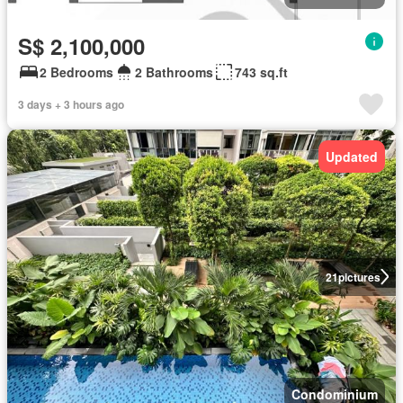
S$ 2,100,000
2 Bedrooms
2 Bathrooms
743 sq.ft
3 days + 3 hours ago
Updated
21
pictures
Condominium