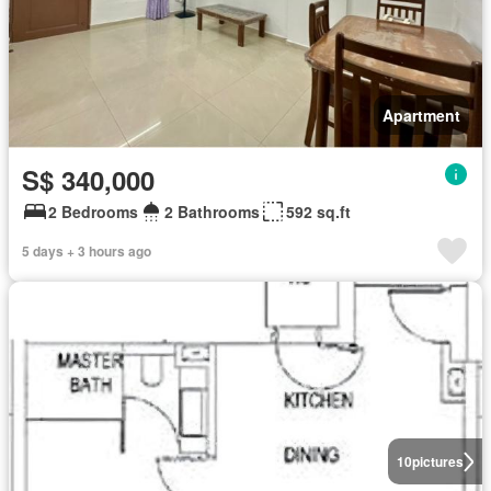
Apartment
S$ 340,000
2 Bedrooms
2 Bathrooms
592 sq.ft
5 days + 3 hours ago
10
pictures