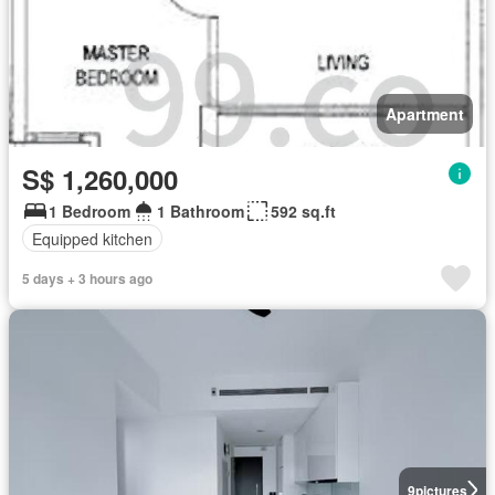
Apartment
S$ 1,260,000
1 Bedroom
1 Bathroom
592 sq.ft
Equipped kitchen
5 days + 3 hours ago
9
pictures