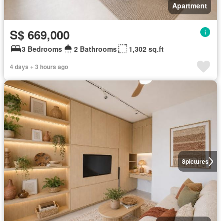
Apartment
S$ 669,000
3 Bedrooms
2 Bathrooms
1,302 sq.ft
4 days + 3 hours ago
8
pictures