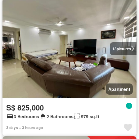
13
pictures
Apartment
S$ 825,000
3 Bedrooms
2 Bathrooms
979 sq.ft
3 days + 3 hours ago