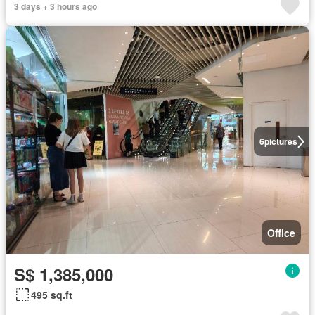
3 days + 3 hours ago
6
pictures
Office
S$ 1,385,000
495 sq.ft