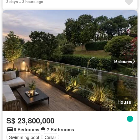
3 days + 3 hours ago
16
pictures
House
S$ 23,800,000
6 Bedrooms
7 Bathrooms
Swimming pool
Cellar