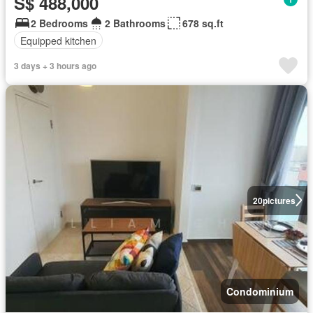
S$ 488,000
2 Bedrooms
2 Bathrooms
678 sq.ft
Equipped kitchen
3 days + 3 hours ago
20
pictures
Condominium