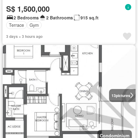
S$ 1,500,000
2 Bedrooms
2 Bathrooms
915 sq.ft
Terrace
Gym
3 days + 3 hours ago
13
pictures
Condominium