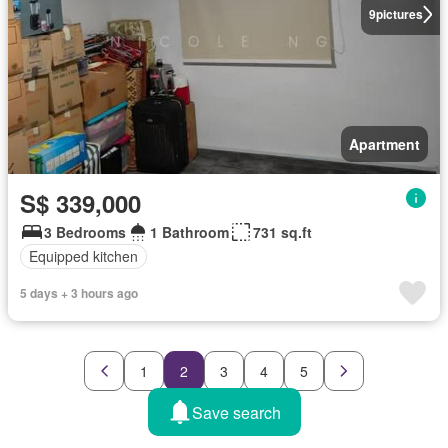
9
pictures
Apartment
S$ 339,000
3 Bedrooms
1 Bathroom
731 sq.ft
Equipped kitchen
5 days + 3 hours ago
1
2
3
4
5
Save search