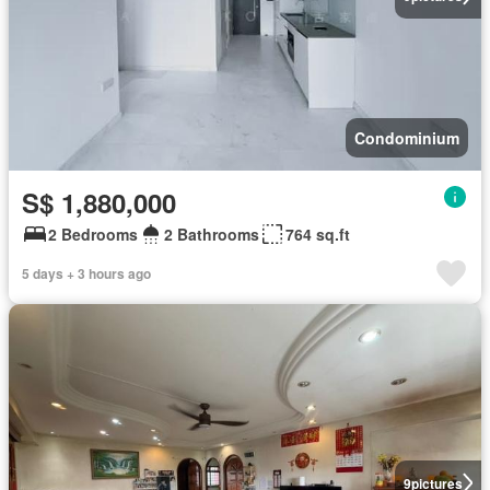
Condominium
S$ 1,880,000
2 Bedrooms
2 Bathrooms
764 sq.ft
5 days + 3 hours ago
9
pictures