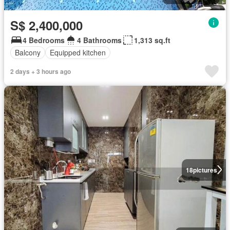
S$ 2,400,000
4 Bedrooms
4 Bathrooms
1,313 sq.ft
Balcony
Equipped kitchen
2 days + 3 hours ago
18
pictures