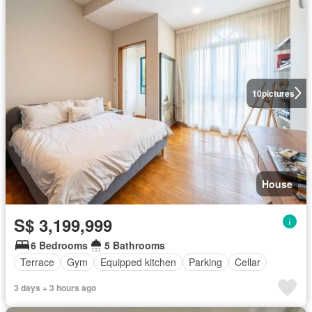
10
pictures
House
S$ 3,199,999
6 Bedrooms
5 Bathrooms
Terrace
Gym
Equipped kitchen
Parking
Cellar
3 days + 3 hours ago