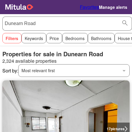
Favorites
Manage alerts
Filters
Keywords
Price
Bedrooms
Bathrooms
House 
Properties for sale in Dunearn Road
2,324 available properties
Sort by:
Most relevant first
17
pictures