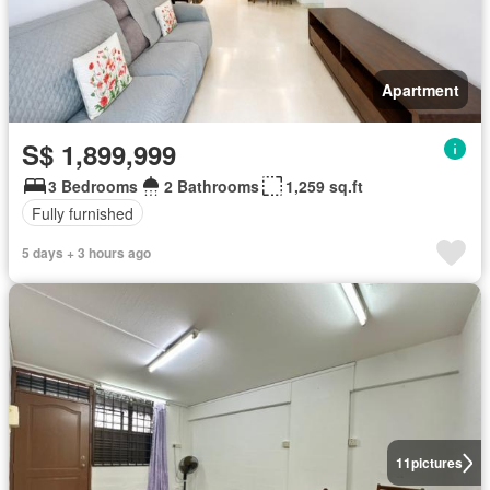
Apartment
S$ 1,899,999
3 Bedrooms
2 Bathrooms
1,259 sq.ft
Fully furnished
5 days + 3 hours ago
11
pictures