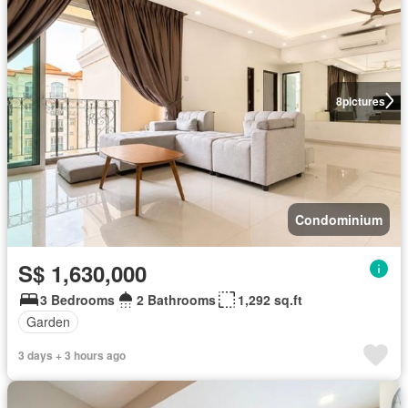
8
pictures
Condominium
S$ 1,630,000
3 Bedrooms
2 Bathrooms
1,292 sq.ft
Garden
3 days + 3 hours ago