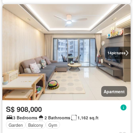
14
pictures
Apartment
S$ 908,000
3 Bedrooms
2 Bathrooms
1,162 sq.ft
Garden
Balcony
Gym