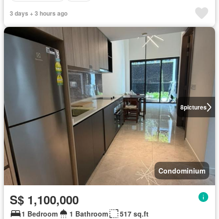
3 days + 3 hours ago
8
pictures
Condominium
S$ 1,100,000
1 Bedroom
1 Bathroom
517 sq.ft