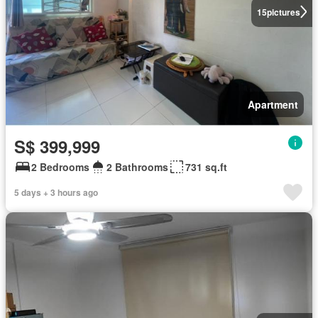
15
pictures
Apartment
S$ 399,999
2 Bedrooms
2 Bathrooms
731 sq.ft
5 days + 3 hours ago