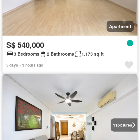
Apartment
S$ 540,000
3 Bedrooms
2 Bathrooms
1,173 sq.ft
5 days + 3 hours ago
11
pictures