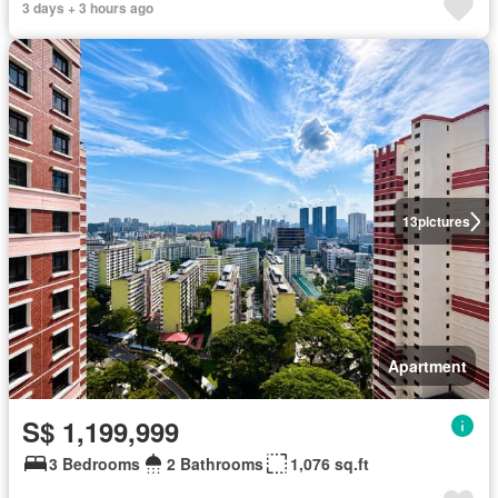
3 days + 3 hours ago
13
pictures
Apartment
S$ 1,199,999
3 Bedrooms
2 Bathrooms
1,076 sq.ft