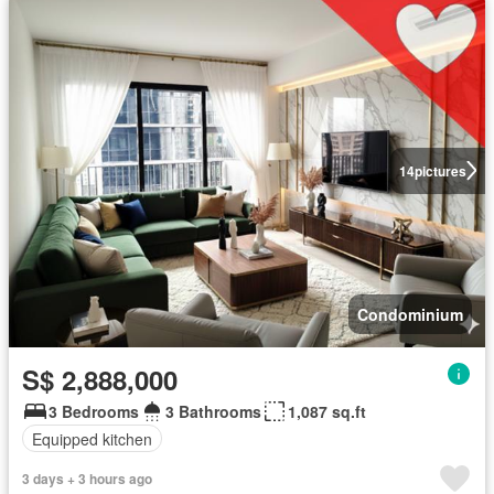
14
pictures
Condominium
S$ 2,888,000
3 Bedrooms
3 Bathrooms
1,087 sq.ft
Equipped kitchen
3 days + 3 hours ago