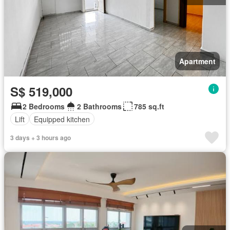
Apartment
S$ 519,000
2 Bedrooms
2 Bathrooms
785 sq.ft
Lift
Equipped kitchen
3 days + 3 hours ago