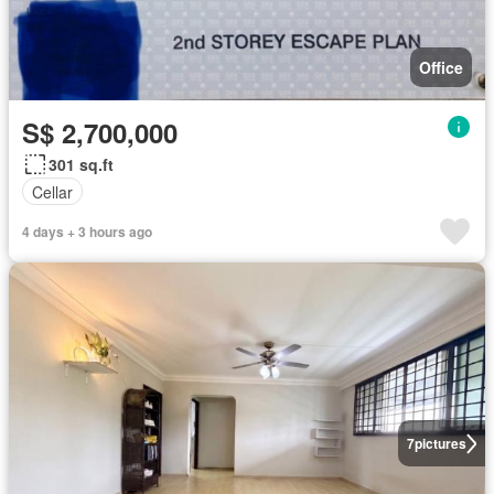
Office
S$ 2,700,000
301 sq.ft
Cellar
4 days + 3 hours ago
7
pictures