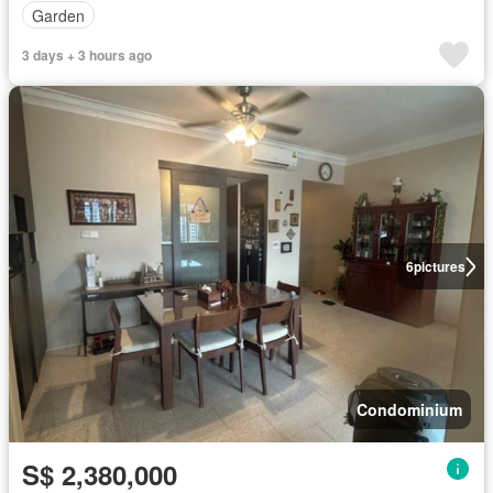
Garden
3 days + 3 hours ago
6
pictures
Condominium
S$ 2,380,000