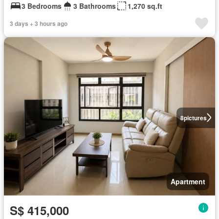
3 Bedrooms
3 Bathrooms
1,270 sq.ft
3 days + 3 hours ago
8
pictures
Apartment
S$ 415,000