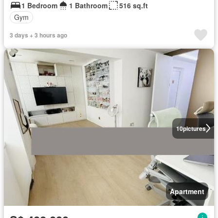
1 Bedroom
1 Bathroom
516 sq.ft
Gym
3 days + 3 hours ago
10
pictures
Apartment