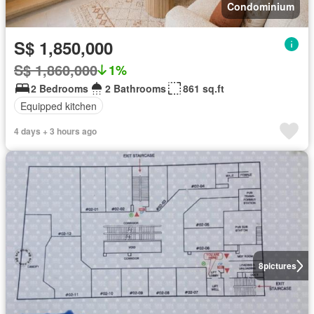
Condominium
S$ 1,850,000
S$ 1,860,000
1%
2 Bedrooms
2 Bathrooms
861 sq.ft
Equipped kitchen
4 days + 3 hours ago
8
pictures