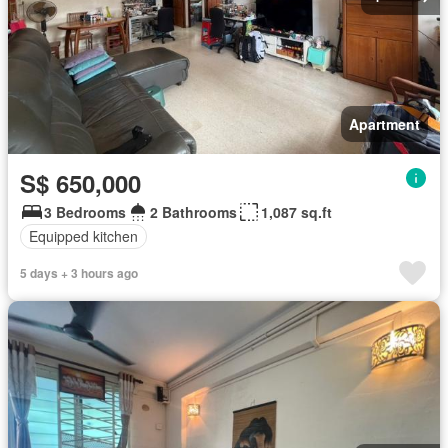
Apartment
S$ 650,000
3 Bedrooms
2 Bathrooms
1,087 sq.ft
Equipped kitchen
5 days + 3 hours ago