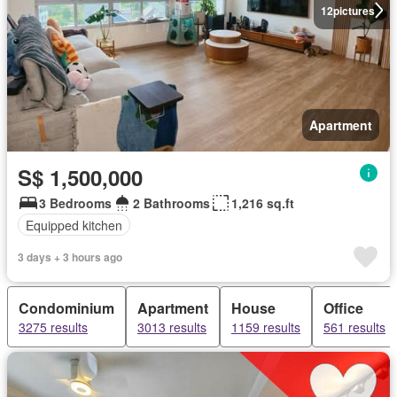
12
pictures
Apartment
S$ 1,500,000
3 Bedrooms
2 Bathrooms
1,216 sq.ft
Equipped kitchen
3 days + 3 hours ago
Condominium
Apartment
House
Office
3275 results
3013 results
1159 results
561 results