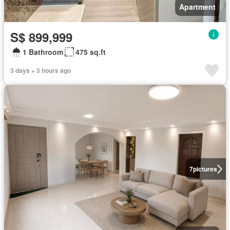
Apartment
S$ 899,999
1 Bathroom
475 sq.ft
3 days + 3 hours ago
7
pictures