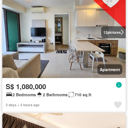
12
pictures
Apartment
S$ 1,080,000
2 Bedrooms
2 Bathrooms
710 sq.ft
3 days + 3 hours ago