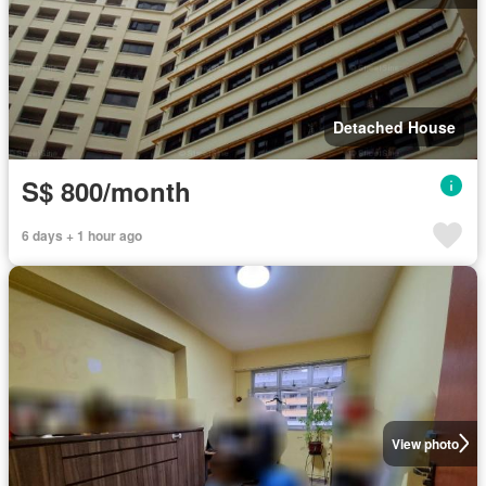
Detached House
S$ 800/month
6 days + 1 hour ago
View photo