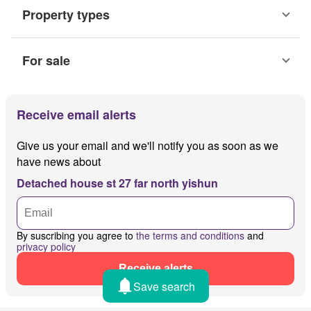
Property types
For sale
Receive email alerts
Give us your email and we'll notify you as soon as we
have news about
Detached house st 27 far north yishun
By suscribing you agree to
the terms and conditions
and
privacy policy
Receive alerts
Save search