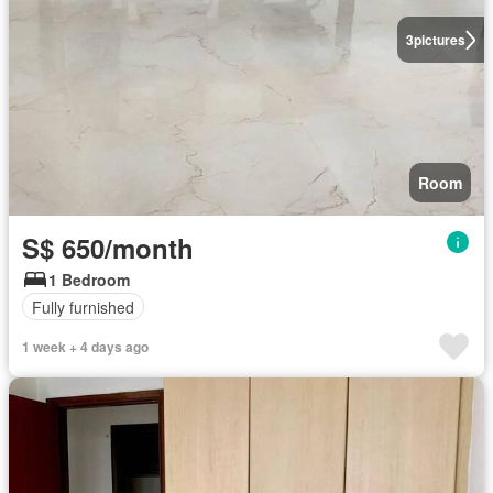
3
pictures
Room
S$ 650/month
1 Bedroom
Fully furnished
1 week + 4 days ago