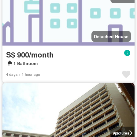
Detached House
S$ 900/month
1 Bathroom
4 days + 1 hour ago
9
pictures