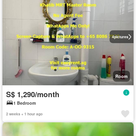
4
pictures
Room
S$ 1,290/month
1 Bedroom
2 weeks + 1 hour ago