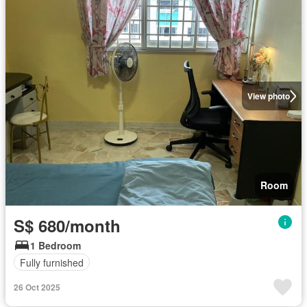
View photo
Room
S$ 680/month
1 Bedroom
Fully furnished
26 Oct 2025