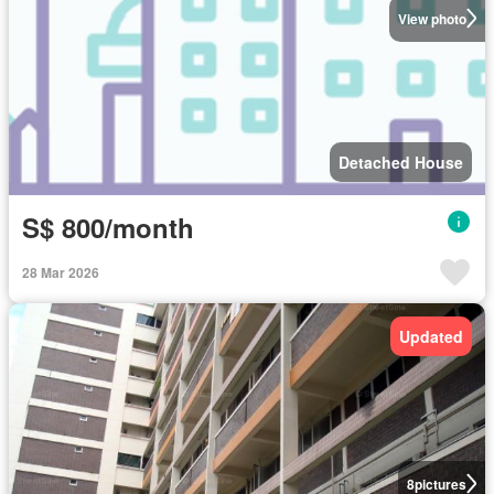
View photo
Detached House
S$ 800/month
28 Mar 2026
Updated
8
pictures