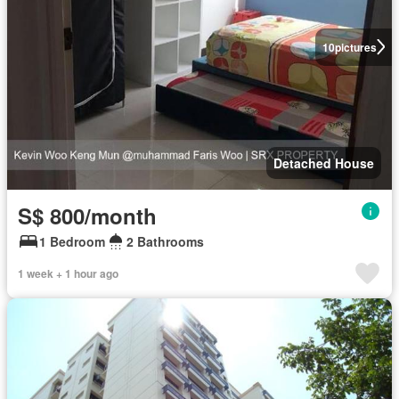
10
pictures
Detached House
S$ 800/month
1 Bedroom
2 Bathrooms
1 week + 1 hour ago