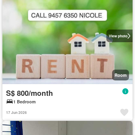
View photo
Room
S$ 800/month
1 Bedroom
17 Jun 2026