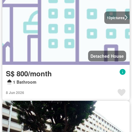
10
pictures
Detached House
S$ 800/month
1 Bathroom
8 Jun 2026