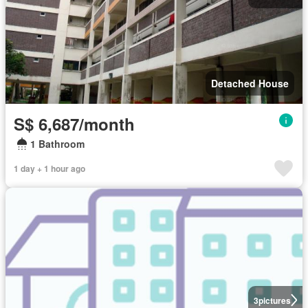
Detached House
S$ 6,687/month
1 Bathroom
1 day + 1 hour ago
3
pictures