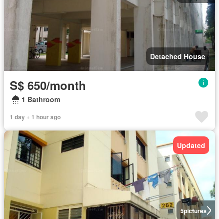
Detached House
S$ 650/month
1 Bathroom
1 day + 1 hour ago
Updated
5
pictures