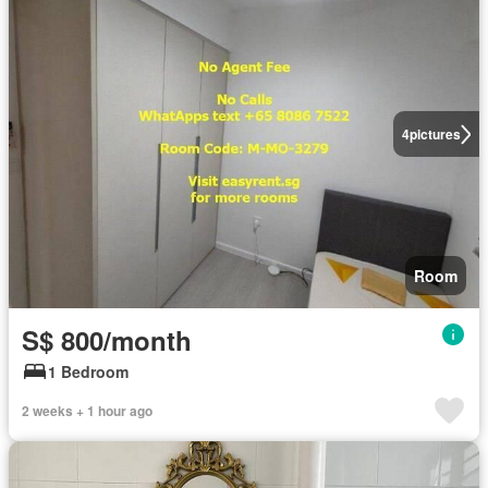
4
pictures
Room
S$ 800/month
1 Bedroom
2 weeks + 1 hour ago