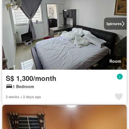
3
pictures
Room
S$ 1,300/month
1 Bedroom
2 weeks + 2 days ago