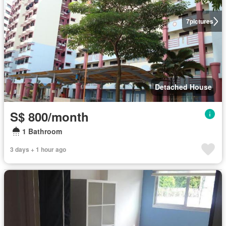
7
pictures
Detached House
S$ 800/month
1 Bathroom
3 days + 1 hour ago