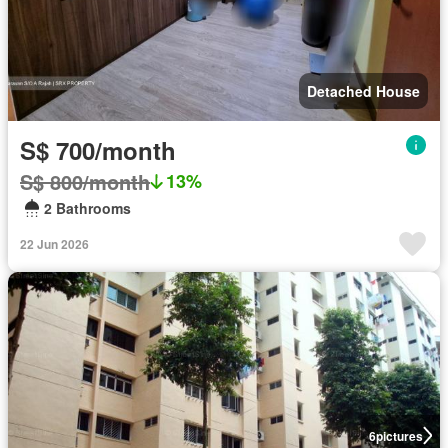
Detached House
S$ 700/month
S$ 800/month
13%
2 Bathrooms
22 Jun 2026
6
pictures