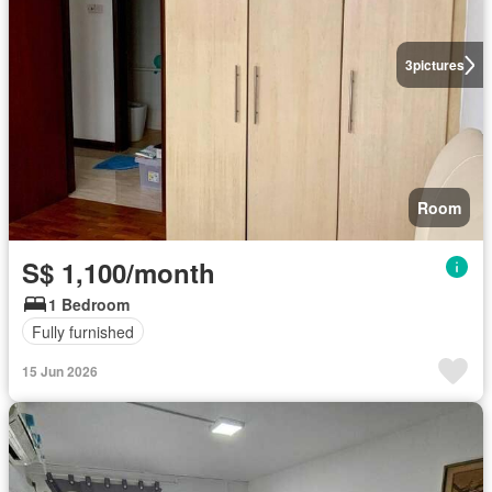
3
pictures
Room
S$ 1,100/month
1 Bedroom
Fully furnished
15 Jun 2026