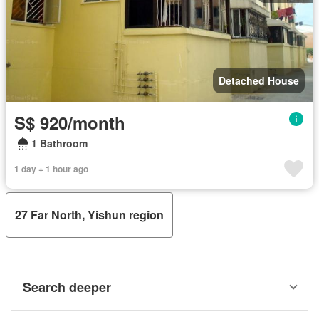
Detached House
S$ 920/month
1 Bathroom
1 day + 1 hour ago
27 Far North, Yishun region
Search deeper