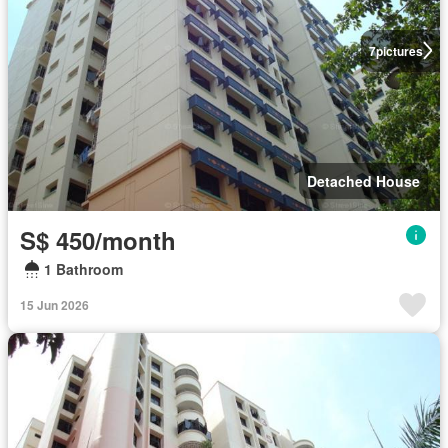
7
pictures
Detached House
S$ 450/month
1 Bathroom
15 Jun 2026