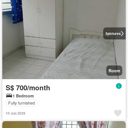
3
pictures
Room
S$ 700/month
1 Bedroom
Fully furnished
10 Jun 2026