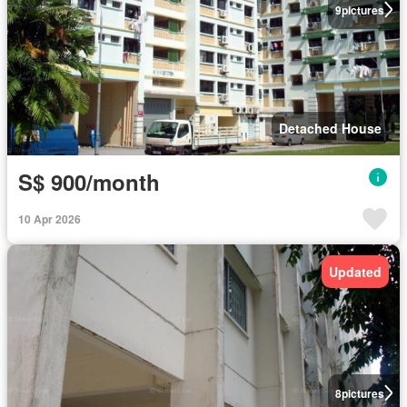
9
pictures
Detached House
S$ 900/month
10 Apr 2026
Updated
8
pictures