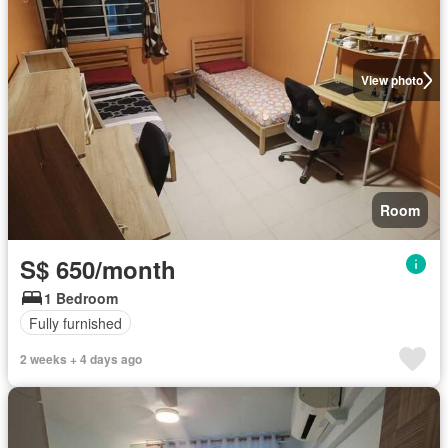
View photo
Room
S$ 650/month
1 Bedroom
Fully furnished
2 weeks + 4 days ago