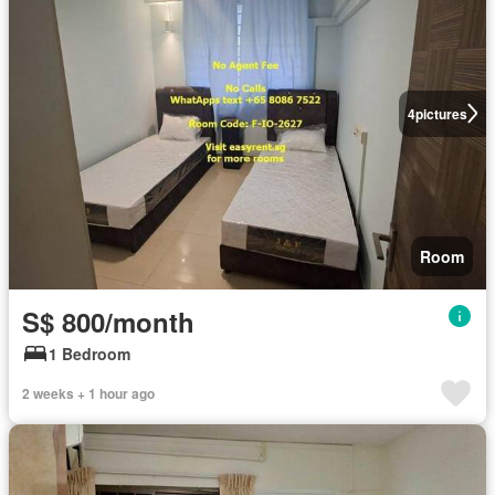
4
pictures
Room
S$ 800/month
1 Bedroom
2 weeks + 1 hour ago