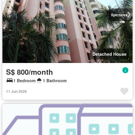
6
pictures
Detached House
S$ 800/month
1 Bedroom
1 Bathroom
11 Jun 2026