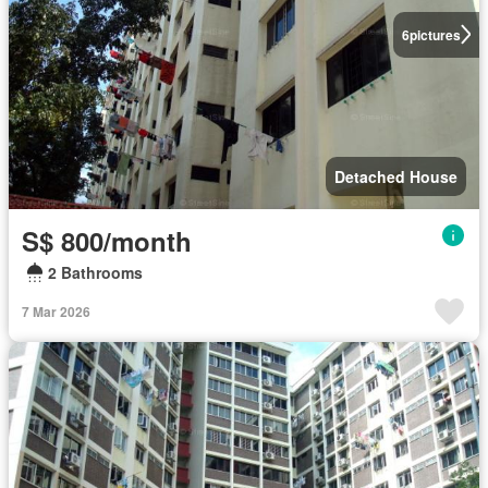
6
pictures
Detached House
S$ 800/month
2 Bathrooms
7 Mar 2026