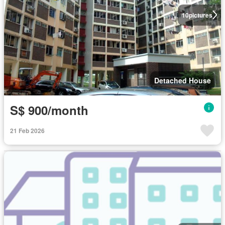
10
pictures
Detached House
S$ 900/month
21 Feb 2026