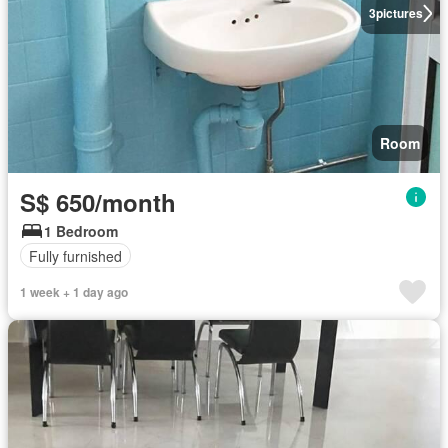
3
pictures
Room
S$ 650/month
1 Bedroom
Fully furnished
1 week + 1 day ago