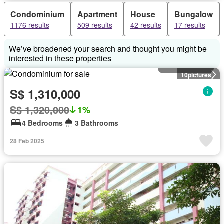
Condominium
Apartment
House
Bungalow
1176 results
509 results
42 results
17 results
We’ve broadened your search and thought you might be
interested in these properties
Condominium
10
pictures
S$ 1,310,000
S$ 1,320,000
1%
4 Bedrooms
3 Bathrooms
28 Feb 2025