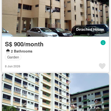
Detached House
S$ 900/month
2 Bathrooms
Garden
8 Jun 2026