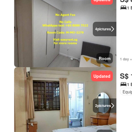
1 
4
pictures
Room
1 day +
S$ 
Updated
1 
Equi
2
pictures