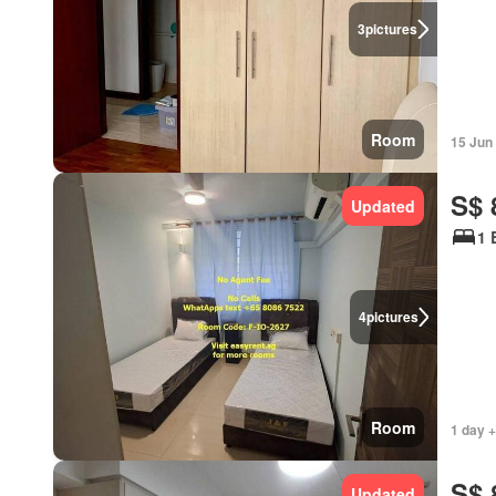
3
pictures
Room
15 Jun
S$ 
Updated
1 
4
pictures
Room
1 day 
S$ 
Updated