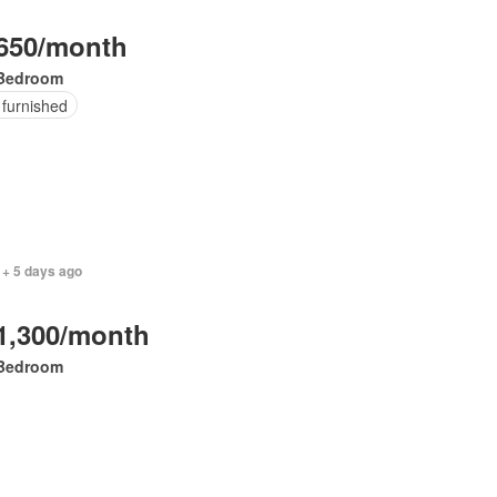
650/month
Bedroom
 furnished
 + 5 days ago
1,300/month
Bedroom