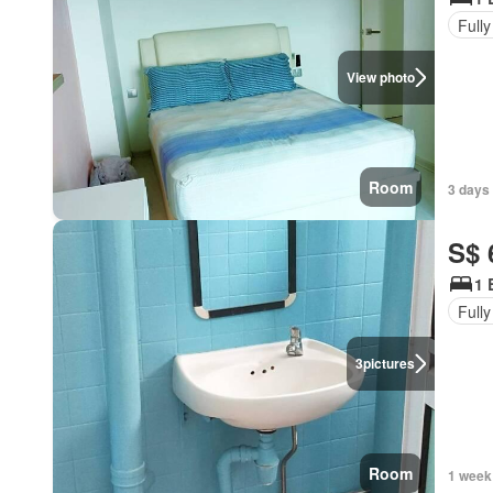
Fully
View photo
Room
3 days
S$ 
1 
Fully
3
pictures
Room
1 week