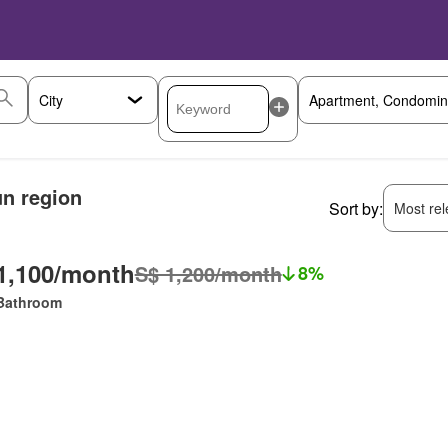
un region
Sort by:
Most rele
1,100/month
S$ 1,200/month
8%
Bathroom