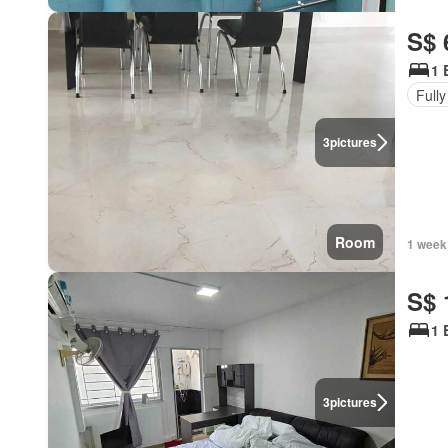
S$ 
1 
Fully
3
pictures
Room
1 week
S$ 
1 
3
pictures