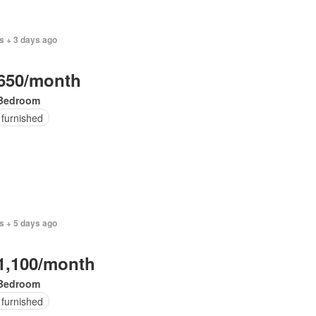
s + 3 days ago
650/month
Bedroom
 furnished
s + 5 days ago
1,100/month
Bedroom
 furnished