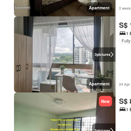
Apartment
2 week
S$ 
1 
Fully
3
pictures
Apartment
24 Apr
S$ 
New
1 
3
pictures