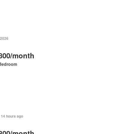
 2026
800/month
Bedroom
+ 14 hours ago
800/month