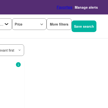
Favorites
Manage alerts
More filters
Price
Save search
vant first