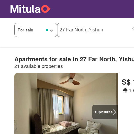
Apartments for sale in 27 Far North, Yish
21 available properties
S$ 
1 
10
pictures