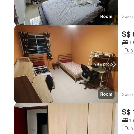
Room
2 week
S$ 
1 
Fully
View photo
Room
2 week
S$ 
1 
Fully