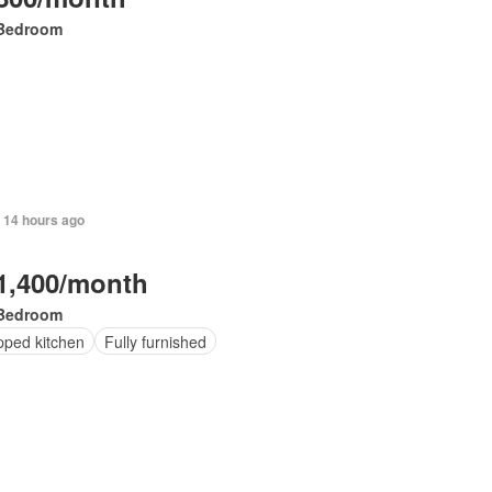
Bedroom
 14 hours ago
1,400/month
Bedroom
pped kitchen
Fully furnished