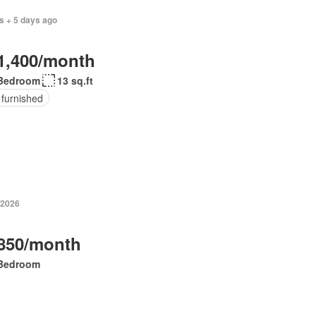
s + 5 days ago
1,400/month
Bedroom
13 sq.ft
 furnished
 2026
850/month
Bedroom