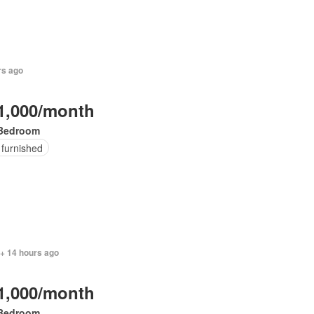
rs ago
1,000/month
Bedroom
 furnished
 + 14 hours ago
1,000/month
Bedroom