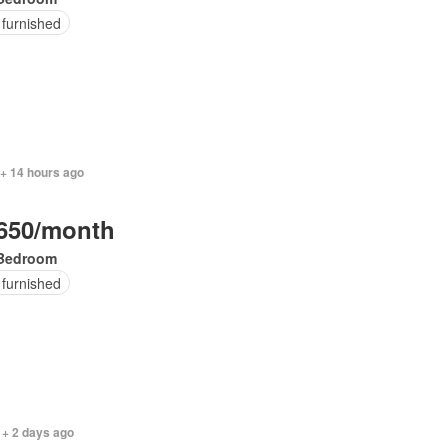
 furnished
 + 14 hours ago
650/month
Bedroom
 furnished
 + 2 days ago