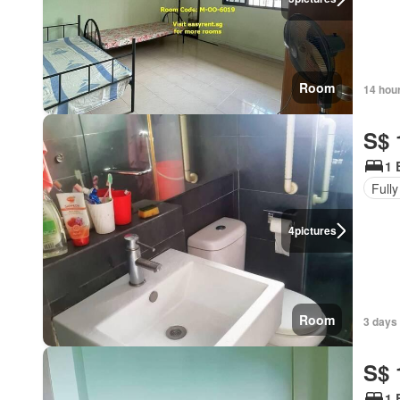
Room
14 hou
S$ 
1 
Fully
4
pictures
Room
3 days
S$ 
1 