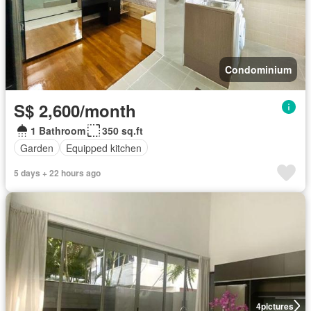
Condominium
S$ 2,600/month
1 Bathroom
350 sq.ft
Garden
Equipped kitchen
5 days + 22 hours ago
4
pictures