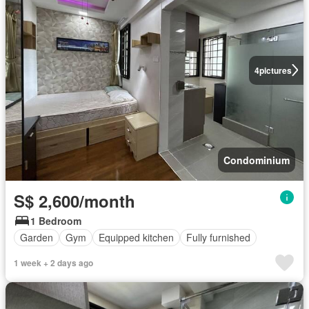
4
pictures
Condominium
S$ 2,600/month
1 Bedroom
Garden
Gym
Equipped kitchen
Fully furnished
1 week + 2 days ago