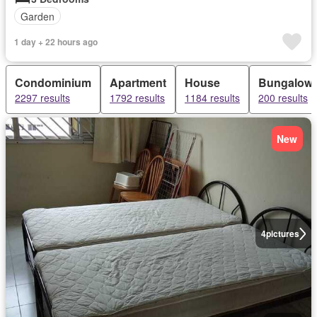
Garden
1 day + 22 hours ago
Condominium
Apartment
House
Bungalow
2297 results
1792 results
1184 results
200 results
New
4
pictures