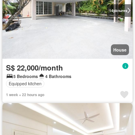
14
pictures
House
S$ 22,000/month
5 Bedrooms
4 Bathrooms
Equipped kitchen
1 week + 22 hours ago