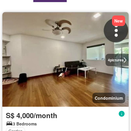
New
4
pictures
Condominium
S$ 4,000/month
3 Bedrooms
Garden