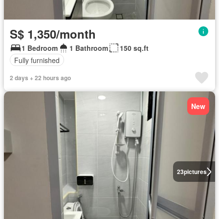
S$ 1,350/month
1 Bedroom
1 Bathroom
150 sq.ft
Fully furnished
2 days + 22 hours ago
New
23
pictures