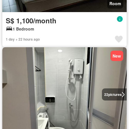
Room
S$ 1,100/month
1 Bedroom
1 day + 22 hours ago
New
22
pictures