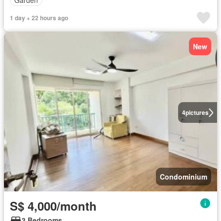
1 day + 22 hours ago
New
4
pictures
Condominium
S$ 4,000/month
3 Bedrooms