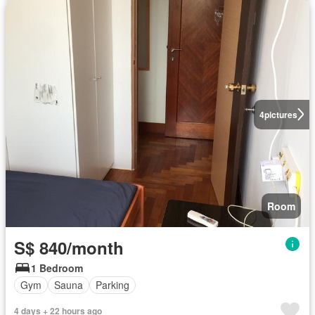
4
pictures
Room
S$ 840/month
1 Bedroom
Gym
Sauna
Parking
4 days + 22 hours ago