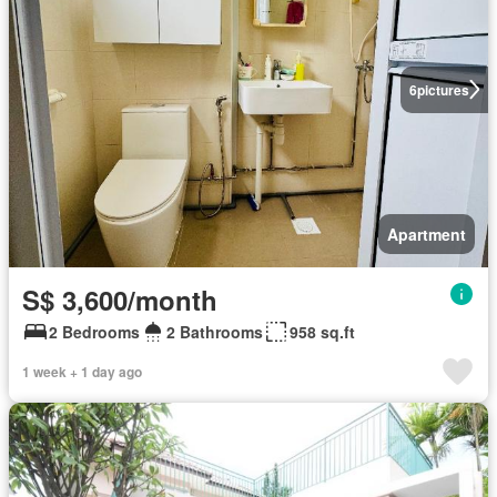
6
pictures
Apartment
S$ 3,600/month
2 Bedrooms
2 Bathrooms
958 sq.ft
1 week + 1 day ago