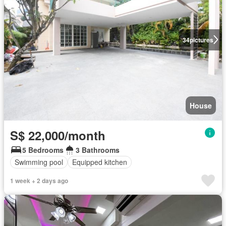
34
pictures
House
S$ 22,000/month
5 Bedrooms
3 Bathrooms
Swimming pool
Equipped kitchen
1 week + 2 days ago