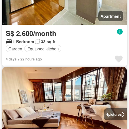
Apartment
S$ 2,600/month
1 Bedroom
33 sq.ft
Garden
Equipped kitchen
4 days + 22 hours ago
4
pictures