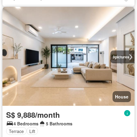
9
pictures
House
S$ 9,888/month
4 Bedrooms
5 Bathrooms
Terrace
Lift