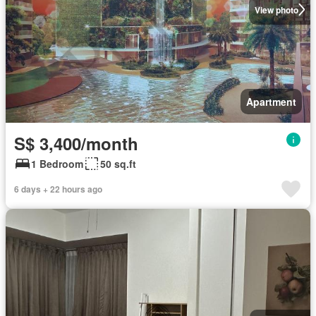
View photo
Apartment
S$ 3,400/month
1 Bedroom
50 sq.ft
6 days + 22 hours ago