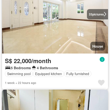
33
pictures
House
S$ 22,000/month
5 Bedrooms
4 Bathrooms
Swimming pool
Equipped kitchen
Fully furnished
1 week + 22 hours ago