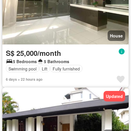
House
S$ 25,000/month
5 Bedrooms
5 Bathrooms
Swimming pool
Lift
Fully furnished
6 days + 22 hours ago
Updated