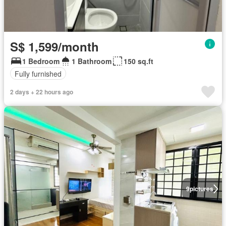
S$ 1,599/month
1 Bedroom
1 Bathroom
150 sq.ft
Fully furnished
2 days + 22 hours ago
9
pictures