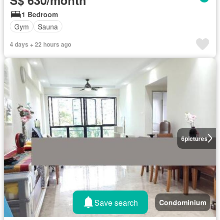
S$ 630/month
1 Bedroom
Gym
Sauna
4 days + 22 hours ago
6
pictures
Save search
Condominium