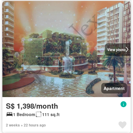
View photo
Apartment
S$ 1,398/month
1 Bedroom
111 sq.ft
2 weeks + 22 hours ago