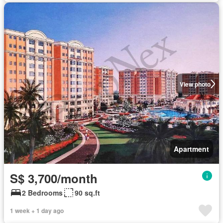
View photo
Apartment
S$ 3,700/month
2 Bedrooms
90 sq.ft
1 week + 1 day ago