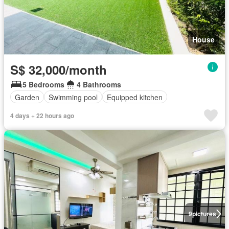
House
S$ 32,000/month
5 Bedrooms
4 Bathrooms
Garden
Swimming pool
Equipped kitchen
4 days + 22 hours ago
9
pictures