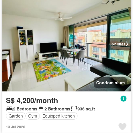
8
pictures
Condominium
S$ 4,200/month
2 Bedrooms
2 Bathrooms
936 sq.ft
Garden
Gym
Equipped kitchen
13 Jul 2026