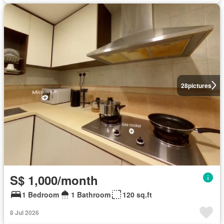
28
pictures
S$ 1,000/month
1 Bedroom
1 Bathroom
120 sq.ft
8 Jul 2026