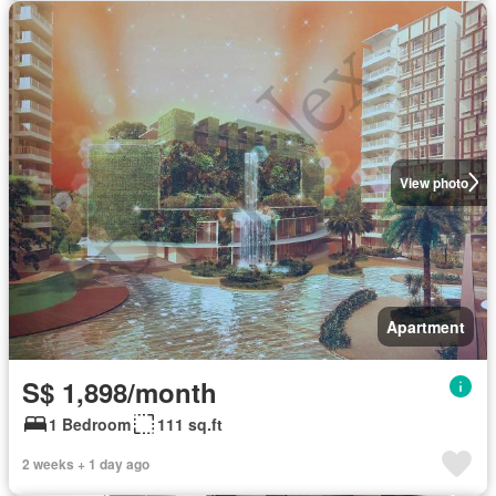
View photo
Apartment
S$ 1,898/month
1 Bedroom
111 sq.ft
2 weeks + 1 day ago