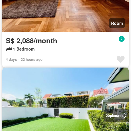
Room
S$ 2,088/month
1 Bedroom
4 days + 22 hours ago
20
pictures