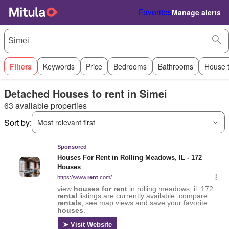
Favorites
Manage alerts
Filters
Keywords
Price
Bedrooms
Bathrooms
House 
Detached Houses to rent in Simei
63 available properties
Sort by:
Most relevant first