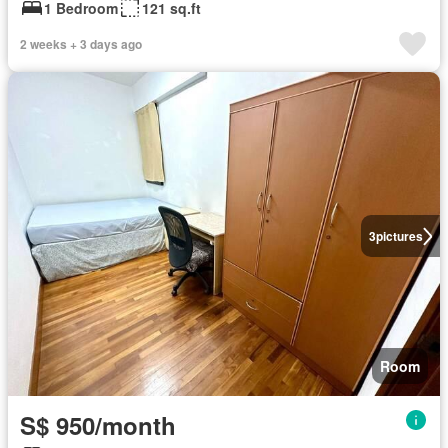
1 Bedroom
121 sq.ft
2 weeks + 3 days ago
3
pictures
Room
S$ 950/month