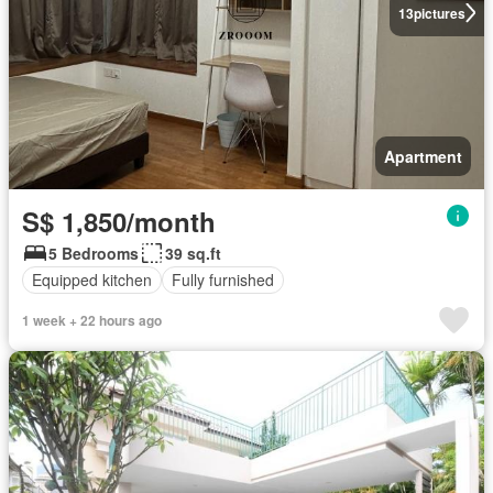
13
pictures
Apartment
S$ 1,850/month
5 Bedrooms
39 sq.ft
Equipped kitchen
Fully furnished
1 week + 22 hours ago