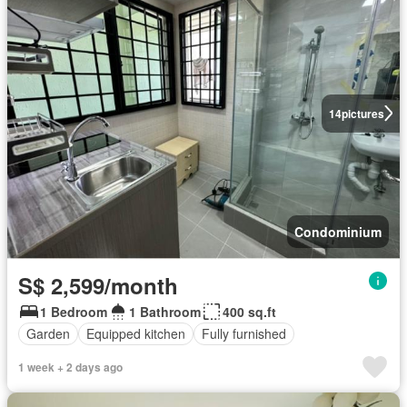
14
pictures
Condominium
S$ 2,599/month
1 Bedroom
1 Bathroom
400 sq.ft
Garden
Equipped kitchen
Fully furnished
1 week + 2 days ago