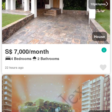
10
pictures
House
S$ 7,000/month
4 Bedrooms
2 Bathrooms
22 hours ago