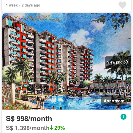
1 week + 2 days ago
View photo
Apartment
S$ 998/month
S$ 1,398/month
29%