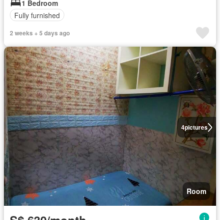
1 Bedroom
Fully furnished
2 weeks + 5 days ago
4
pictures
Room