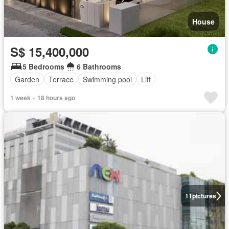
House
S$ 15,400,000
5 Bedrooms
6 Bathrooms
Garden
Terrace
Swimming pool
Lift
1 week + 18 hours ago
11
pictures