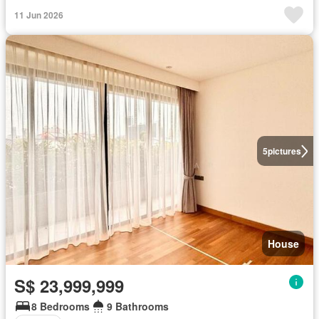
11 Jun 2026
5
pictures
House
S$ 23,999,999
8 Bedrooms
9 Bathrooms