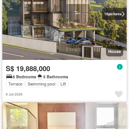
10
pictures
House
S$ 19,888,000
6 Bedrooms
5 Bathrooms
Terrace
Swimming pool
Lift
9 Jul 2026