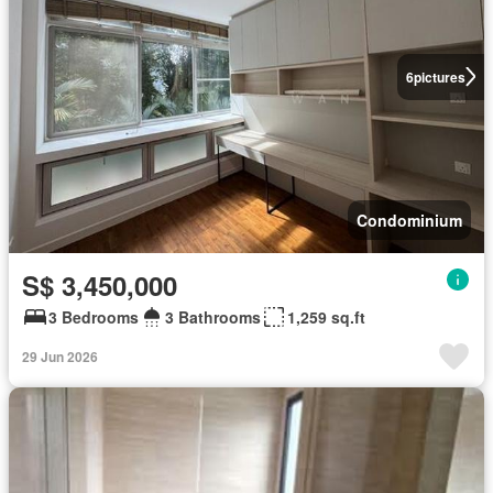
6
pictures
Condominium
S$ 3,450,000
3 Bedrooms
3 Bathrooms
1,259 sq.ft
29 Jun 2026