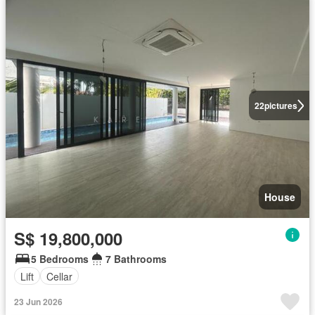
22
pictures
House
S$ 19,800,000
5 Bedrooms
7 Bathrooms
Lift
Cellar
23 Jun 2026