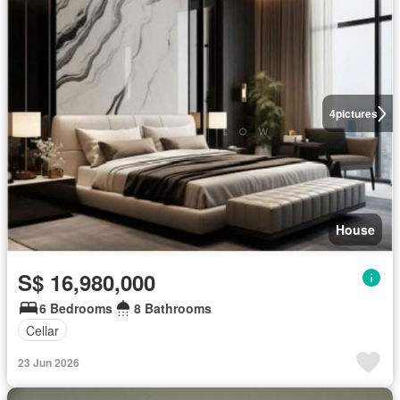
4
pictures
House
S$ 16,980,000
6 Bedrooms
8 Bathrooms
Cellar
23 Jun 2026