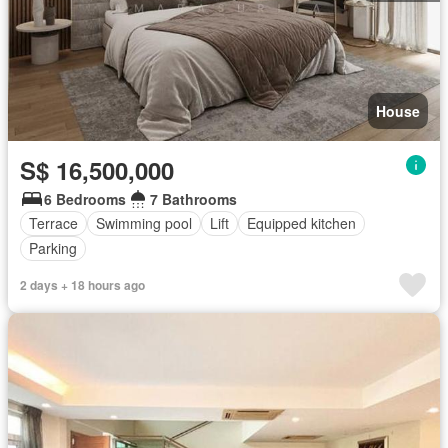
House
S$ 16,500,000
6 Bedrooms
7 Bathrooms
Terrace
Swimming pool
Lift
Equipped kitchen
Parking
2 days + 18 hours ago