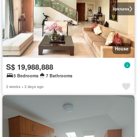
8
pictures
House
S$ 19,988,888
5 Bedrooms
7 Bathrooms
2 weeks + 2 days ago