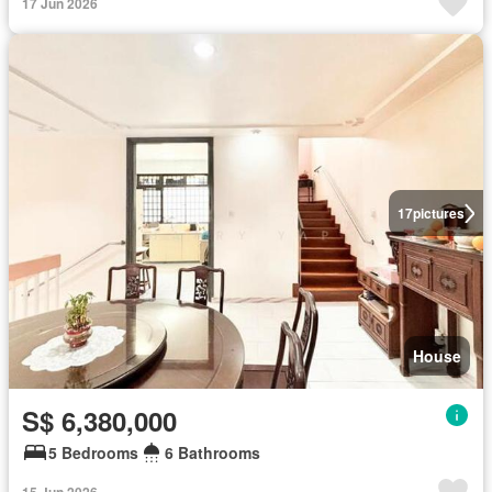
17 Jun 2026
17
pictures
House
S$ 6,380,000
5 Bedrooms
6 Bathrooms
15 Jun 2026