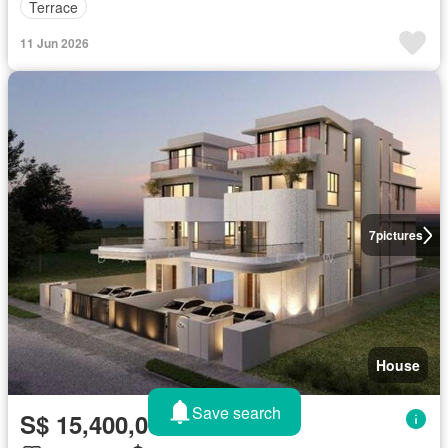
Terrace
11 Jun 2026
7
pictures
House
Save search
S$ 15,400,000