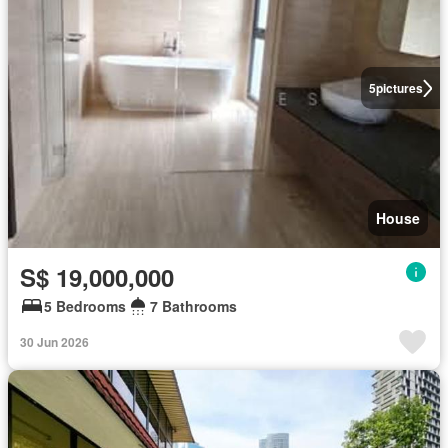
5
pictures
House
S$ 19,000,000
5 Bedrooms
7 Bathrooms
30 Jun 2026