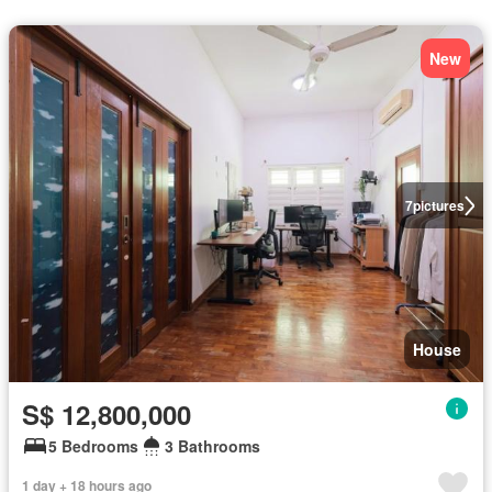
New
7
pictures
House
S$ 12,800,000
5 Bedrooms
3 Bathrooms
1 day + 18 hours ago