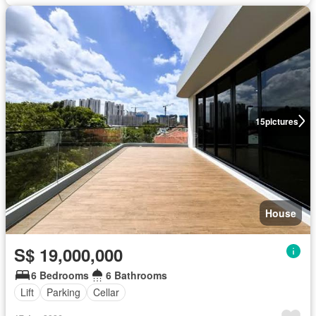
15
pictures
House
S$ 19,000,000
6 Bedrooms
6 Bathrooms
Lift
Parking
Cellar