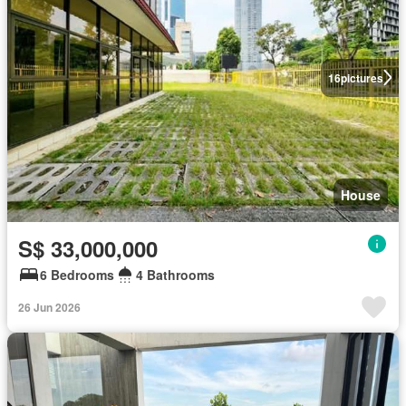
16
pictures
House
S$ 33,000,000
6 Bedrooms
4 Bathrooms
26 Jun 2026