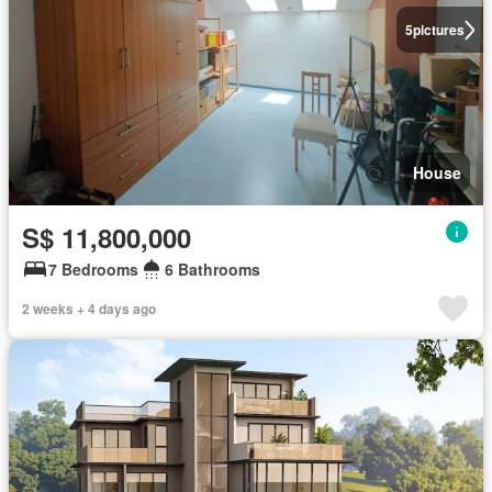
5
pictures
House
S$ 11,800,000
7 Bedrooms
6 Bathrooms
2 weeks + 4 days ago