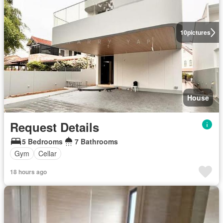
10
pictures
House
Request Details
5 Bedrooms
7 Bathrooms
Gym
Cellar
18 hours ago