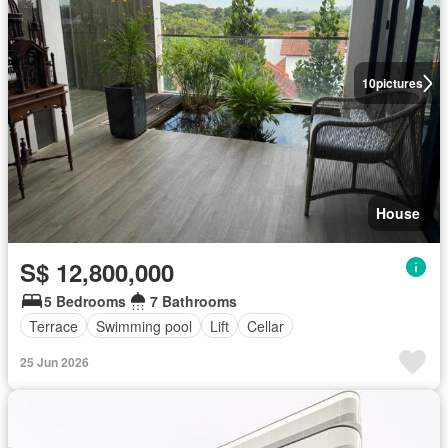
10
pictures
House
S$ 12,800,000
5 Bedrooms
7 Bathrooms
Terrace
Swimming pool
Lift
Cellar
25 Jun 2026