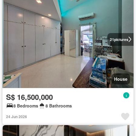
21
pictures
House
S$ 16,500,000
8 Bedrooms
8 Bathrooms
24 Jun 2026