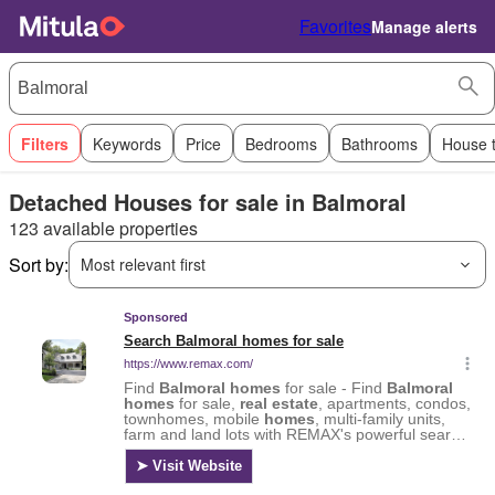
Favorites
Manage alerts
Filters
Keywords
Price
Bedrooms
Bathrooms
House 
Detached Houses for sale in Balmoral
123 available properties
Sort by:
Most relevant first