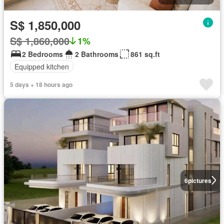
S$ 1,850,000
S$ 1,860,000
1%
2 Bedrooms
2 Bathrooms
861 sq.ft
Equipped kitchen
5 days + 18 hours ago
6
pictures