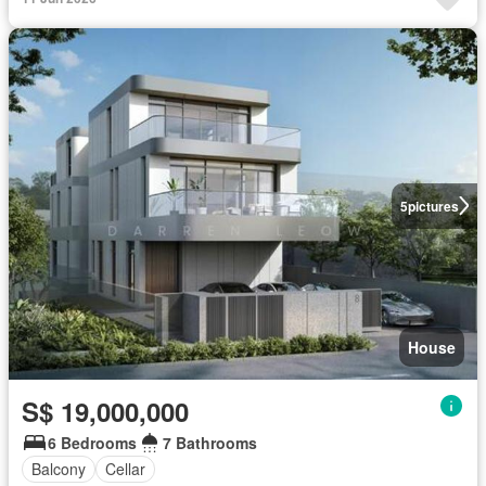
5
pictures
House
S$ 19,000,000
6 Bedrooms
7 Bathrooms
Balcony
Cellar