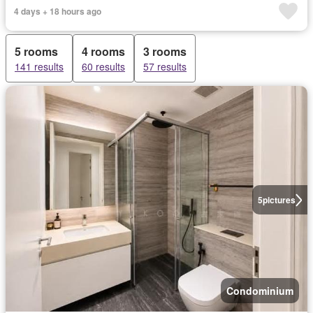
4 days + 18 hours ago
5 rooms
4 rooms
3 rooms
141 results
60 results
57 results
5
pictures
Condominium