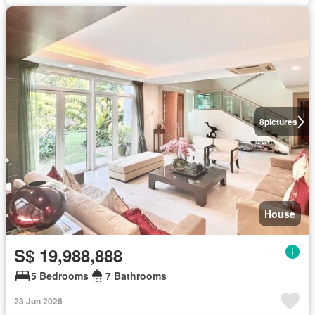
8
pictures
House
S$ 19,988,888
5 Bedrooms
7 Bathrooms
23 Jun 2026