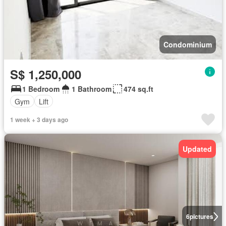
Condominium
S$ 1,250,000
1 Bedroom
1 Bathroom
474 sq.ft
Gym
Lift
1 week + 3 days ago
Updated
6
pictures