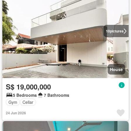
10
pictures
House
S$ 19,000,000
5 Bedrooms
7 Bathrooms
Gym
Cellar
24 Jun 2026