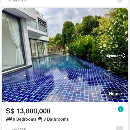
15
pictures
House
S$ 13,800,000
6 Bedrooms
8 Bathrooms
11 Jun 2026