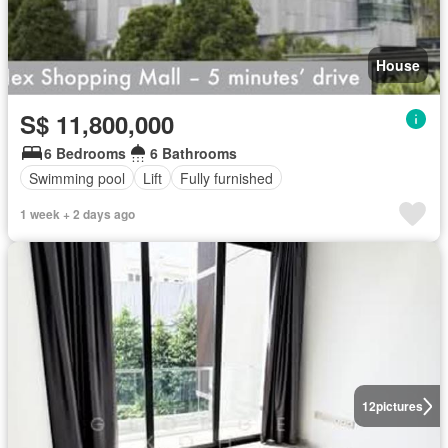
House
S$ 11,800,000
6 Bedrooms
6 Bathrooms
Swimming pool
Lift
Fully furnished
1 week + 2 days ago
12
pictures