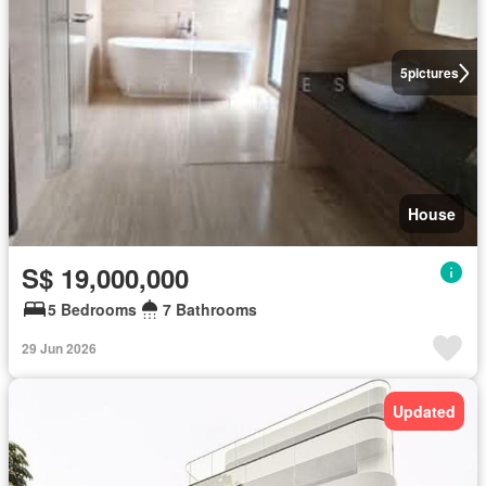
5
pictures
House
S$ 19,000,000
5 Bedrooms
7 Bathrooms
29 Jun 2026
Updated