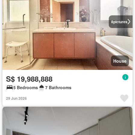
8
pictures
House
S$ 19,988,888
5 Bedrooms
7 Bathrooms
29 Jun 2026