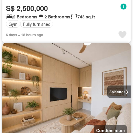
S$ 2,500,000
2 Bedrooms
2 Bathrooms
743 sq.ft
Gym
Fully furnished
6 days + 18 hours ago
8
pictures
Condominium