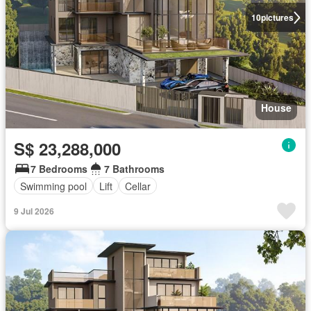
10
pictures
House
S$ 23,288,000
7 Bedrooms
7 Bathrooms
Swimming pool
Lift
Cellar
9 Jul 2026