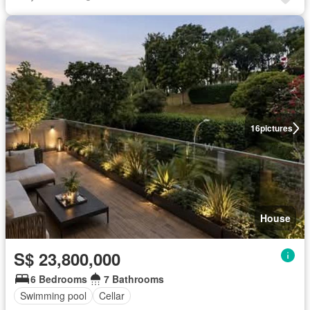
16
pictures
House
S$ 23,800,000
6 Bedrooms
7 Bathrooms
Swimming pool
Cellar