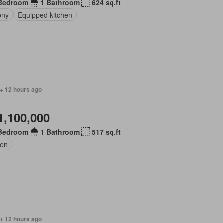
Bedroom
1 Bathroom
624 sq.ft
ony
Equipped kitchen
 + 12 hours ago
1,100,000
Bedroom
1 Bathroom
517 sq.ft
en
 + 12 hours ago