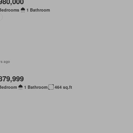
980,000
Bedrooms
1 Bathroom
o
rs ago
879,999
Bedroom
1 Bathroom
464 sq.ft