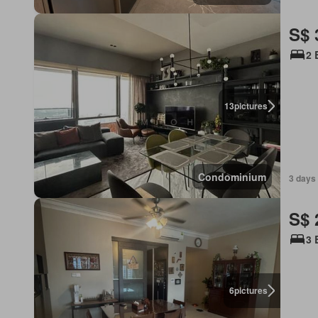
S$ 
2 
13
pictures
Condominium
3 days
S$ 
3 
6
pictures