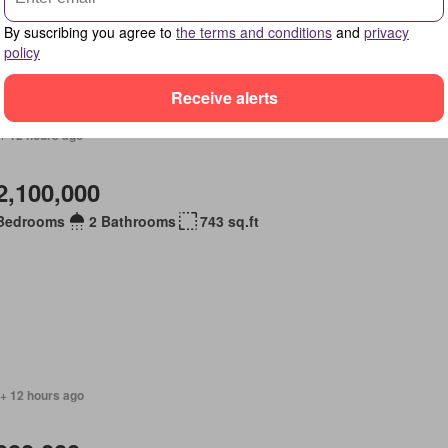
By suscribing you agree to
the terms and conditions
and
privacy
policy
Receive alerts
+ 12 hours ago
2,100,000
Bedrooms
2 Bathrooms
743 sq.ft
 + 12 hours ago