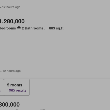
+ 12 hours ago
1,280,000
Bedrooms
2 Bathrooms
883 sq.ft
 + 12 hours ago
5 rooms
s
1965 results
800,000