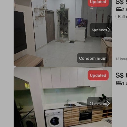
S$ 
Updated
2 
Pati
5
pictures
Condominium
12 hou
S$ 
Updated
1 
21
pictures