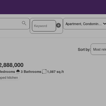
Sort by:
Most rele
2,888,000
Bedrooms
3 Bathrooms
1,087 sq.ft
pped kitchen