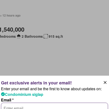
 + 12 hours ago
1,540,000
Bedrooms
2 Bathrooms
915 sq.ft
 + 12 hours ago
Enter your email and be the first to know about updates on:
1,500,000
Condominium siglap
Email *
Bedrooms
2 Bathrooms
915 sq.ft
ace
Gym