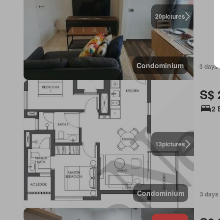
20
pictures
Condominium
3 days 
S$ 
2 
13
pictures
Condominium
3 days