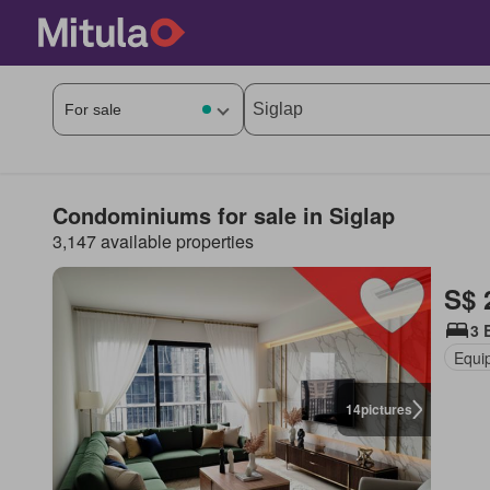
Condominiums for sale in Siglap
3,147 available properties
S$ 
3 
Equi
14
pictures