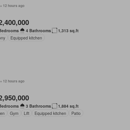
 + 12 hours ago
2,400,000
Bedrooms
4 Bathrooms
1,313 sq.ft
ony
Equipped kitchen
 + 12 hours ago
2,950,000
Bedrooms
3 Bathrooms
1,884 sq.ft
en
Gym
Lift
Equipped kitchen
Patio