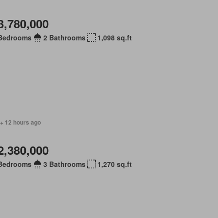
3,780,000
Bedrooms
2 Bathrooms
1,098 sq.ft
 + 12 hours ago
2,380,000
Bedrooms
3 Bathrooms
1,270 sq.ft