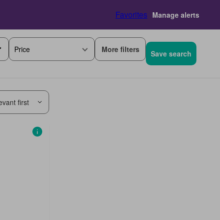
Favorites
Manage alerts
More filters
Price
Save search
vant first