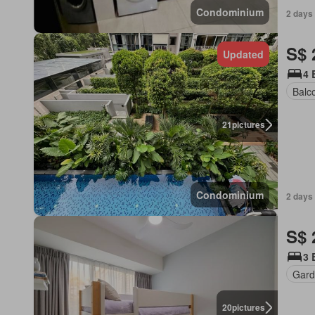
Condominium
2 days
S$ 
Updated
4 
Balc
21
pictures
Condominium
2 days
S$ 
3 
Gard
20
pictures