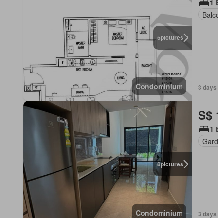
1 
Balc
5
pictures
Condominium
3 days
S$ 
1 
Gard
8
pictures
Condominium
3 days