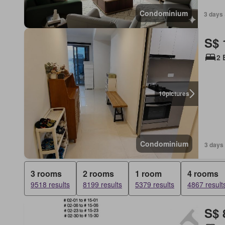
Condominium
3 days 
S$ 
2 
10
pictures
Condominium
3 days
3 rooms
2 rooms
1 room
4 rooms
9518 results
8199 results
5379 results
4867 result
S$ 