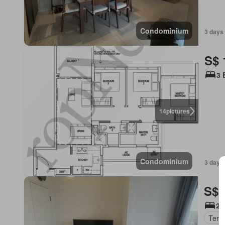
Condominium
3 days
S$ 
3 
14
pictures
Condominium
3 days
S$ 
2 
Terr