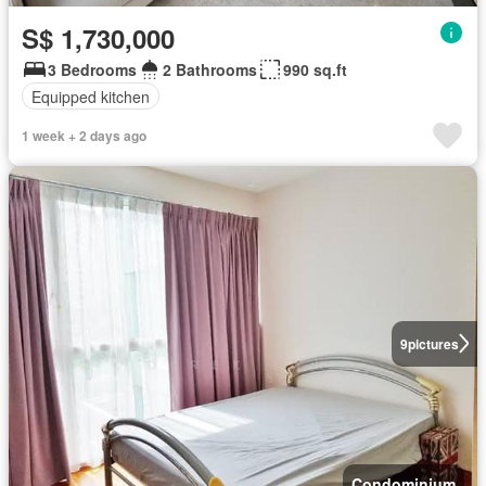
S$ 1,730,000
3 Bedrooms
2 Bathrooms
990 sq.ft
Equipped kitchen
1 week + 2 days ago
9
pictures
Condominium