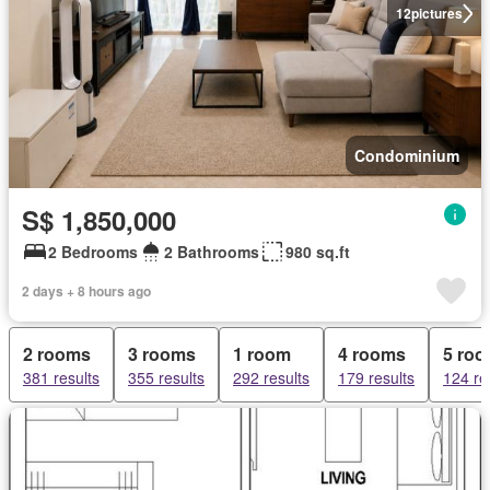
12
pictures
Condominium
S$ 1,850,000
2 Bedrooms
2 Bathrooms
980 sq.ft
2 days + 8 hours ago
2 rooms
3 rooms
1 room
4 rooms
5 ro
381 results
355 results
292 results
179 results
124 re