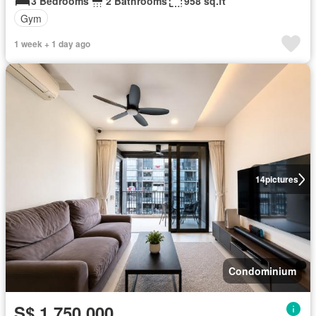
3 Bedrooms
2 Bathrooms
958 sq.ft
Gym
1 week + 1 day ago
14
pictures
Condominium
S$ 1,750,000