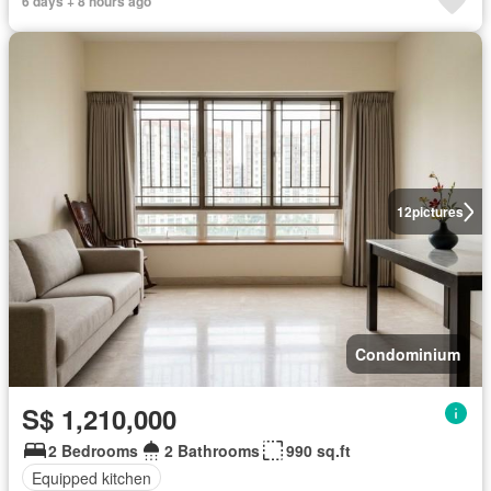
6 days + 8 hours ago
12
pictures
Condominium
S$ 1,210,000
2 Bedrooms
2 Bathrooms
990 sq.ft
Equipped kitchen