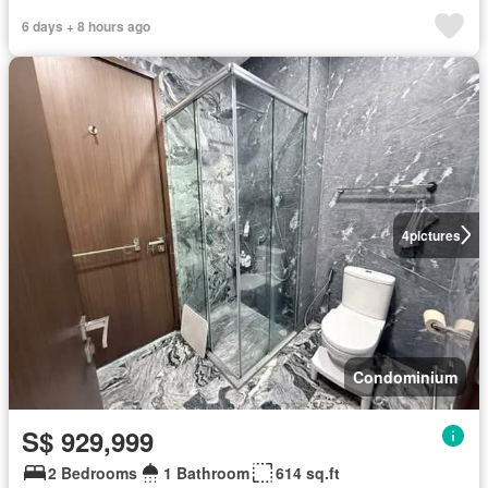
6 days + 8 hours ago
4
pictures
Condominium
S$ 929,999
2 Bedrooms
1 Bathroom
614 sq.ft