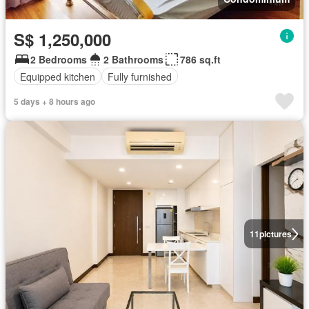
S$ 1,250,000
2 Bedrooms
2 Bathrooms
786 sq.ft
Equipped kitchen
Fully furnished
5 days + 8 hours ago
11
pictures