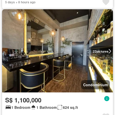
5 days + 8 hours ago
22
pictures
Condominium
S$ 1,100,000
1 Bedroom
1 Bathroom
624 sq.ft