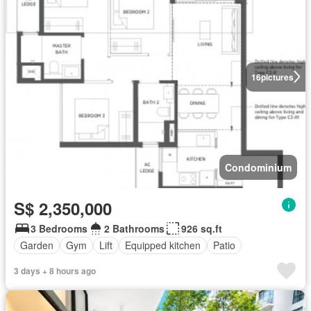
16
pictures
Condominium
S$ 2,350,000
3 Bedrooms
2 Bathrooms
926 sq.ft
Garden
Gym
Lift
Equipped kitchen
Patio
3 days + 8 hours ago