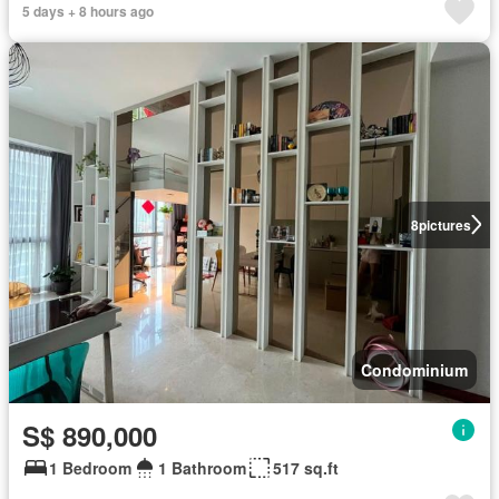
5 days + 8 hours ago
8
pictures
Condominium
S$ 890,000
1 Bedroom
1 Bathroom
517 sq.ft