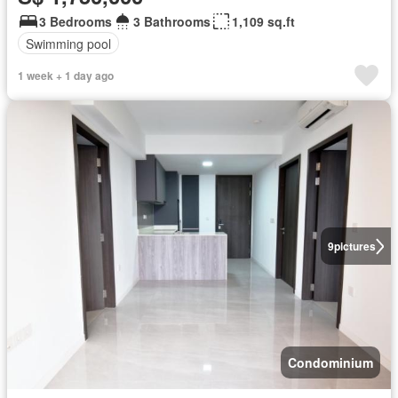
3 Bedrooms
3 Bathrooms
1,109 sq.ft
Swimming pool
1 week + 1 day ago
9
pictures
Condominium