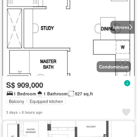
8
pictures
Condominium
S$ 909,000
1 Bedroom
1 Bathroom
527 sq.ft
Balcony
Equipped kitchen
3 days + 8 hours ago