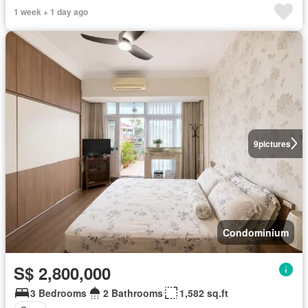
1 week + 1 day ago
9
pictures
Condominium
S$ 2,800,000
3 Bedrooms
2 Bathrooms
1,582 sq.ft