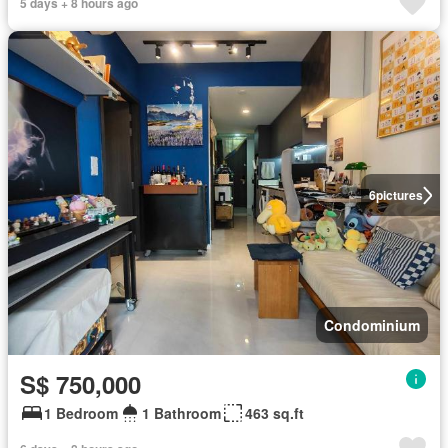
5 days + 8 hours ago
6
pictures
Condominium
S$ 750,000
1 Bedroom
1 Bathroom
463 sq.ft