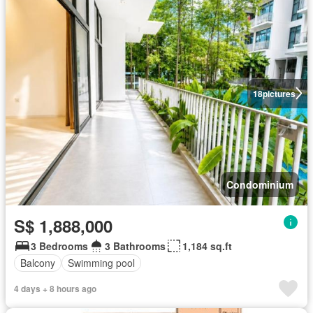
18
pictures
Condominium
S$ 1,888,000
3 Bedrooms
3 Bathrooms
1,184 sq.ft
Balcony
Swimming pool
4 days + 8 hours ago