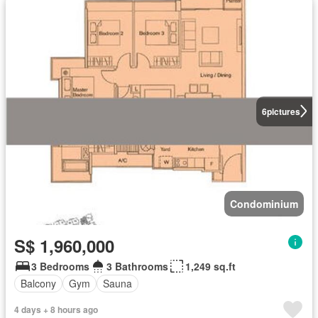
6
pictures
Condominium
S$ 1,960,000
3 Bedrooms
3 Bathrooms
1,249 sq.ft
Balcony
Gym
Sauna
4 days + 8 hours ago