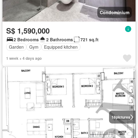
Condominium
S$ 1,590,000
2 Bedrooms
2 Bathrooms
721 sq.ft
Garden
Gym
Equipped kitchen
1 week + 4 days ago
18
pictures