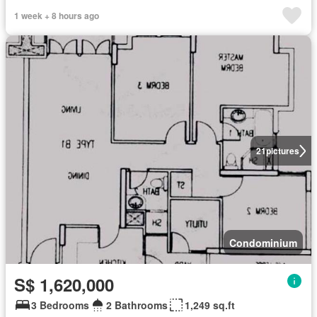
1 week + 8 hours ago
21
pictures
Condominium
S$ 1,620,000
3 Bedrooms
2 Bathrooms
1,249 sq.ft