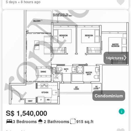
5 days + 8 hours ago
14
pictures
Condominium
S$ 1,540,000
3 Bedrooms
2 Bathrooms
915 sq.ft