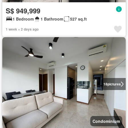
S$ 949,999
1 Bedroom
1 Bathroom
527 sq.ft
1 week + 2 days ago
18
pictures
Condominium