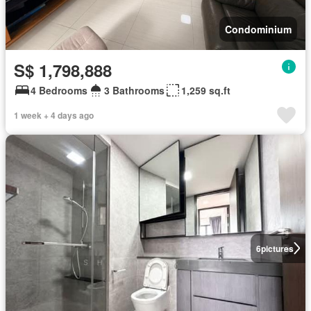
Condominium
S$ 1,798,888
4 Bedrooms
3 Bathrooms
1,259 sq.ft
1 week + 4 days ago
6
pictures