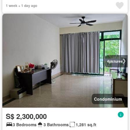
1 week + 1 day ago
4
pictures
Condominium
S$ 2,300,000
3 Bedrooms
3 Bathrooms
1,281 sq.ft