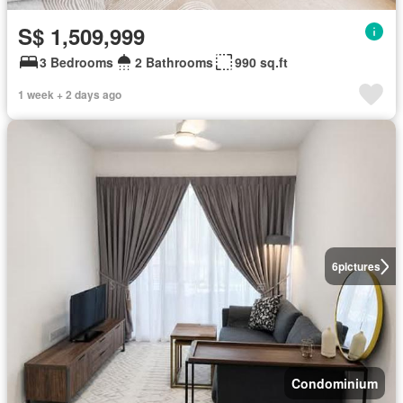
S$ 1,509,999
3 Bedrooms
2 Bathrooms
990 sq.ft
1 week + 2 days ago
6
pictures
Condominium