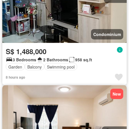
Condominium
S$ 1,488,000
3 Bedrooms
2 Bathrooms
958 sq.ft
Garden
Balcony
Swimming pool
8 hours ago
New