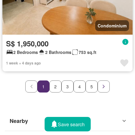
Condominium
S$ 1,950,000
2 Bedrooms
2 Bathrooms
753 sq.ft
1 week + 4 days ago
1
2
3
4
5
Nearby
Save search