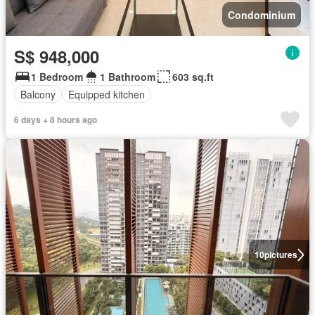
Condominium
S$ 948,000
1 Bedroom
1 Bathroom
603 sq.ft
Balcony
Equipped kitchen
6 days + 8 hours ago
10
pictures