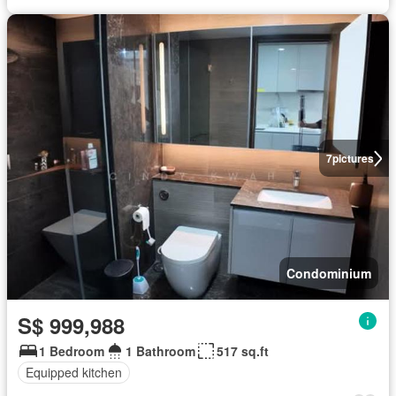
7
pictures
Condominium
S$ 999,988
1 Bedroom
1 Bathroom
517 sq.ft
Equipped kitchen