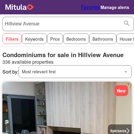
Favorites
Manage alerts
Filters
Keywords
Price
Bedrooms
Bathrooms
House 
Condominiums for sale in Hillview Avenue
336 available properties
Sort by:
Most relevant first
New
9
pictures