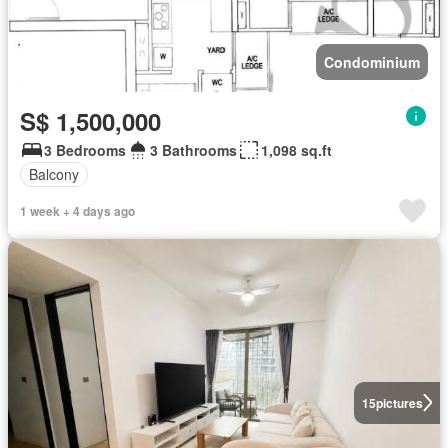
Condominium
S$ 1,500,000
3 Bedrooms
3 Bathrooms
1,098 sq.ft
Balcony
1 week + 4 days ago
15
pictures