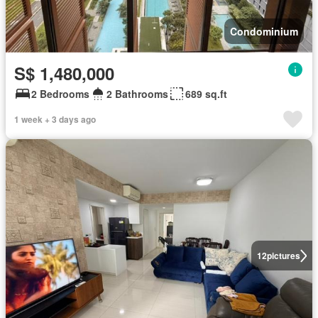
Condominium
S$ 1,480,000
2 Bedrooms
2 Bathrooms
689 sq.ft
1 week + 3 days ago
12
pictures