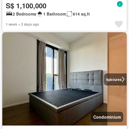
S$ 1,100,000
2 Bedrooms
1 Bathroom
614 sq.ft
1 week + 2 days ago
6
pictures
Condominium