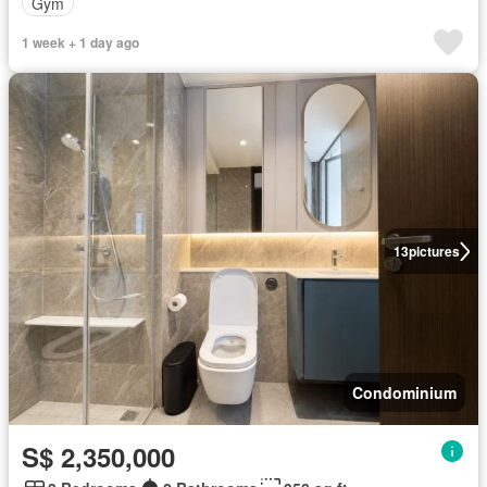
Gym
1 week + 1 day ago
13
pictures
Condominium
S$ 2,350,000