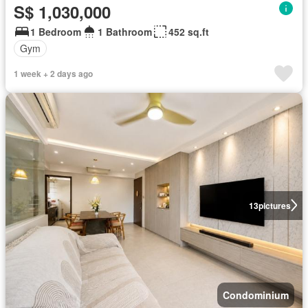
S$ 1,030,000
1 Bedroom
1 Bathroom
452 sq.ft
Gym
1 week + 2 days ago
13
pictures
Condominium