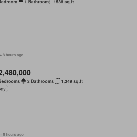
Bedroom
1 Bathroom
538 sq.ft
+ 8 hours ago
2,480,000
Bedrooms
2 Bathrooms
1,249 sq.ft
ony
+ 8 hours ago