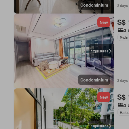
Condominium
2 days 
S$ 
New
3 
Swim
12
pictures
Condominium
2 days 
S$ 
New
3 
Balc
18
pictures