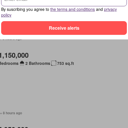
By suscribing you agree to
the terms and conditions
and
privacy
policy
Receive alerts
+ 8 hours ago
1,150,000
Bedrooms
2 Bathrooms
753 sq.ft
+ 8 hours ago