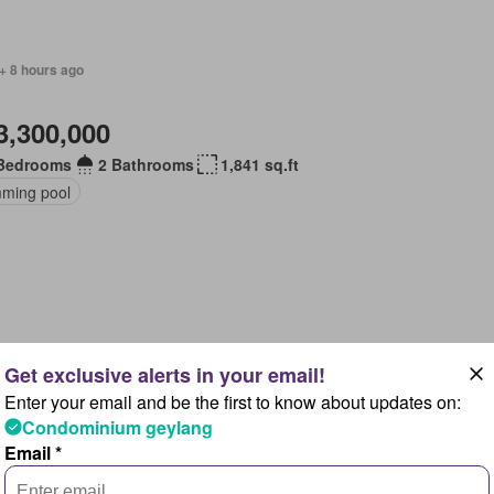
+ 8 hours ago
3,300,000
Bedrooms
2 Bathrooms
1,841 sq.ft
ming pool
+ 8 hours ago
Enter your email and be the first to know about updates on:
1,897,000
Condominium geylang
Email *
Bedroom
1 Bathroom
570 sq.ft