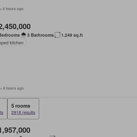
+ 8 hours ago
2,450,000
Bedrooms
3 Bathrooms
1,249 sq.ft
pped kitchen
+ 8 hours ago
5 rooms
ts
2918 results
1,957,000