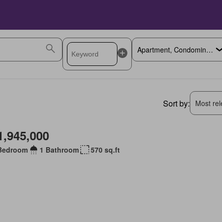
Sort by:
Most rele
1,945,000
Bedroom
1 Bathroom
570 sq.ft