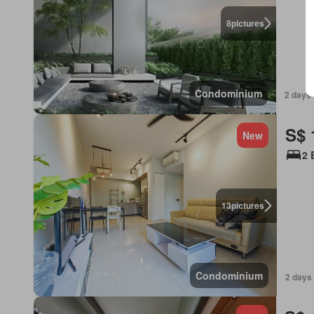
8
pictures
Condominium
2 days 
S$ 
New
2 
13
pictures
Condominium
2 days 