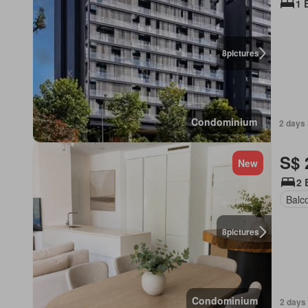
1 
8
pictures
Condominium
2 days 
S$ 
New
2 
Balc
8
pictures
Condominium
2 days 