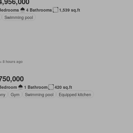
4,956,000
Bedrooms
4 Bathrooms
1,539 sq.ft
Swimming pool
+ 8 hours ago
750,000
Bedroom
1 Bathroom
420 sq.ft
ony
Gym
Swimming pool
Equipped kitchen