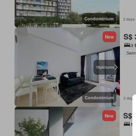
Condominium
2 days 
S$ 
New
3 
Swim
16
pictures
Condominium
2 days 
S$ 
New
1 