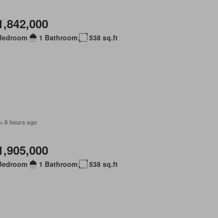
1,842,000
Bedroom
1 Bathroom
538 sq.ft
+ 8 hours ago
1,905,000
Bedroom
1 Bathroom
538 sq.ft