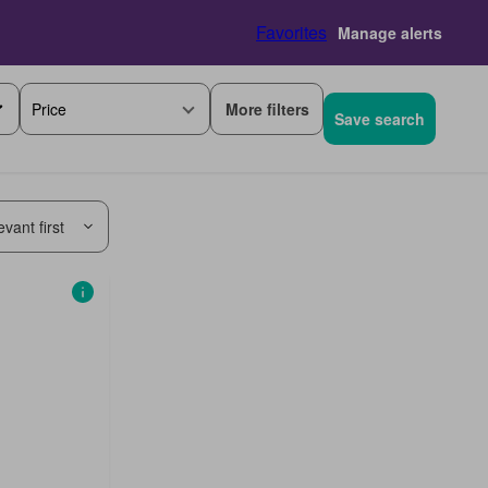
Favorites
Manage alerts
More filters
Price
Save search
vant first