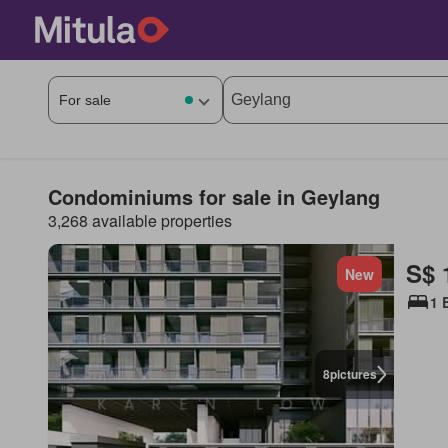
Condominiums for sale in Geylang
3,268 available properties
S$ 
New
1 
8
pictures