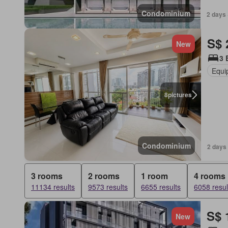
Condominium
2 days 
S$ 
New
3 
Equi
8
pictures
Condominium
2 days 
3 rooms
2 rooms
1 room
4 rooms
11134 results
9573 results
6655 results
6058 resul
S$ 
New