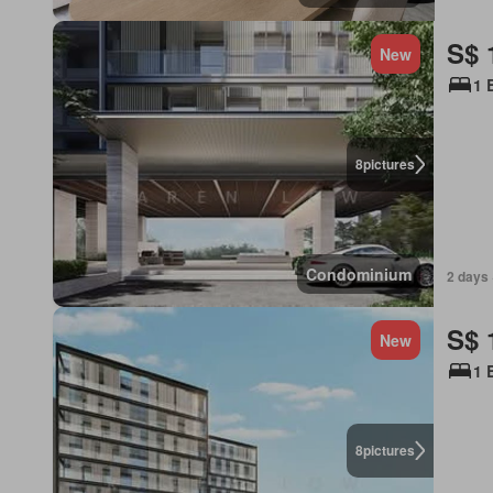
S$ 
New
1 
8
pictures
Condominium
2 days 
S$ 
New
1 
8
pictures