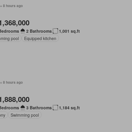
+ 8 hours ago
1,368,000
Bedrooms
2 Bathrooms
1,001 sq.ft
ming pool
Equipped kitchen
+ 8 hours ago
1,888,000
Bedrooms
3 Bathrooms
1,184 sq.ft
ony
Swimming pool