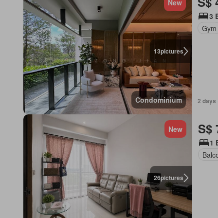
S$ 
New
3 
Gym
13
pictures
Condominium
2 days 
S$ 
New
1 
Balc
26
pictures