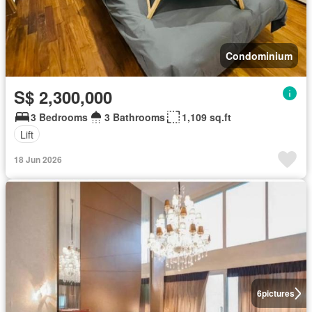
Condominium
S$ 2,300,000
3 Bedrooms
3 Bathrooms
1,109 sq.ft
Lift
18 Jun 2026
6
pictures