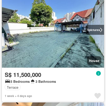
5
pictures
House
S$ 11,500,000
5 Bedrooms
3 Bathrooms
Terrace
1 week + 4 days ago