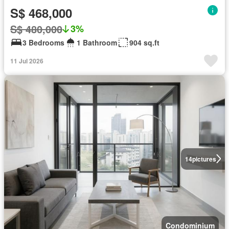
S$ 468,000
S$ 480,000
3%
3 Bedrooms
1 Bathroom
904 sq.ft
11 Jul 2026
14
pictures
Condominium