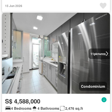
15 Jun 2026
11
pictures
Condominium
S$ 4,588,000
4 Bedrooms
4 Bathrooms
2,476 sq.ft