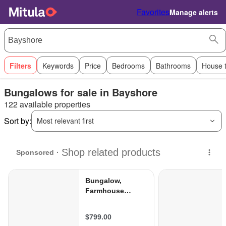
Favorites
Manage alerts
Filters
Keywords
Price
Bedrooms
Bathrooms
House 
Bungalows for sale in Bayshore
122 available properties
Sort by:
Most relevant first