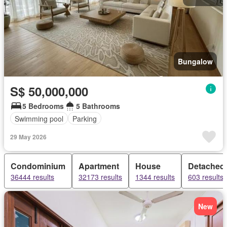
Bungalow
S$ 50,000,000
5 Bedrooms
5 Bathrooms
Swimming pool
Parking
29 May 2026
Condominium
Apartment
House
Detached
36444 results
32173 results
1344 results
603 results
New