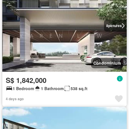
8
pictures
Condominium
S$ 1,842,000
1 Bedroom
1 Bathroom
538 sq.ft
4 days ago