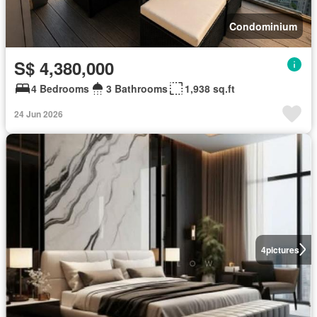
Condominium
S$ 4,380,000
4 Bedrooms
3 Bathrooms
1,938 sq.ft
24 Jun 2026
4
pictures