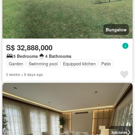
Bungalow
S$ 32,888,000
5 Bedrooms
4 Bathrooms
Garden
Swimming pool
Equipped kitchen
Patio
2 weeks + 6 days ago
3
pictures