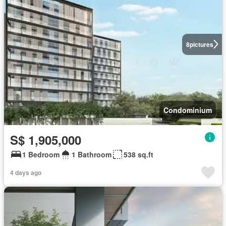
8
pictures
Condominium
S$ 1,905,000
1 Bedroom
1 Bathroom
538 sq.ft
4 days ago