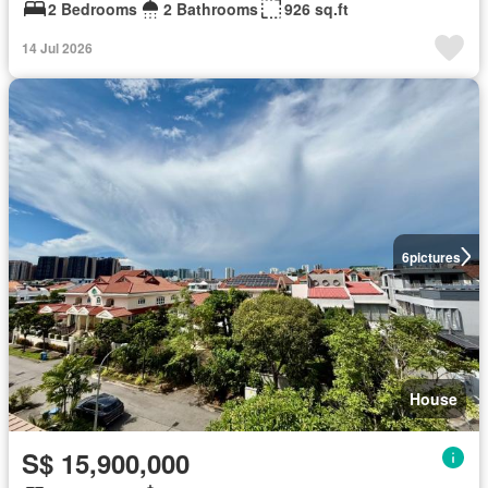
2 Bedrooms
2 Bathrooms
926 sq.ft
14 Jul 2026
6
pictures
House
S$ 15,900,000