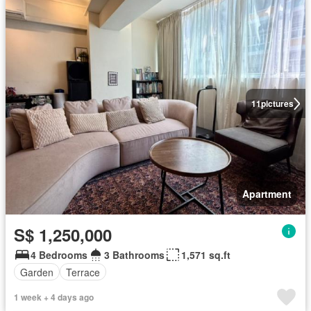
11
pictures
Apartment
S$ 1,250,000
4 Bedrooms
3 Bathrooms
1,571 sq.ft
Garden
Terrace
1 week + 4 days ago