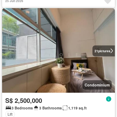
25 Jun 2026
21
pictures
Condominium
S$ 2,500,000
3 Bedrooms
3 Bathrooms
1,119 sq.ft
Lift