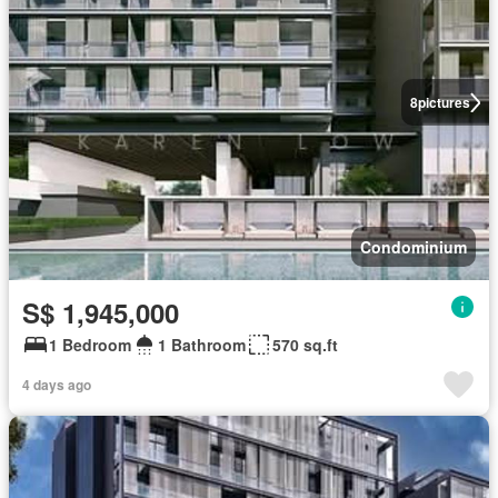
8
pictures
Condominium
S$ 1,945,000
1 Bedroom
1 Bathroom
570 sq.ft
4 days ago