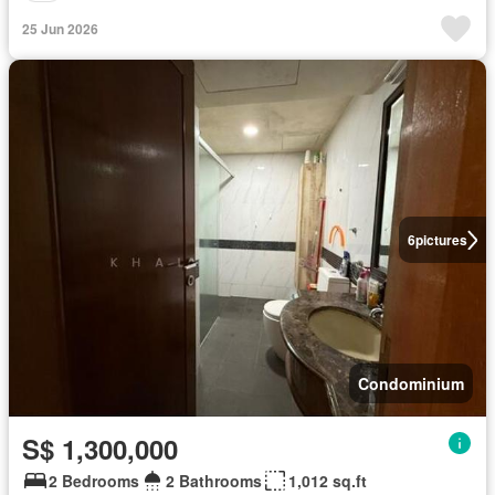
25 Jun 2026
6
pictures
Condominium
S$ 1,300,000
2 Bedrooms
2 Bathrooms
1,012 sq.ft