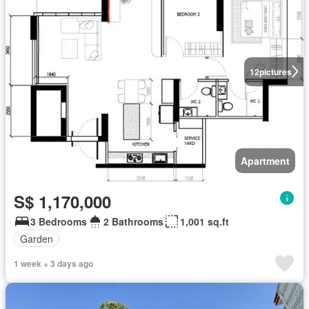
12
pictures
Apartment
S$ 1,170,000
3 Bedrooms
2 Bathrooms
1,001 sq.ft
Garden
1 week + 3 days ago