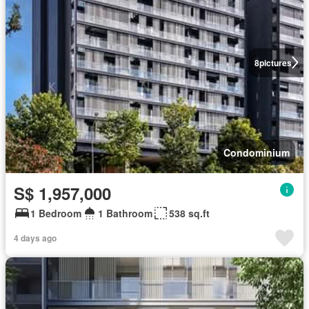
8
pictures
Condominium
S$ 1,957,000
1 Bedroom
1 Bathroom
538 sq.ft
4 days ago