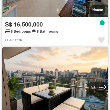
House
S$ 16,500,000
8 Bedrooms
8 Bathrooms
24 Jun 2026
6
pictures