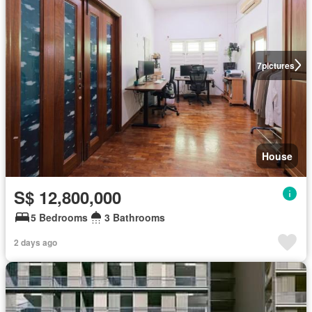
7
pictures
House
S$ 12,800,000
5 Bedrooms
3 Bathrooms
2 days ago