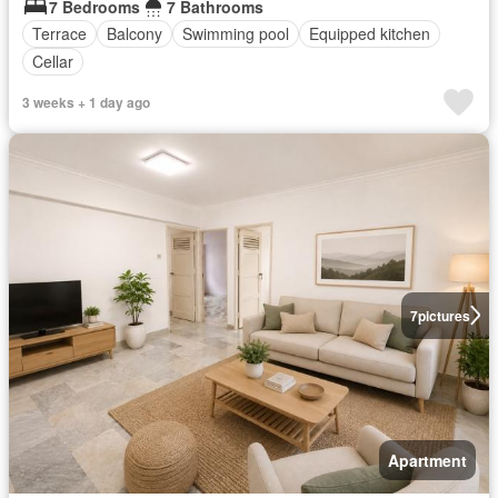
7 Bedrooms
7 Bathrooms
Terrace
Balcony
Swimming pool
Equipped kitchen
Cellar
3 weeks + 1 day ago
7
pictures
Apartment