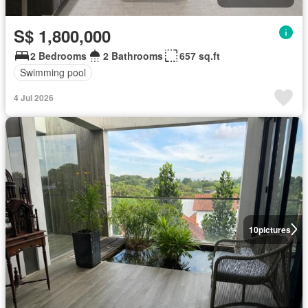
S$ 1,800,000
2 Bedrooms
2 Bathrooms
657 sq.ft
Swimming pool
4 Jul 2026
10
pictures