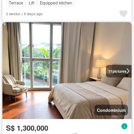
Terrace
Lift
Equipped kitchen
2 weeks + 6 days ago
11
pictures
Condominium
S$ 1,300,000