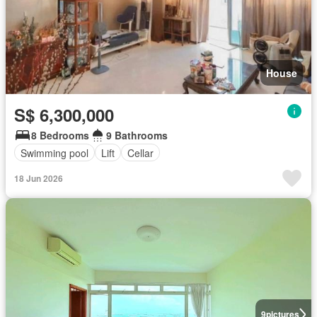
House
S$ 6,300,000
8 Bedrooms
9 Bathrooms
Swimming pool
Lift
Cellar
18 Jun 2026
9
pictures