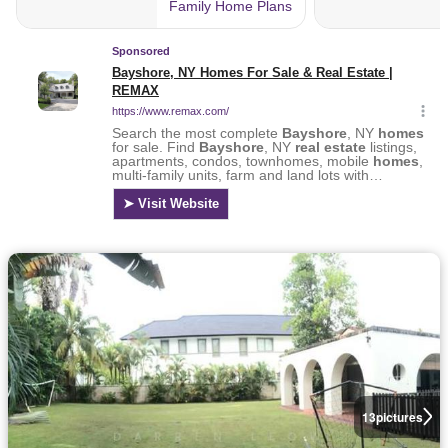
13
pictures