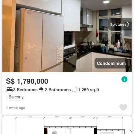
8
pictures
Condominium
S$ 1,790,000
3 Bedrooms
2 Bathrooms
1,259 sq.ft
Balcony
1 week ago