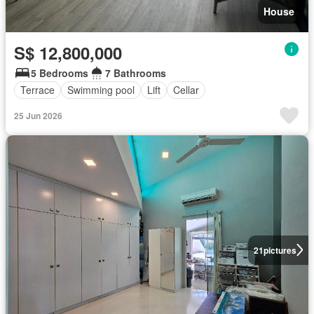
House
S$ 12,800,000
5 Bedrooms
7 Bathrooms
Terrace
Swimming pool
Lift
Cellar
25 Jun 2026
21
pictures