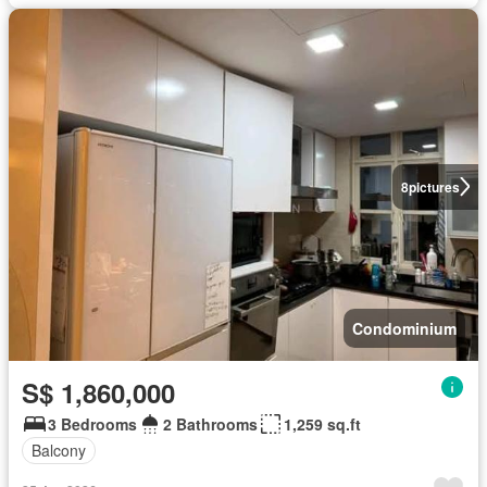
8
pictures
Condominium
S$ 1,860,000
3 Bedrooms
2 Bathrooms
1,259 sq.ft
Balcony