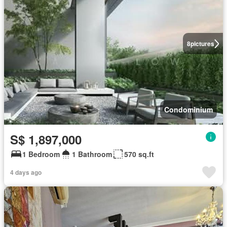
8
pictures
Condominium
S$ 1,897,000
1 Bedroom
1 Bathroom
570 sq.ft
4 days ago