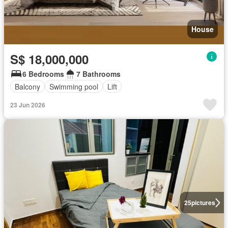
House
S$ 18,000,000
6 Bedrooms
7 Bathrooms
Balcony
Swimming pool
Lift
23 Jun 2026
25
pictures