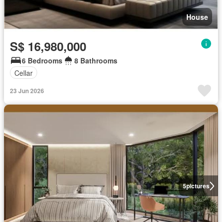
House
S$ 16,980,000
6 Bedrooms
8 Bathrooms
Cellar
23 Jun 2026
5
pictures