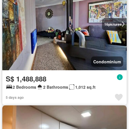
16
pictures
Condominium
S$ 1,488,888
2 Bedrooms
2 Bathrooms
1,012 sq.ft
5 days ago