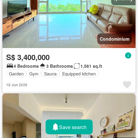
Condominium
S$ 3,400,000
4 Bedrooms
3 Bathrooms
1,561 sq.ft
Garden
Gym
Sauna
Equipped kitchen
18 Jun 2026
Save search