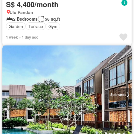
S$ 4,400/month
Ulu Pandan
2 Bedrooms
58 sq.ft
Garden
Terrace
Gym
1 week + 1 day ago
3
pictures
Apartment