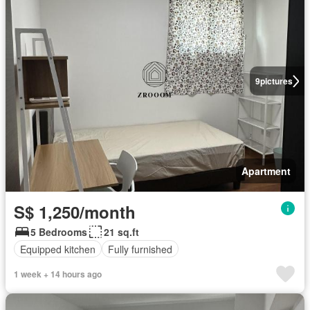
9
pictures
Apartment
S$ 1,250/month
5 Bedrooms
21 sq.ft
Equipped kitchen
Fully furnished
1 week + 14 hours ago