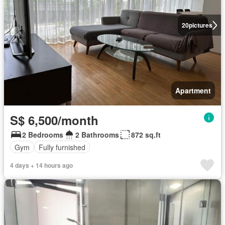
20
pictures
Apartment
S$ 6,500/month
2 Bedrooms
2 Bathrooms
872 sq.ft
Gym
Fully furnished
4 days + 14 hours ago