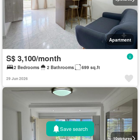
Apartment
S$ 3,100/month
2 Bedrooms
2 Bathrooms
699 sq.ft
29 Jun 2026
Save search
10
pictures