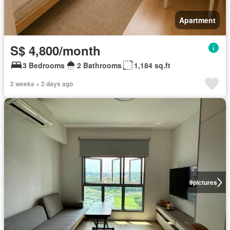
Apartment
S$ 4,800/month
3 Bedrooms
2 Bathrooms
1,184 sq.ft
2 weeks + 2 days ago
9
pictures