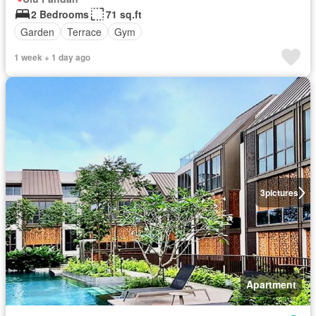
2 Bedrooms
71 sq.ft
Garden
Terrace
Gym
1 week + 1 day ago
3
pictures
Apartment