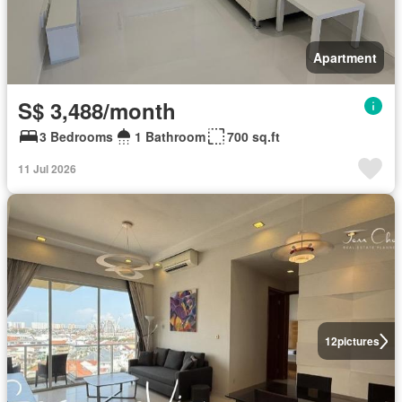
Apartment
S$ 3,488/month
3 Bedrooms
1 Bathroom
700 sq.ft
11 Jul 2026
12
pictures