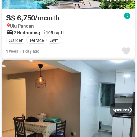
S$ 6,750/month
Ulu Pandan
2 Bedrooms
109 sq.ft
Garden
Terrace
Gym
1 week + 1 day ago
5
pictures