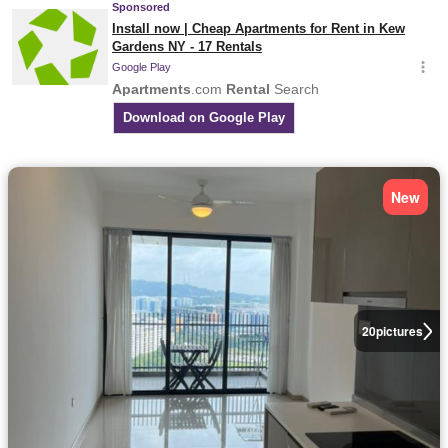
New
20
pictures