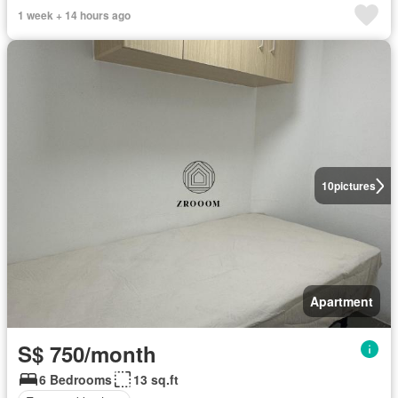
1 week + 14 hours ago
10
pictures
Apartment
S$ 750/month
6 Bedrooms
13 sq.ft