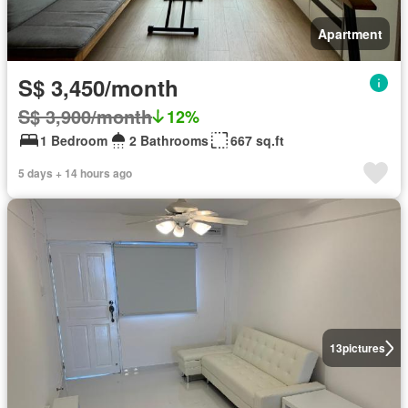
Apartment
S$ 3,450/month
S$ 3,900/month
12%
1 Bedroom
2 Bathrooms
667 sq.ft
5 days + 14 hours ago
13
pictures