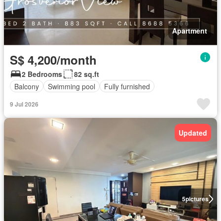
Apartment
S$ 4,200/month
2 Bedrooms
82 sq.ft
Balcony
Swimming pool
Fully furnished
9 Jul 2026
Updated
5
pictures