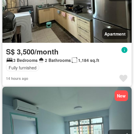
Apartment
S$ 3,500/month
3 Bedrooms
2 Bathrooms
1,184 sq.ft
Fully furnished
14 hours ago
New