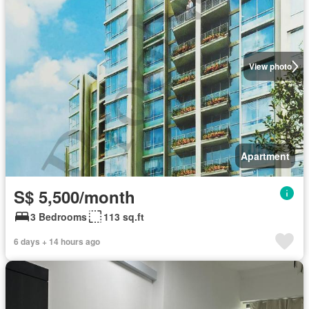
View photo
Apartment
S$ 5,500/month
3 Bedrooms
113 sq.ft
6 days + 14 hours ago