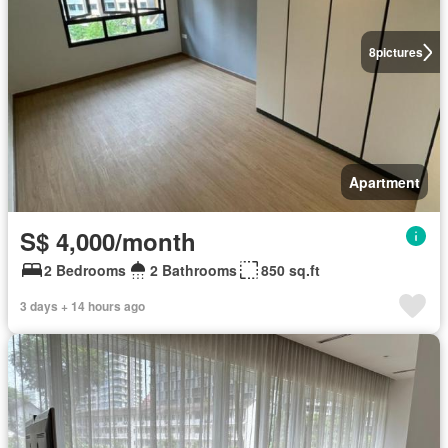
8
pictures
Apartment
S$ 4,000/month
2 Bedrooms
2 Bathrooms
850 sq.ft
3 days + 14 hours ago