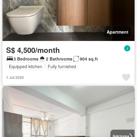
Apartment
S$ 4,500/month
3 Bedrooms
2 Bathrooms
904 sq.ft
Equipped kitchen
Fully furnished
1 Jul 2026
6
pictures