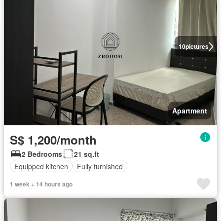
10
pictures
Apartment
S$ 1,200/month
2 Bedrooms
21 sq.ft
Equipped kitchen
Fully furnished
1 week + 14 hours ago