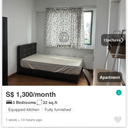
12
pictures
Apartment
S$ 1,300/month
3 Bedrooms
22 sq.ft
Equipped kitchen
Fully furnished
1 week + 14 hours ago