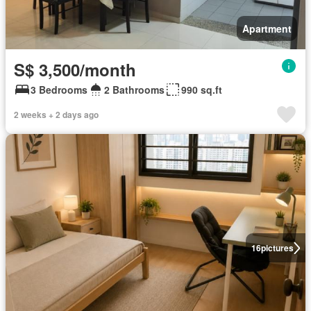
Apartment
S$ 3,500/month
3 Bedrooms
2 Bathrooms
990 sq.ft
2 weeks + 2 days ago
16
pictures