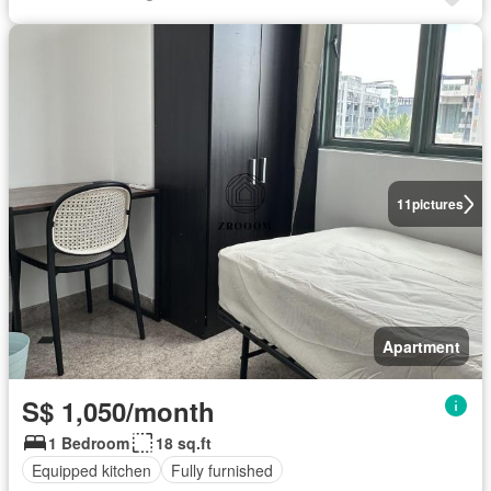
11
pictures
Apartment
S$ 1,050/month
1 Bedroom
18 sq.ft
Equipped kitchen
Fully furnished