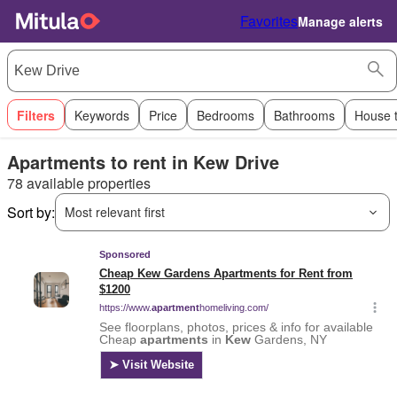
Favorites
Manage alerts
Filters
Keywords
Price
Bedrooms
Bathrooms
House 
Apartments to rent in Kew Drive
78 available properties
Sort by:
Most relevant first