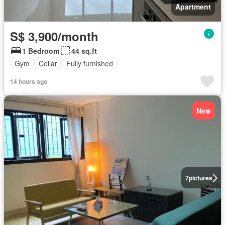
Apartment
S$ 3,900/month
1 Bedroom
44 sq.ft
Gym
Cellar
Fully furnished
14 hours ago
New
7
pictures