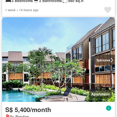
3 Bedrooms
2 Bathrooms
980 sq.ft
1 week + 14 hours ago
3
pictures
Apartment
S$ 5,400/month
Ulu Pandan