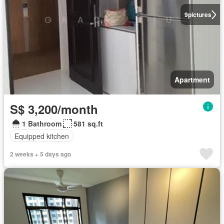
9
pictures
Apartment
S$ 3,200/month
1 Bathroom
581 sq.ft
Equipped kitchen
2 weeks + 5 days ago