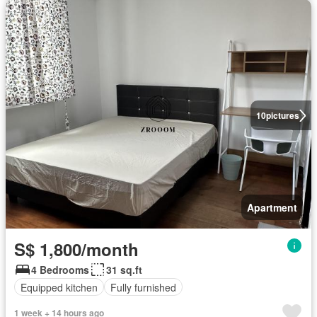
10
pictures
Apartment
S$ 1,800/month
4 Bedrooms
31 sq.ft
Equipped kitchen
Fully furnished
1 week + 14 hours ago