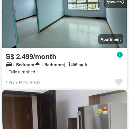
7
pictures
Apartment
S$ 2,499/month
1 Bedroom
1 Bathroom
495 sq.ft
Fully furnished
1 day + 14 hours ago