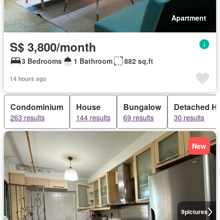
Apartment
S$ 3,800/month
3 Bedrooms
1 Bathroom
882 sq.ft
14 hours ago
Condominium
House
Bungalow
Detached H
263 results
144 results
69 results
30 results
New
9
pictures