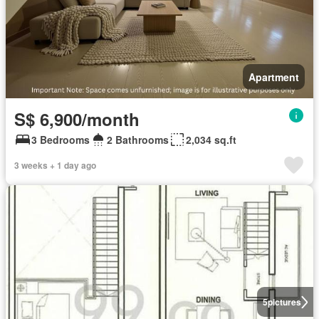
Apartment
S$ 6,900/month
3 Bedrooms
2 Bathrooms
2,034 sq.ft
3 weeks + 1 day ago
5
pictures