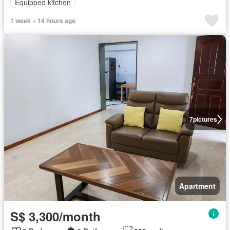
Equipped kitchen
1 week + 14 hours ago
7
pictures
Apartment
S$ 3,300/month