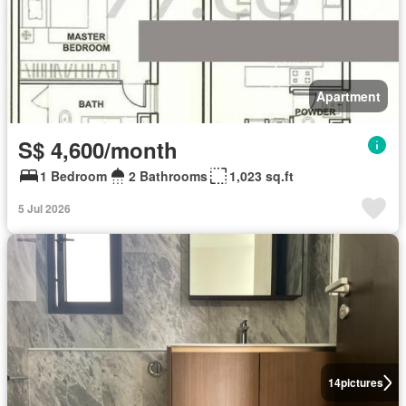
Apartment
S$ 4,600/month
1 Bedroom
2 Bathrooms
1,023 sq.ft
5 Jul 2026
14
pictures