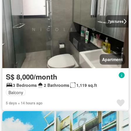
7
pictures
Apartment
S$ 8,000/month
3 Bedrooms
2 Bathrooms
1,119 sq.ft
Balcony
5 days + 14 hours ago