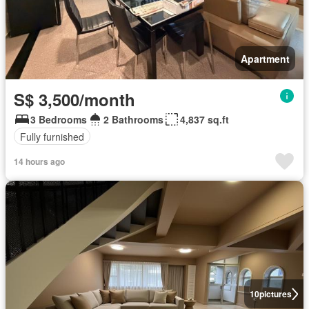
Apartment
S$ 3,500/month
3 Bedrooms
2 Bathrooms
4,837 sq.ft
Fully furnished
14 hours ago
10
pictures