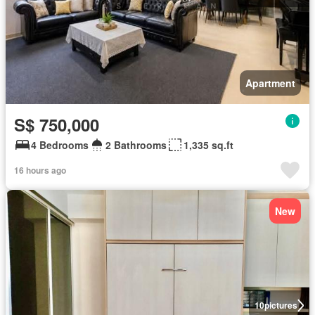
Apartment
S$ 750,000
4 Bedrooms
2 Bathrooms
1,335 sq.ft
16 hours ago
New
10
pictures