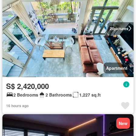
20
pictures
Apartment
S$ 2,420,000
2 Bedrooms
2 Bathrooms
1,227 sq.ft
16 hours ago
New