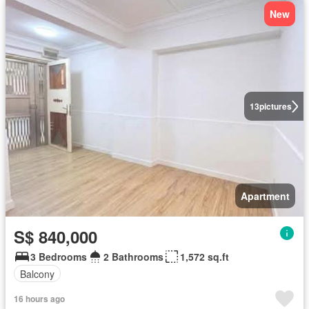
New
13
pictures
Apartment
S$ 840,000
3 Bedrooms
2 Bathrooms
1,572 sq.ft
Balcony
16 hours ago