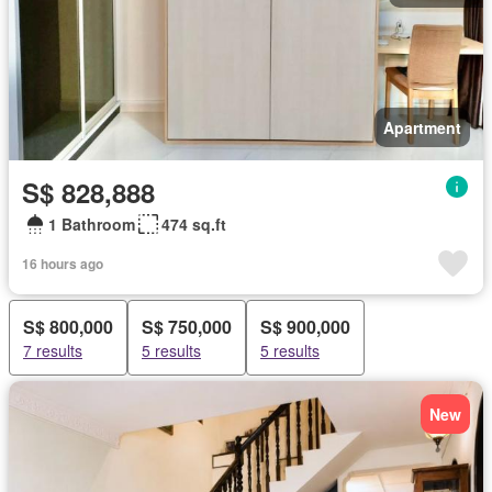
Apartment
S$ 828,888
1 Bathroom
474 sq.ft
16 hours ago
S$ 800,000
S$ 750,000
S$ 900,000
7 results
5 results
5 results
New