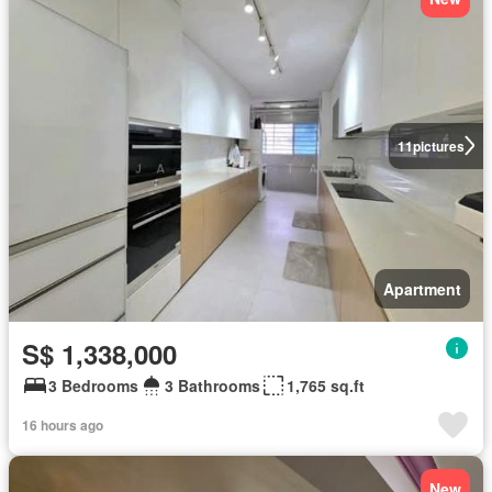
11
pictures
Apartment
S$ 1,338,000
3 Bedrooms
3 Bathrooms
1,765 sq.ft
16 hours ago
New