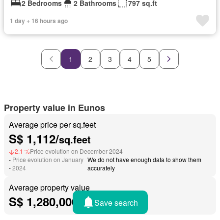
2 Bedrooms
2 Bathrooms
797 sq.ft
1 day + 16 hours ago
1
2
3
4
5
Property value in Eunos
Average price per sq.feet
S$ 1,112/
sq.feet
2.1 %
Price evolution on December 2024
-
Price evolution on January
We do not have enough data to show them
-
2024
accurately
Average property value
S$ 1,280,000
Save search