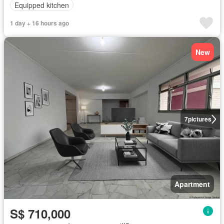
Equipped kitchen
1 day + 16 hours ago
New
7
pictures
Apartment
S$ 710,000