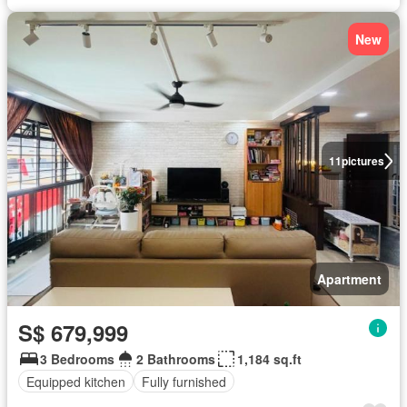
New
11
pictures
Apartment
S$ 679,999
3 Bedrooms
2 Bathrooms
1,184 sq.ft
Equipped kitchen
Fully furnished