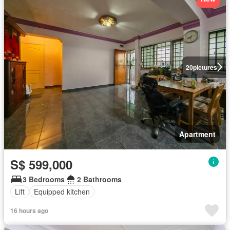
20
pictures
Apartment
S$ 599,000
3 Bedrooms
2 Bathrooms
Lift
Equipped kitchen
16 hours ago