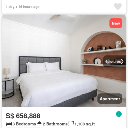
1 day + 16 hours ago
New
6
pictures
Apartment
S$ 658,888
3 Bedrooms
2 Bathrooms
1,108 sq.ft