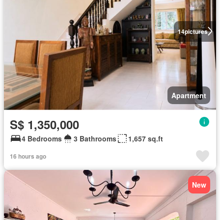
14
pictures
Apartment
S$ 1,350,000
4 Bedrooms
3 Bathrooms
1,657 sq.ft
16 hours ago
New