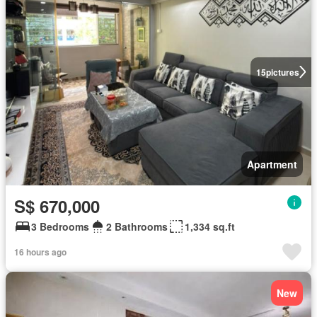
15
pictures
Apartment
S$ 670,000
3 Bedrooms
2 Bathrooms
1,334 sq.ft
16 hours ago
New