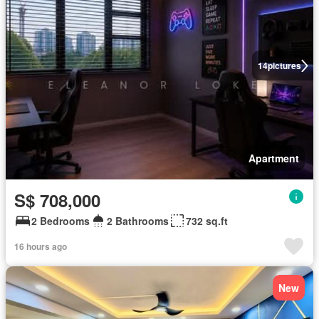
14
pictures
Apartment
S$ 708,000
2 Bedrooms
2 Bathrooms
732 sq.ft
16 hours ago
New