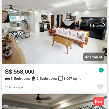
9
pictures
Apartment
S$ 558,000
3 Bedrooms
2 Bathrooms
1,097 sq.ft
16 hours ago
New