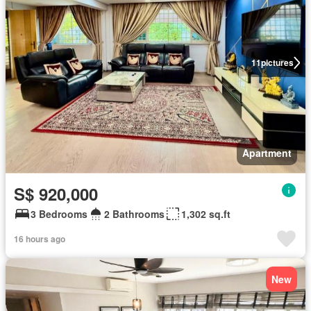
11
pictures
Apartment
S$ 920,000
3 Bedrooms
2 Bathrooms
1,302 sq.ft
16 hours ago
New