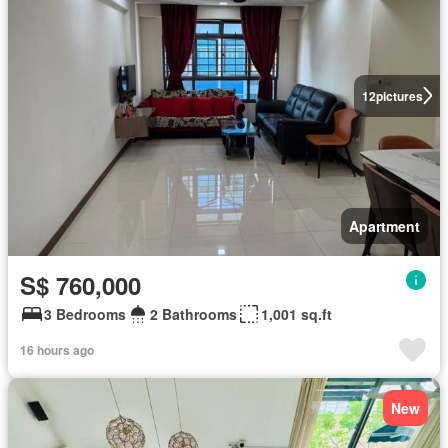
12
pictures
Apartment
S$ 760,000
3 Bedrooms
2 Bathrooms
1,001 sq.ft
16 hours ago
New