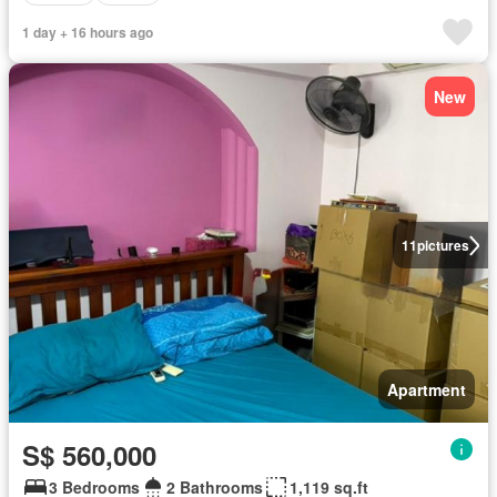
1 day + 16 hours ago
New
11
pictures
Apartment
S$ 560,000
3 Bedrooms
2 Bathrooms
1,119 sq.ft