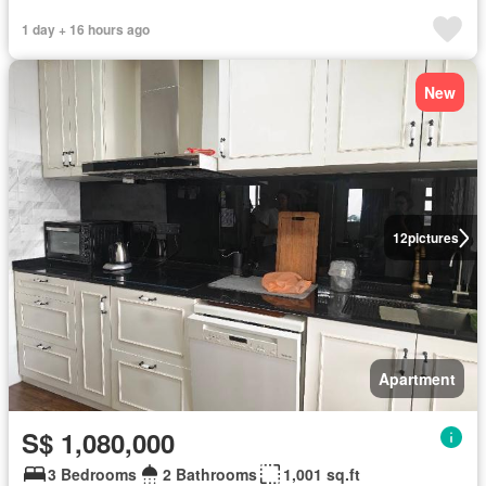
1 day + 16 hours ago
New
12
pictures
Apartment
S$ 1,080,000
3 Bedrooms
2 Bathrooms
1,001 sq.ft