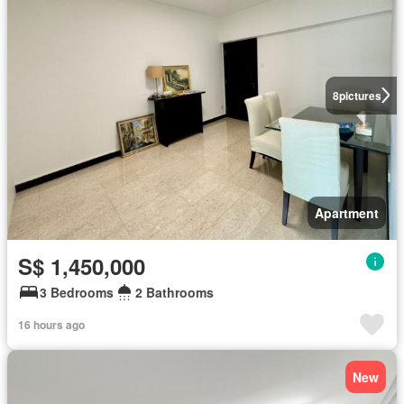
8
pictures
Apartment
S$ 1,450,000
3 Bedrooms
2 Bathrooms
16 hours ago
New