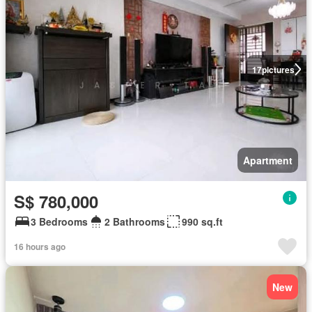
17
pictures
Apartment
S$ 780,000
3 Bedrooms
2 Bathrooms
990 sq.ft
16 hours ago
New