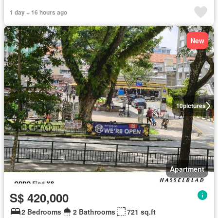
1 day + 16 hours ago
New
10
pictures
Apartment
S$ 420,000
2 Bedrooms
2 Bathrooms
721 sq.ft