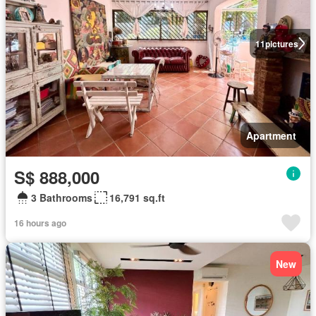
11
pictures
Apartment
S$ 888,000
3 Bathrooms
16,791 sq.ft
16 hours ago
New