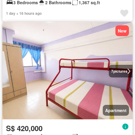
3 Bedrooms
2 Bathrooms
1,367 sq.ft
1 day + 16 hours ago
New
7
pictures
Apartment
S$ 420,000