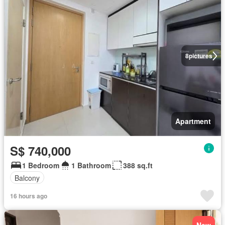
8
pictures
Apartment
S$ 740,000
1 Bedroom
1 Bathroom
388 sq.ft
Balcony
16 hours ago