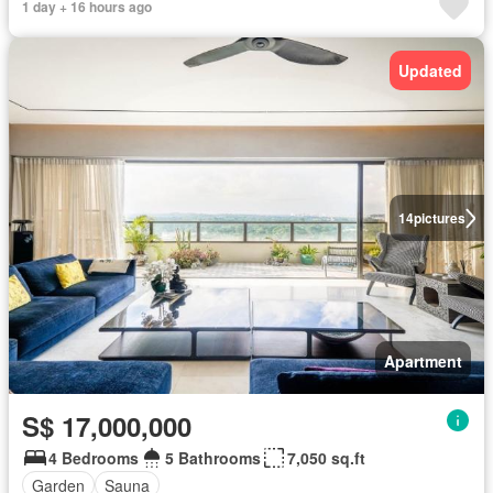
1 day + 16 hours ago
Updated
14
pictures
Apartment
S$ 17,000,000
4 Bedrooms
5 Bathrooms
7,050 sq.ft
Garden
Sauna