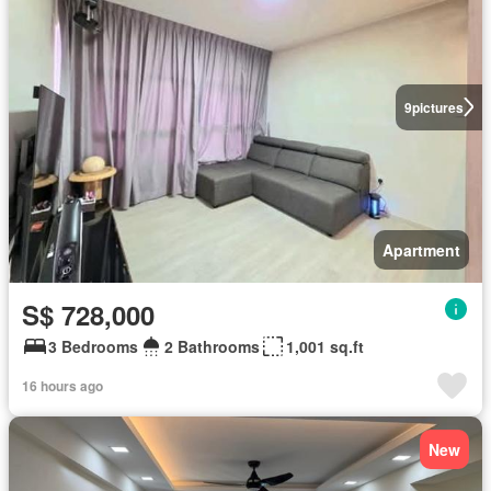
9
pictures
Apartment
S$ 728,000
3 Bedrooms
2 Bathrooms
1,001 sq.ft
16 hours ago
New