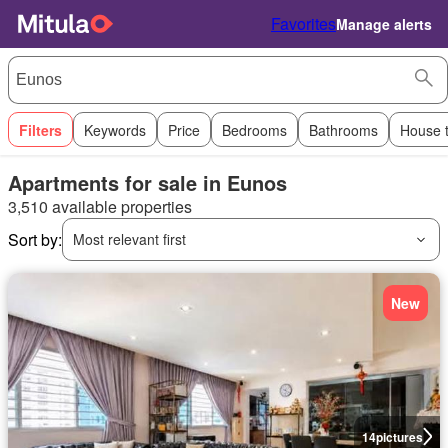
Favorites
Manage alerts
Filters
Keywords
Price
Bedrooms
Bathrooms
House 
Apartments for sale in Eunos
3,510 available properties
Sort by:
Most relevant first
New
14
pictures