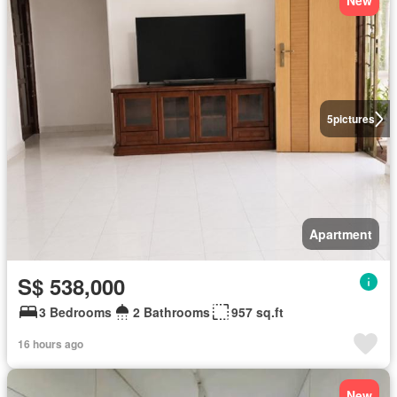
New
5
pictures
Apartment
S$ 538,000
3 Bedrooms
2 Bathrooms
957 sq.ft
16 hours ago
New