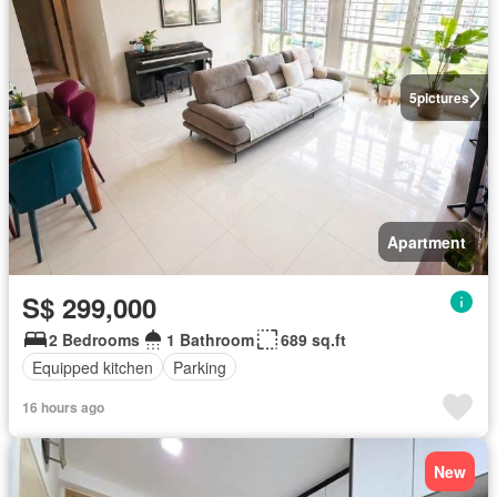
5
pictures
Apartment
S$ 299,000
2 Bedrooms
1 Bathroom
689 sq.ft
Equipped kitchen
Parking
16 hours ago
New