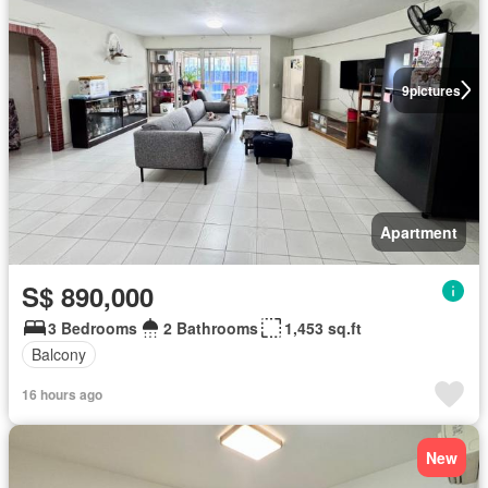
9
pictures
Apartment
S$ 890,000
3 Bedrooms
2 Bathrooms
1,453 sq.ft
Balcony
16 hours ago
New