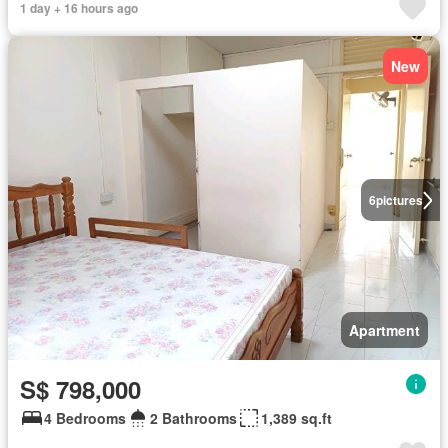
1 day + 16 hours ago
New
6
pictures
Apartment
S$ 798,000
4 Bedrooms
2 Bathrooms
1,389 sq.ft