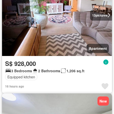
13
pictures
Apartment
S$ 928,000
3 Bedrooms
2 Bathrooms
1,206 sq.ft
Equipped kitchen
16 hours ago
New