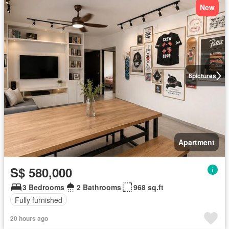
New
6
pictures
Apartment
S$ 580,000
3 Bedrooms
2 Bathrooms
968 sq.ft
Fully furnished
20 hours ago