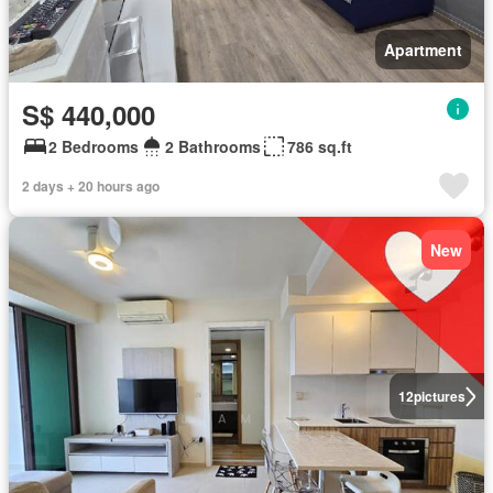
Apartment
S$ 440,000
2 Bedrooms
2 Bathrooms
786 sq.ft
2 days + 20 hours ago
New
12
pictures