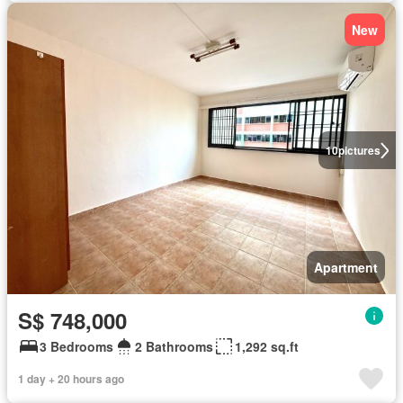
New
10
pictures
Apartment
S$ 748,000
3 Bedrooms
2 Bathrooms
1,292 sq.ft
1 day + 20 hours ago