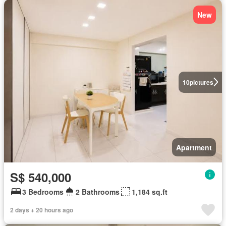
New
10
pictures
Apartment
S$ 540,000
3 Bedrooms
2 Bathrooms
1,184 sq.ft
2 days + 20 hours ago