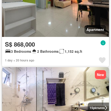
Apartment
S$ 868,000
3 Bedrooms
2 Bathrooms
1,152 sq.ft
1 day + 20 hours ago
New
15
pictures