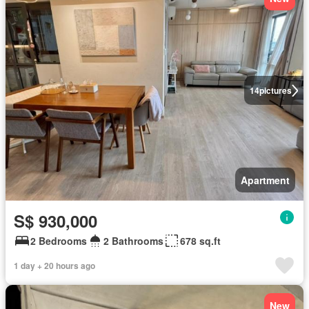
14
pictures
Apartment
S$ 930,000
2 Bedrooms
2 Bathrooms
678 sq.ft
1 day + 20 hours ago
New