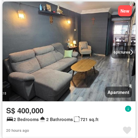
New
6
pictures
Apartment
S$ 400,000
2 Bedrooms
2 Bathrooms
721 sq.ft
20 hours ago