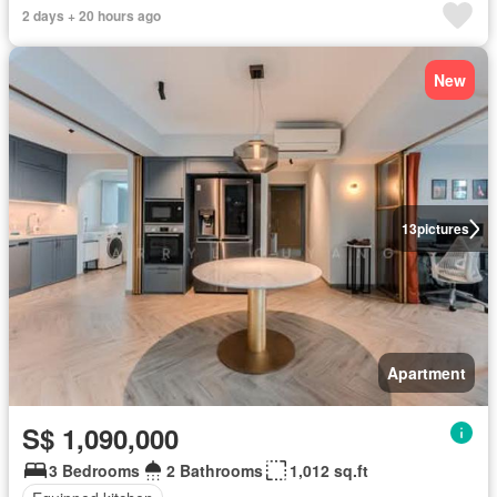
2 days + 20 hours ago
New
13
pictures
Apartment
S$ 1,090,000
3 Bedrooms
2 Bathrooms
1,012 sq.ft