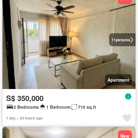
11
pictures
Apartment
S$ 350,000
2 Bedrooms
1 Bathroom
710 sq.ft
1 day + 20 hours ago
New