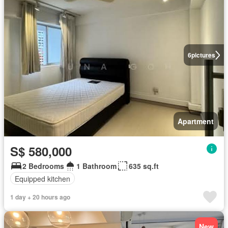
6
pictures
Apartment
S$ 580,000
2 Bedrooms
1 Bathroom
635 sq.ft
Equipped kitchen
1 day + 20 hours ago
New