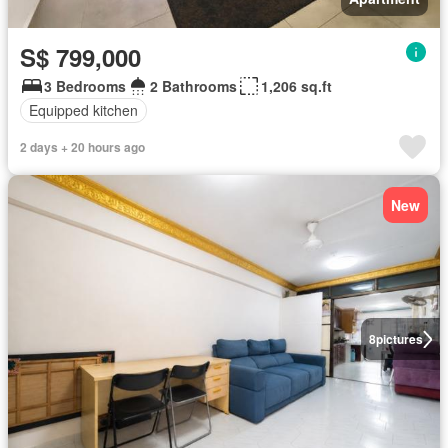
S$ 799,000
3 Bedrooms
2 Bathrooms
1,206 sq.ft
Equipped kitchen
2 days + 20 hours ago
New
8
pictures