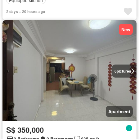
Equipped kitchen
2 days + 20 hours ago
New
6
pictures
Apartment
S$ 350,000
2 Bedrooms
2 Bathrooms
635 sq.ft