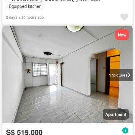
Equipped kitchen
2 days + 20 hours ago
New
17
pictures
Apartment
S$ 519,000