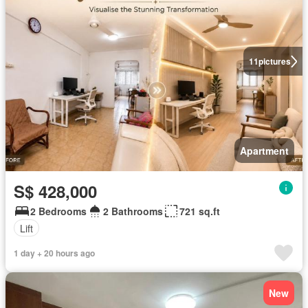
11
pictures
Apartment
S$ 428,000
2 Bedrooms
2 Bathrooms
721 sq.ft
Lift
1 day + 20 hours ago
New