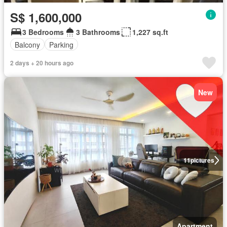
S$ 1,600,000
3 Bedrooms
3 Bathrooms
1,227 sq.ft
Balcony
Parking
2 days + 20 hours ago
New
11
pictures
Apartment