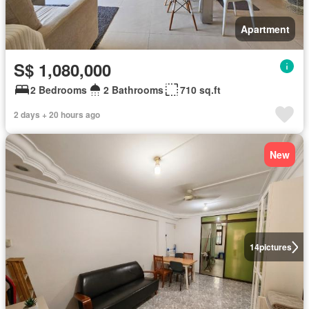
Apartment
S$ 1,080,000
2 Bedrooms
2 Bathrooms
710 sq.ft
2 days + 20 hours ago
New
14
pictures