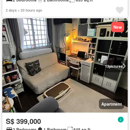
2 days + 20 hours ago
New
13
pictures
Apartment
S$ 399,000
2 Bedrooms
1 Bathroom
645 sq.ft