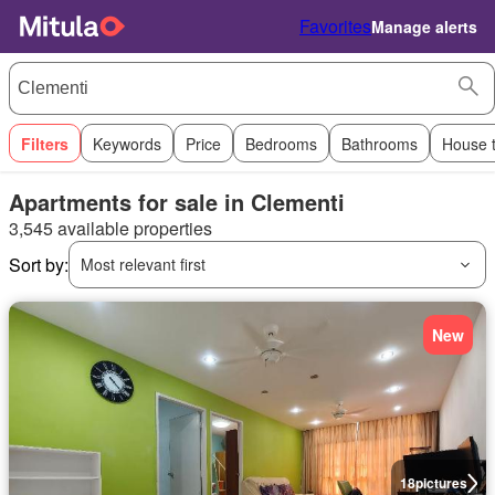
Favorites
Manage alerts
Filters
Keywords
Price
Bedrooms
Bathrooms
House 
Apartments for sale in Clementi
3,545 available properties
Sort by:
Most relevant first
New
18
pictures