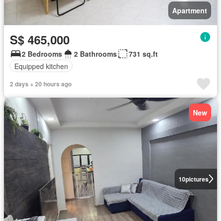
Apartment
S$ 465,000
2 Bedrooms
2 Bathrooms
731 sq.ft
Equipped kitchen
2 days + 20 hours ago
New
10
pictures