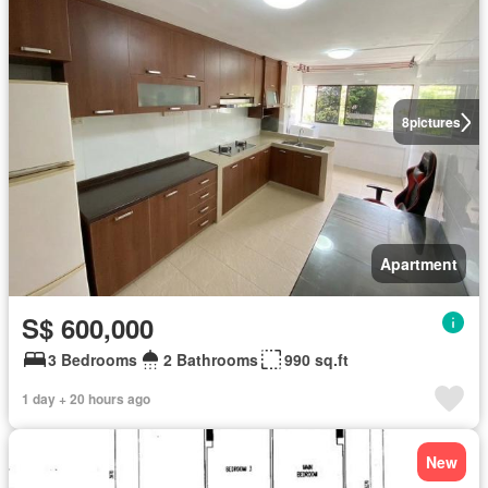
8
pictures
Apartment
S$ 600,000
3 Bedrooms
2 Bathrooms
990 sq.ft
1 day + 20 hours ago
New