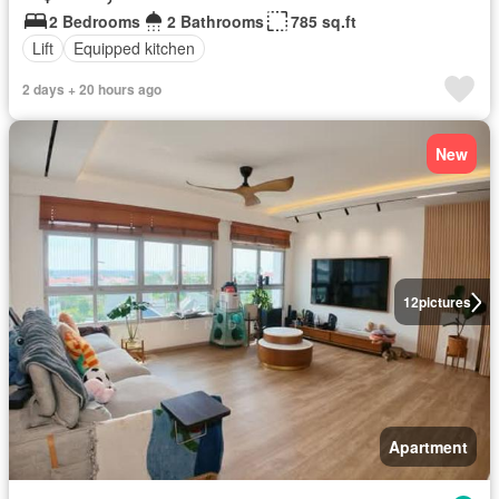
2 Bedrooms
2 Bathrooms
785 sq.ft
Lift
Equipped kitchen
2 days + 20 hours ago
New
12
pictures
Apartment