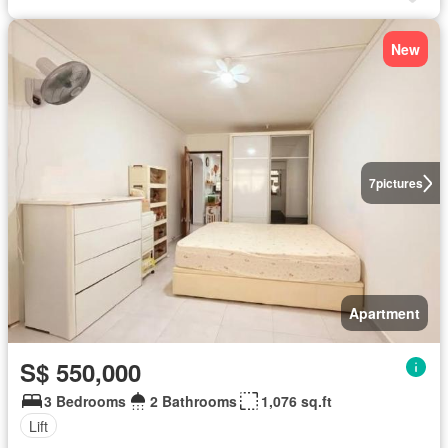
New
7
pictures
Apartment
S$ 550,000
3 Bedrooms
2 Bathrooms
1,076 sq.ft
Lift