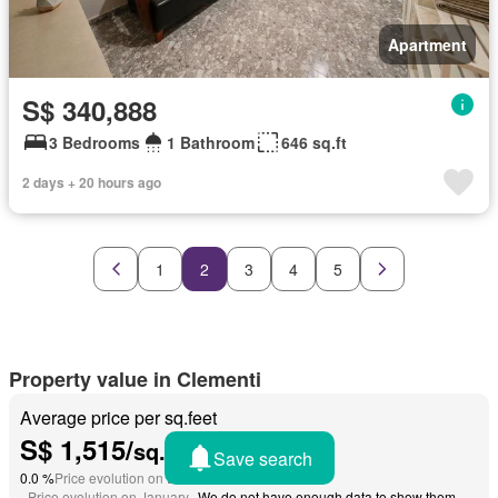
Apartment
S$ 340,888
3 Bedrooms
1 Bathroom
646 sq.ft
2 days + 20 hours ago
1
2
3
4
5
Property value in Clementi
Average price per sq.feet
S$ 1,515/
sq.feet
Save search
0.0 %
Price evolution on December 2024
-
Price evolution on January
We do not have enough data to show them