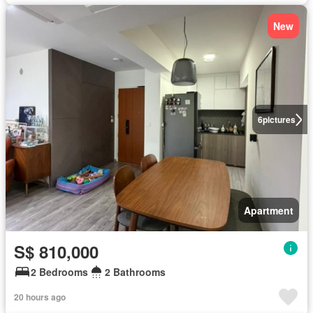
New
6
pictures
Apartment
S$ 810,000
2 Bedrooms
2 Bathrooms
20 hours ago