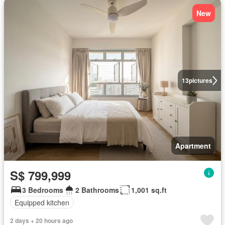
New
13
pictures
Apartment
S$ 799,999
3 Bedrooms
2 Bathrooms
1,001 sq.ft
Equipped kitchen
2 days + 20 hours ago