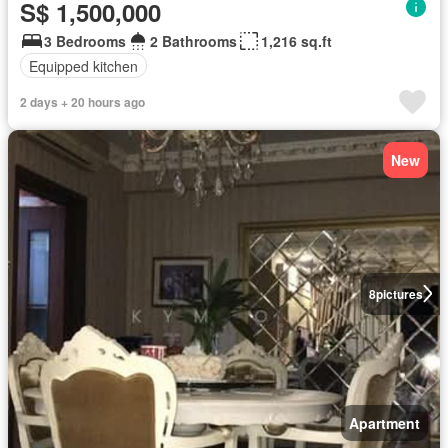
S$ 1,500,000
3 Bedrooms
2 Bathrooms
1,216 sq.ft
Equipped kitchen
2 days + 20 hours ago
New
8
pictures
Apartment