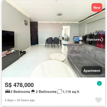
New
10
pictures
Apartment
S$ 478,000
3 Bedrooms
2 Bathrooms
1,119 sq.ft
2 days + 20 hours ago