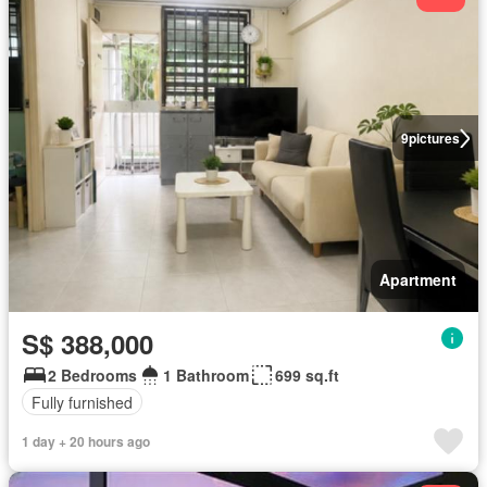
9
pictures
Apartment
S$ 388,000
2 Bedrooms
1 Bathroom
699 sq.ft
Fully furnished
1 day + 20 hours ago