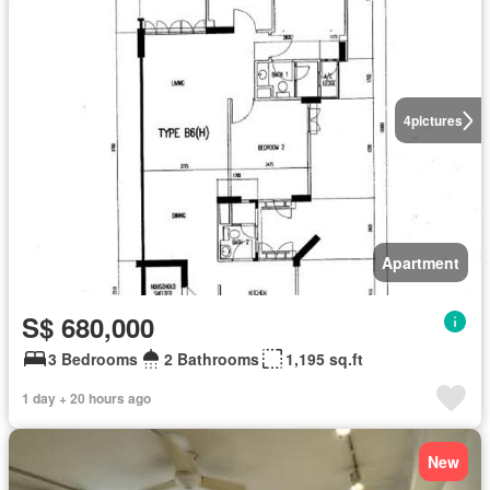
4
pictures
Apartment
S$ 680,000
3 Bedrooms
2 Bathrooms
1,195 sq.ft
1 day + 20 hours ago
New