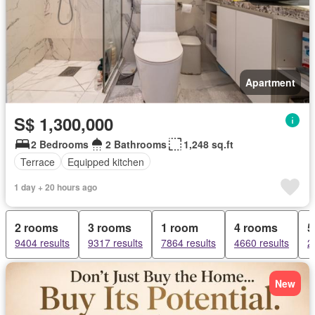
Apartment
S$ 1,300,000
2 Bedrooms
2 Bathrooms
1,248 sq.ft
Terrace
Equipped kitchen
1 day + 20 hours ago
2 rooms
3 rooms
1 room
4 rooms
5
9404 results
9317 results
7864 results
4660 results
2
New