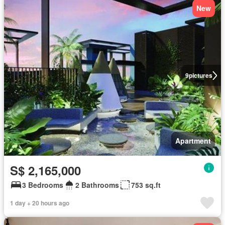
New
9
pictures
Apartment
S$ 2,165,000
3 Bedrooms
2 Bathrooms
753 sq.ft
1 day + 20 hours ago