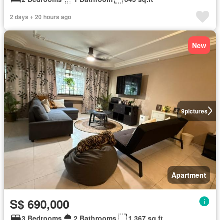
2 days + 20 hours ago
New
9
pictures
Apartment
S$ 690,000
3 Bedrooms
2 Bathrooms
1,367 sq.ft