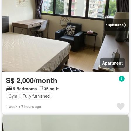
13
pictures
Apartment
S$ 2,000/month
5 Bedrooms
35 sq.ft
Gym
Fully furnished
1 week + 7 hours ago