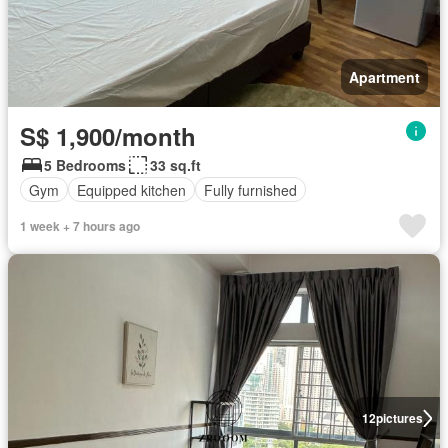
Apartment
S$ 1,900/month
5 Bedrooms
33 sq.ft
Gym
Equipped kitchen
Fully furnished
1 week + 7 hours ago
12
pictures