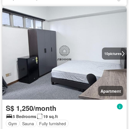
10
pictures
Apartment
S$ 1,250/month
5 Bedrooms
19 sq.ft
Gym
Sauna
Fully furnished