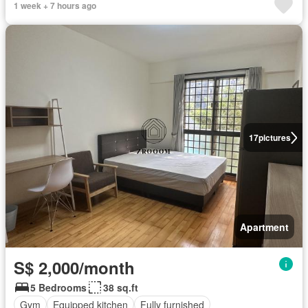
1 week + 7 hours ago
17
pictures
Apartment
S$ 2,000/month
5 Bedrooms
38 sq.ft
Gym
Equipped kitchen
Fully furnished