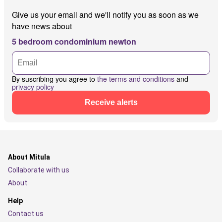
Give us your email and we'll notify you as soon as we
have news about
5 bedroom condominium newton
By suscribing you agree to
the terms and conditions
and
privacy policy
Receive alerts
About Mitula
Collaborate with us
About
Help
Contact us