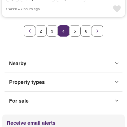
1 week + 7 hours ago
2
3
4
5
6
Nearby
Property types
For sale
Receive email alerts