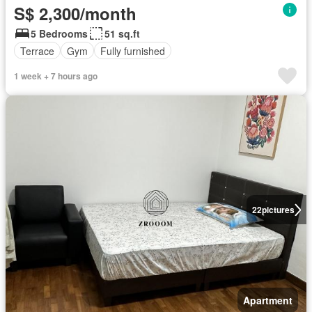
S$ 2,300/month
5 Bedrooms
51 sq.ft
Terrace
Gym
Fully furnished
1 week + 7 hours ago
22
pictures
Apartment