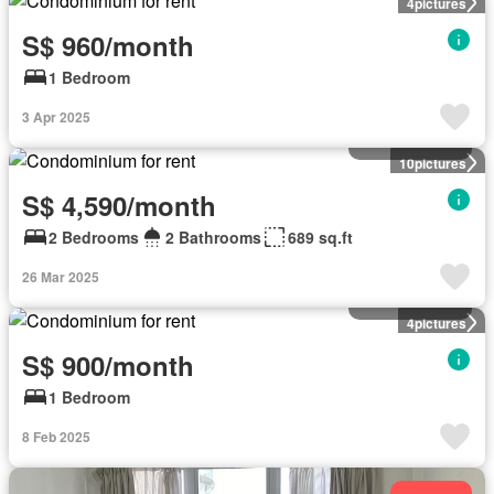
4
pictures
S$ 960/month
1 Bedroom
3 Apr 2025
Condominium
10
pictures
S$ 4,590/month
2 Bedrooms
2 Bathrooms
689 sq.ft
26 Mar 2025
Condominium
4
pictures
S$ 900/month
1 Bedroom
8 Feb 2025