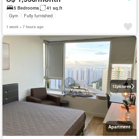
5 Bedrooms
41 sq.ft
Gym
Fully furnished
1 week + 7 hours ago
12
pictures
Apartment