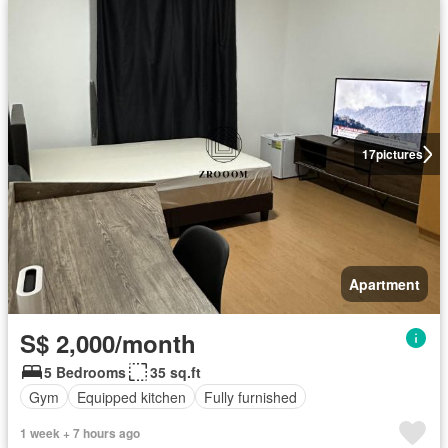
17
pictures
Apartment
S$ 2,000/month
5 Bedrooms
35 sq.ft
Gym
Equipped kitchen
Fully furnished
1 week + 7 hours ago