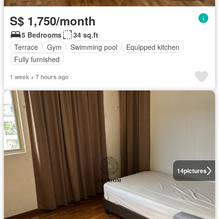
S$ 1,750/month
5 Bedrooms
34 sq.ft
Terrace
Gym
Swimming pool
Equipped kitchen
Fully furnished
1 week + 7 hours ago
14
pictures