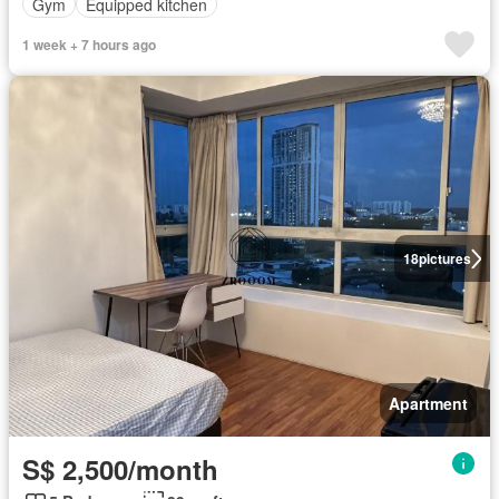
Gym
Equipped kitchen
1 week + 7 hours ago
18
pictures
Apartment
S$ 2,500/month