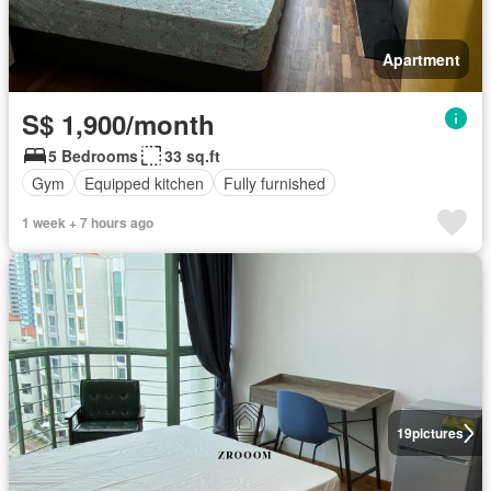
Apartment
S$ 1,900/month
5 Bedrooms
33 sq.ft
Gym
Equipped kitchen
Fully furnished
1 week + 7 hours ago
19
pictures