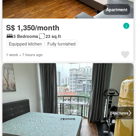
Apartment
S$ 1,350/month
5 Bedrooms
23 sq.ft
Equipped kitchen
Fully furnished
1 week + 7 hours ago
24
pictures