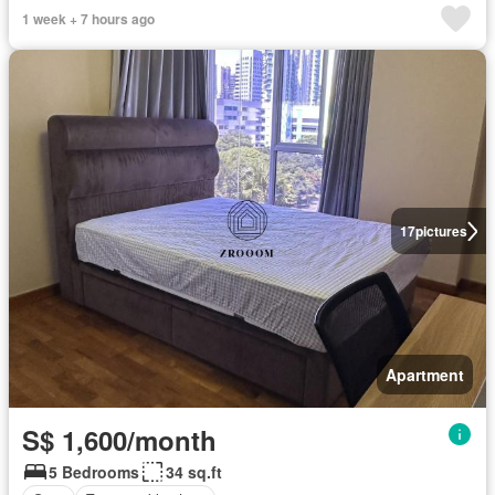
1 week + 7 hours ago
17
pictures
Apartment
S$ 1,600/month
5 Bedrooms
34 sq.ft