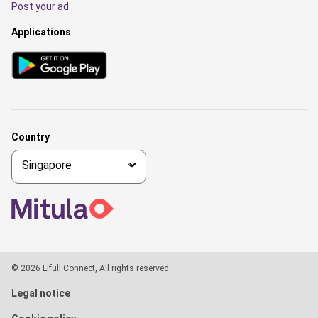
Post your ad
Applications
Country
© 2026 Lifull Connect, All rights reserved
Legal notice