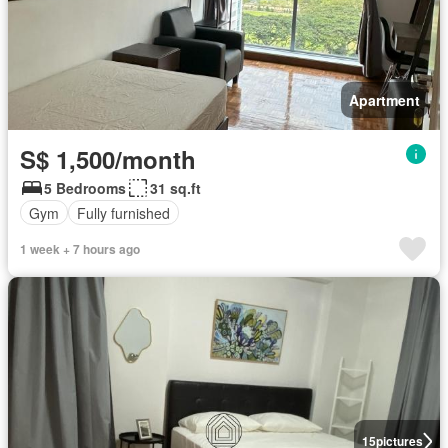
Apartment
S$ 1,500/month
5 Bedrooms
31 sq.ft
Gym
Fully furnished
1 week + 7 hours ago
15
pictures