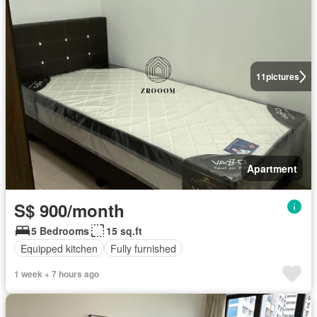
11
pictures
Apartment
S$ 900/month
5 Bedrooms
15 sq.ft
Equipped kitchen
Fully furnished
1 week + 7 hours ago