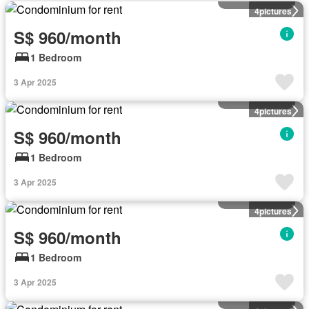
4
pictures
S$ 960/month
1 Bedroom
3 Apr 2025
Condominium
4
pictures
S$ 960/month
1 Bedroom
3 Apr 2025
Condominium
4
pictures
S$ 960/month
1 Bedroom
3 Apr 2025
Condominium