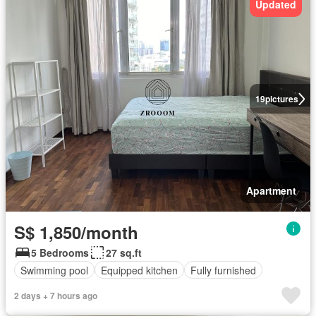
Updated
19
pictures
Apartment
S$ 1,850/month
5 Bedrooms
27 sq.ft
Swimming pool
Equipped kitchen
Fully furnished
2 days + 7 hours ago