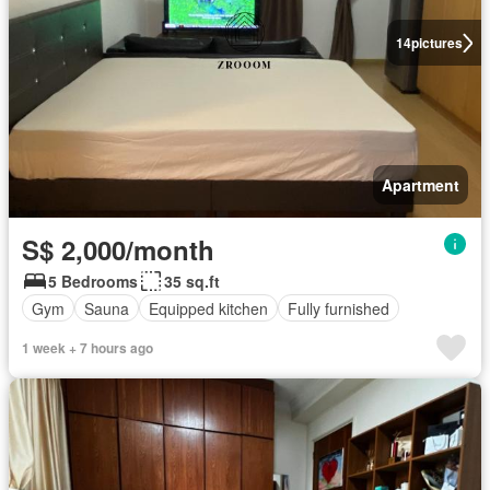
14
pictures
Apartment
S$ 2,000/month
5 Bedrooms
35 sq.ft
Gym
Sauna
Equipped kitchen
Fully furnished
1 week + 7 hours ago