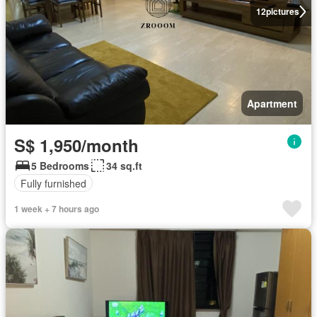
12
pictures
Apartment
S$ 1,950/month
5 Bedrooms
34 sq.ft
Fully furnished
1 week + 7 hours ago