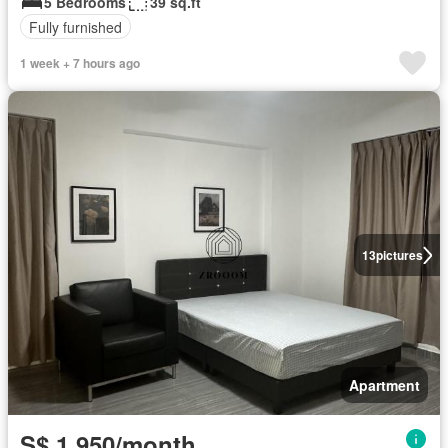
5 Bedrooms
39 sq.ft
Fully furnished
1 week + 7 hours ago
13
pictures
Apartment
S$ 1,950/month