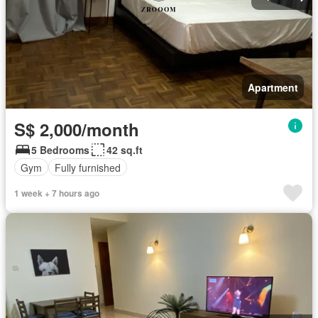
Apartment
S$ 2,000/month
5 Bedrooms
42 sq.ft
Gym
Fully furnished
1 week + 7 hours ago