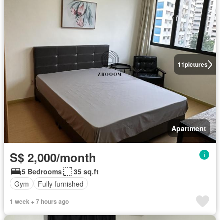
11
pictures
Apartment
S$ 2,000/month
5 Bedrooms
35 sq.ft
Gym
Fully furnished
1 week + 7 hours ago