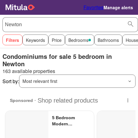
Favorites
Manage alerts
Filters
Keywords
Price
Bedrooms
Bathrooms
House
Condominiums for sale 5 bedroom in
Newton
163 available properties
Sort by:
Most relevant first