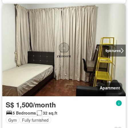
9
pictures
Apartment
S$ 1,500/month
5 Bedrooms
32 sq.ft
Gym
Fully furnished