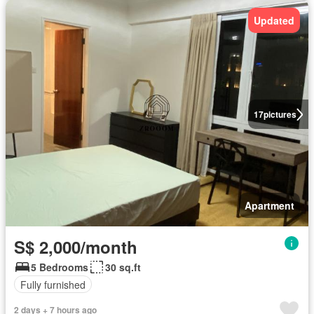
Updated
17
pictures
Apartment
S$ 2,000/month
5 Bedrooms
30 sq.ft
Fully furnished
2 days + 7 hours ago