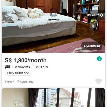
12
pictures
Apartment
S$ 1,900/month
5 Bedrooms
28 sq.ft
Fully furnished
1 week + 7 hours ago