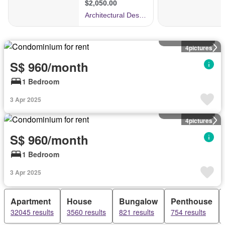
Condominium
4
pictures
S$ 960/month
1 Bedroom
3 Apr 2025
Condominium
4
pictures
S$ 960/month
1 Bedroom
3 Apr 2025
Apartment
House
Bungalow
Penthouse
32045 results
3560 results
821 results
754 results
Condominium