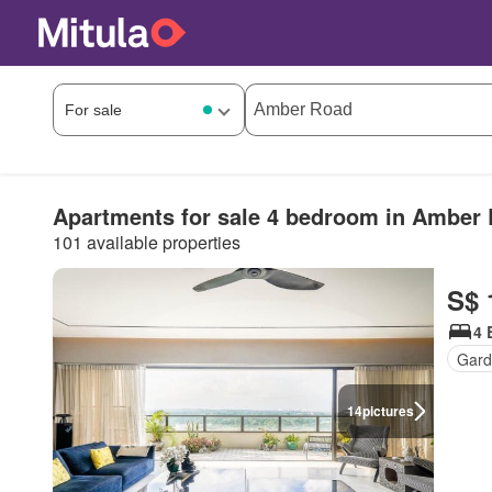
Apartments for sale 4 bedroom in Amber
101 available properties
S$ 
4 
Gard
14
pictures