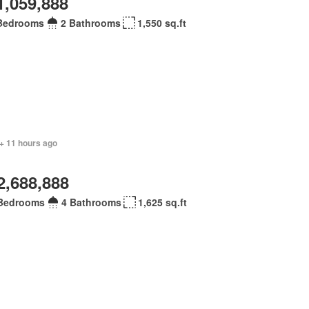
1,059,888
Bedrooms
2 Bathrooms
1,550 sq.ft
+ 11 hours ago
2,688,888
Bedrooms
4 Bathrooms
1,625 sq.ft