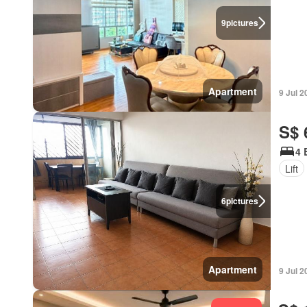
9
pictures
Apartment
9 Jul 2
S$ 
4 
Lift
6
pictures
Apartment
9 Jul 2