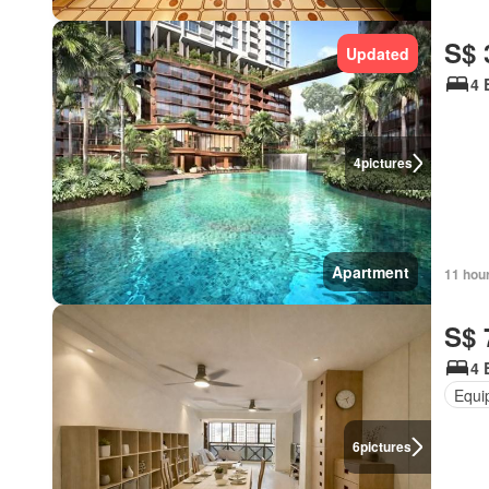
S$ 
Updated
4 
4
pictures
Apartment
11 hou
S$ 
4 
Equi
6
pictures