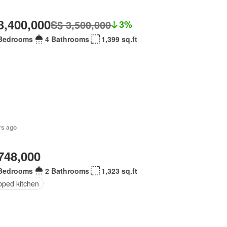
3,400,000
S$ 3,500,000
3%
Bedrooms
4 Bathrooms
1,399 sq.ft
rs ago
748,000
Bedrooms
2 Bathrooms
1,323 sq.ft
pped kitchen