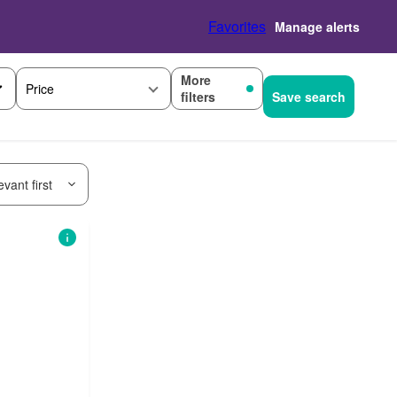
Favorites
Manage alerts
More
Price
filters
Save search
vant first