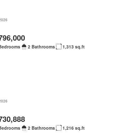
 2026
796,000
Bedrooms
2 Bathrooms
1,313 sq.ft
 2026
730,888
Bedrooms
2 Bathrooms
1,216 sq.ft