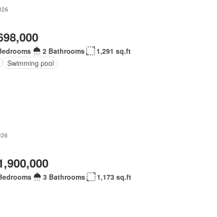
026
698,000
Bedrooms
2 Bathrooms
1,291 sq.ft
Swimming pool
026
1,900,000
Bedrooms
3 Bathrooms
1,173 sq.ft