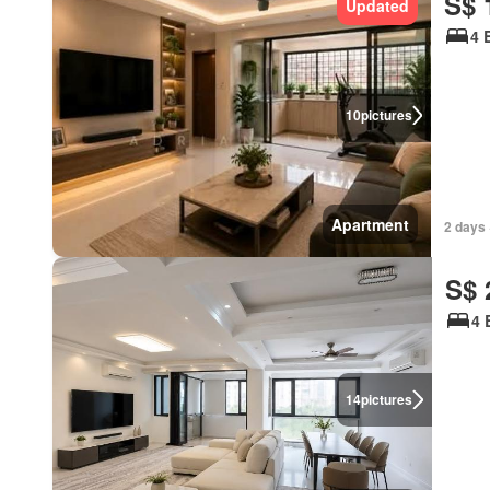
S$ 
Updated
4 
10
pictures
Apartment
2 days 
S$ 
4 
14
pictures