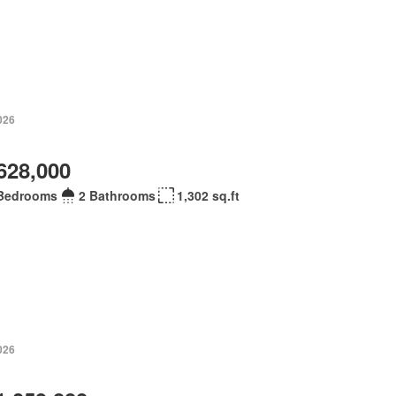
026
628,000
Bedrooms
2 Bathrooms
1,302 sq.ft
026