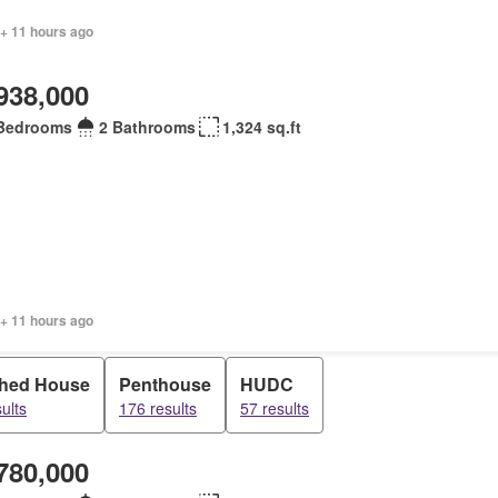
 + 11 hours ago
938,000
Bedrooms
2 Bathrooms
1,324 sq.ft
 + 11 hours ago
hed House
Penthouse
HUDC
ults
176 results
57 results
780,000