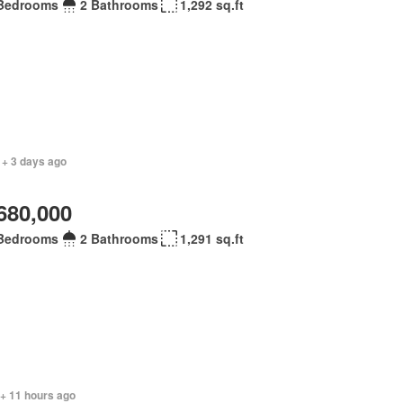
Bedrooms
2 Bathrooms
1,292 sq.ft
 + 3 days ago
680,000
Bedrooms
2 Bathrooms
1,291 sq.ft
 + 11 hours ago