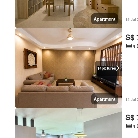
Apartment
15 Jul
S$ 
4 
14
pictures
Apartment
14 Jul
S$ 
4 