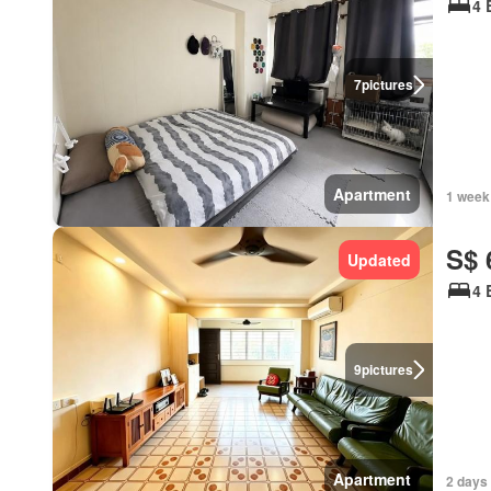
4 
7
pictures
Apartment
1 week
S$ 
Updated
4 
9
pictures
Apartment
2 days