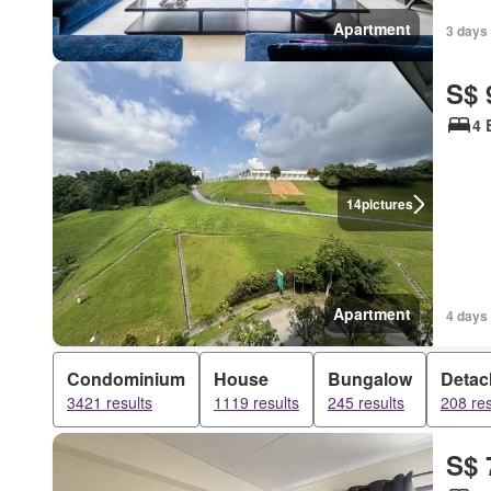
Apartment
3 days
S$ 
4 
14
pictures
Apartment
4 days
Condominium
House
Bungalow
Detac
3421 results
1119 results
245 results
208 res
S$ 