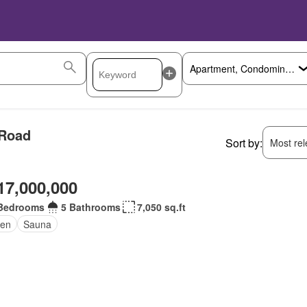
 Road
Sort by:
Most rele
17,000,000
Bedrooms
5 Bathrooms
7,050 sq.ft
en
Sauna