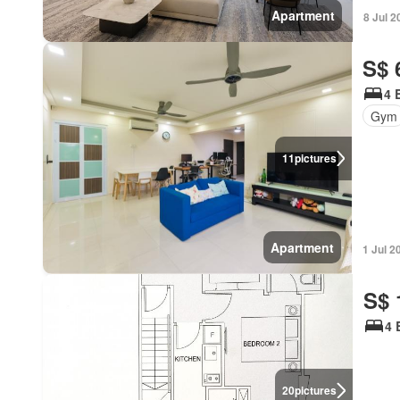
Apartment
8 Jul 2
S$ 
4 
Gym
11
pictures
Apartment
1 Jul 2
S$ 
4 
20
pictures