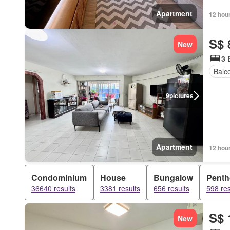
Apartment
12 hou
S$ 
New
3 
Balc
9
pictures
Apartment
12 hou
Condominium
House
Bungalow
Pent
36640 results
3381 results
656 results
598 res
S$ 
New