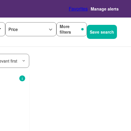
Favorites
Manage alerts
More
Price
filters
Save search
vant first