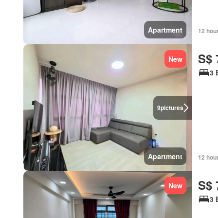
Apartment
12 hou
S$ 
New
3 
9
pictures
Apartment
12 hou
S$ 
New
3 