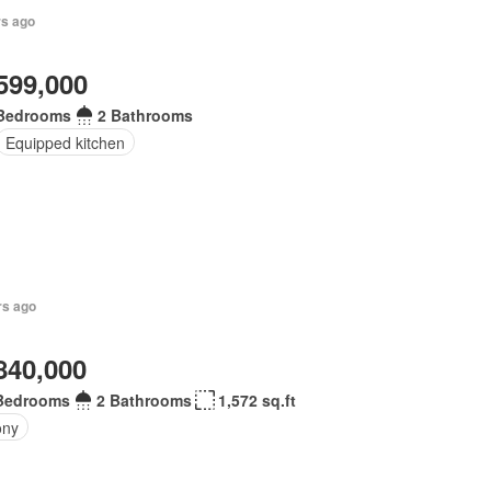
rs ago
599,000
Bedrooms
2 Bathrooms
Equipped kitchen
rs ago
840,000
Bedrooms
2 Bathrooms
1,572 sq.ft
ony