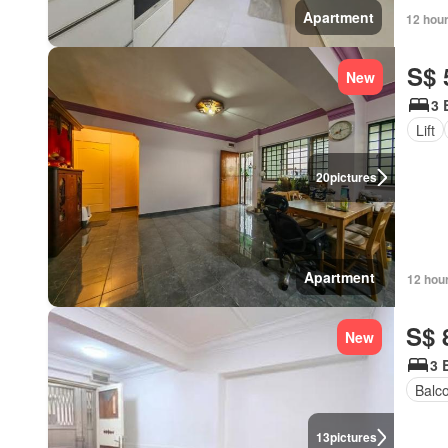
Apartment
12 hou
S$ 
New
3 
Lift
20
pictures
Apartment
12 hou
S$ 
New
3 
Balc
13
pictures