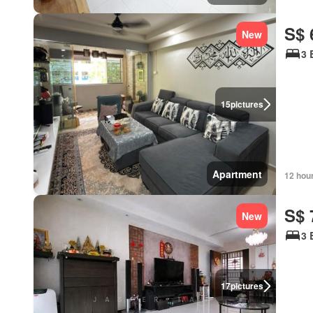
S$ 
New
3 
15
pictures
Apartment
12 hou
S$ 
New
3 
17
pictures