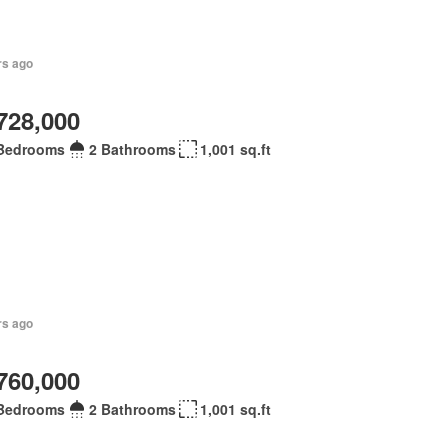
rs ago
728,000
Bedrooms
2 Bathrooms
1,001 sq.ft
rs ago
760,000
Bedrooms
2 Bathrooms
1,001 sq.ft