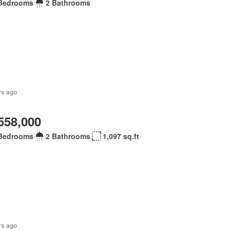
Bedrooms
2 Bathrooms
rs ago
558,000
Bedrooms
2 Bathrooms
1,097 sq.ft
rs ago