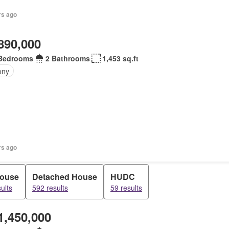
rs ago
890,000
Bedrooms
2 Bathrooms
1,453 sq.ft
ony
rs ago
house
Detached House
HUDC
ults
592 results
59 results
1,450,000