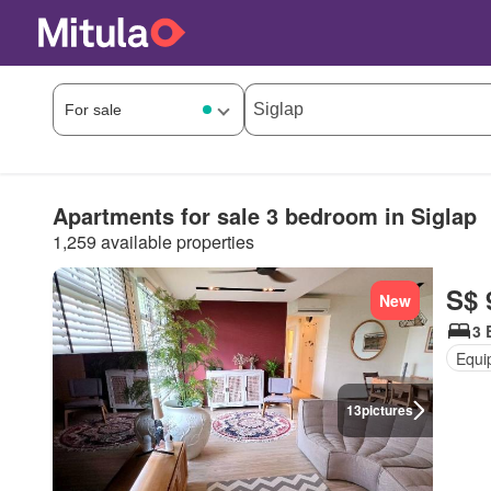
Apartments for sale 3 bedroom in Siglap
1,259 available properties
S$ 
New
3 
Equi
13
pictures