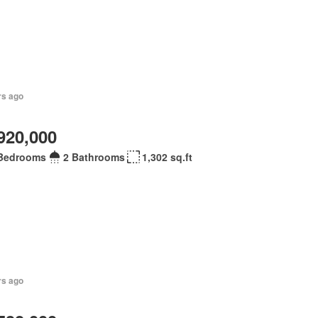
rs ago
920,000
Bedrooms
2 Bathrooms
1,302 sq.ft
rs ago