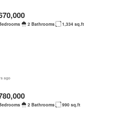
670,000
Bedrooms
2 Bathrooms
1,334 sq.ft
rs ago
780,000
Bedrooms
2 Bathrooms
990 sq.ft