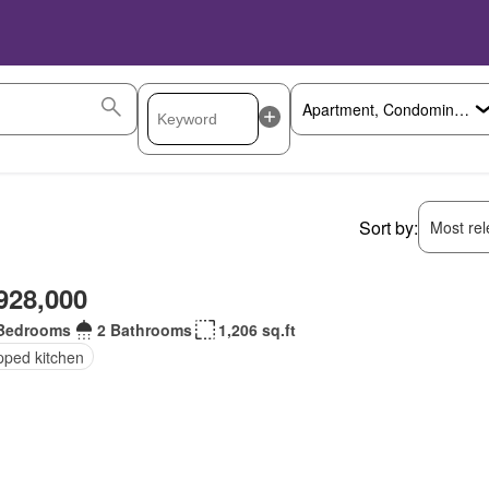
Sort by:
Most rele
928,000
Bedrooms
2 Bathrooms
1,206 sq.ft
pped kitchen