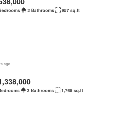
538,000
Bedrooms
2 Bathrooms
957 sq.ft
rs ago
1,338,000
Bedrooms
3 Bathrooms
1,765 sq.ft