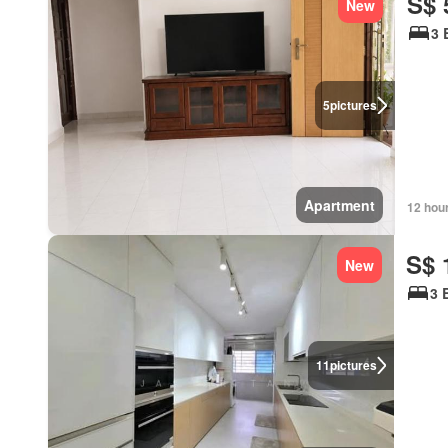
S$ 
New
3 
5
pictures
Apartment
12 hou
S$ 
New
3 
11
pictures