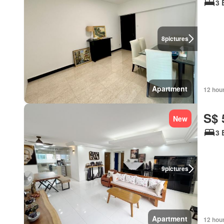
3 
8
pictures
Apartment
12 hou
S$ 
New
3 
9
pictures
Apartment
12 hou