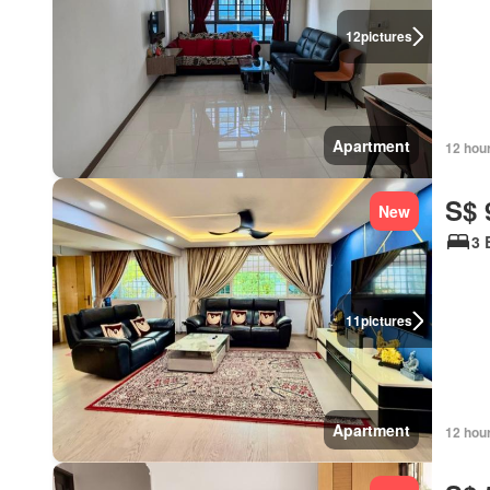
12
pictures
Apartment
12 hou
S$ 
New
3 
11
pictures
Apartment
12 hou