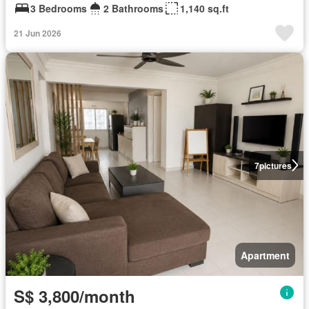
3 Bedrooms
2 Bathrooms
1,140 sq.ft
21 Jun 2026
7
pictures
Apartment
S$ 3,800/month