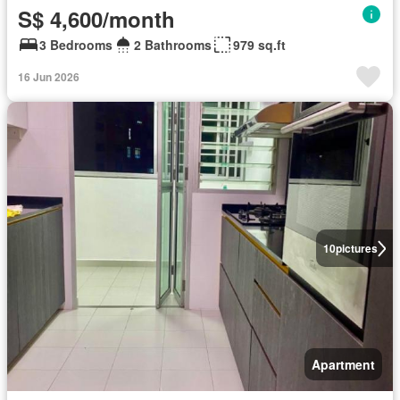
S$ 4,600/month
3 Bedrooms
2 Bathrooms
979 sq.ft
16 Jun 2026
10
pictures
Apartment