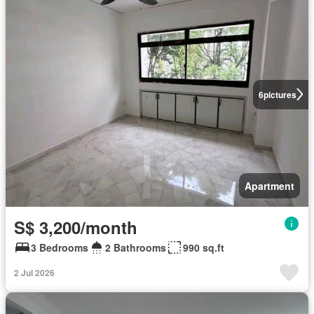
6
pictures
Apartment
S$ 3,200/month
3 Bedrooms
2 Bathrooms
990 sq.ft
2 Jul 2026