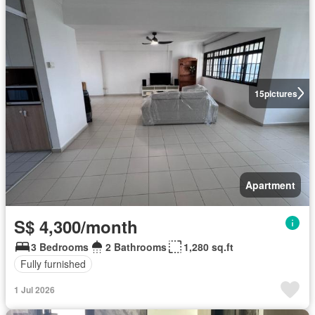
15
pictures
Apartment
S$ 4,300/month
3 Bedrooms
2 Bathrooms
1,280 sq.ft
Fully furnished
1 Jul 2026