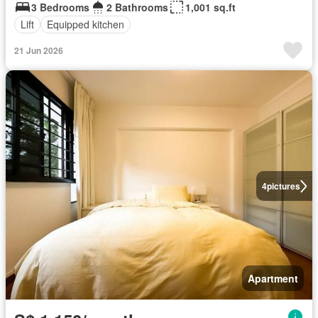
3 Bedrooms
2 Bathrooms
1,001 sq.ft
Lift
Equipped kitchen
21 Jun 2026
4
pictures
Apartment