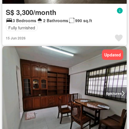
S$ 3,300/month
3 Bedrooms
2 Bathrooms
990 sq.ft
Fully furnished
15 Jun 2026
Updated
6
pictures