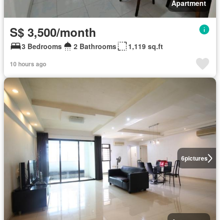
Apartment
S$ 3,500/month
3 Bedrooms
2 Bathrooms
1,119 sq.ft
10 hours ago
6
pictures