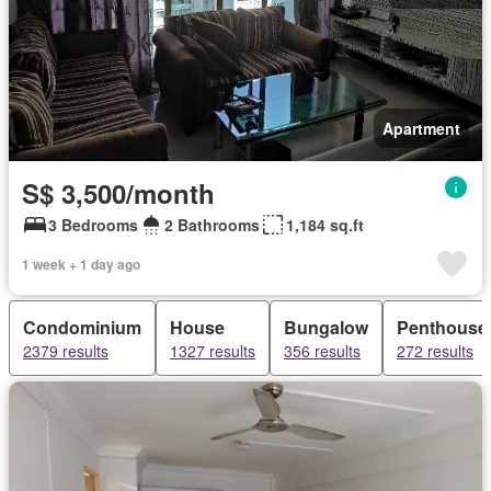
Apartment
S$ 3,500/month
3 Bedrooms
2 Bathrooms
1,184 sq.ft
1 week + 1 day ago
Condominium
House
Bungalow
Penthouse
2379 results
1327 results
356 results
272 results