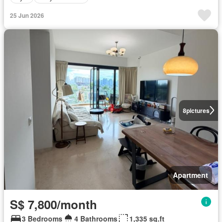
25 Jun 2026
8
pictures
Apartment
S$ 7,800/month
3 Bedrooms
4 Bathrooms
1,335 sq.ft