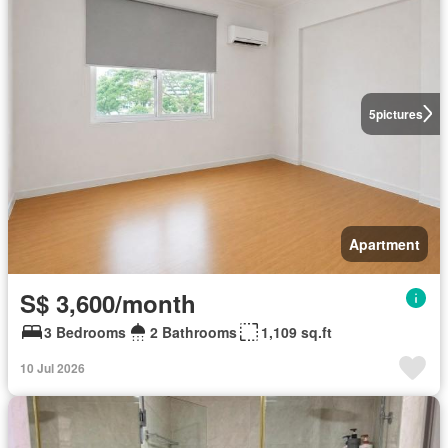
5
pictures
Apartment
S$ 3,600/month
3 Bedrooms
2 Bathrooms
1,109 sq.ft
10 Jul 2026