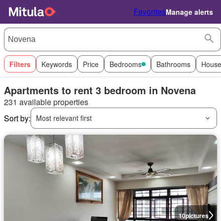
Favorites
Manage alerts
Filters
Keywords
Price
Bedrooms
Bathrooms
House
Apartments to rent 3 bedroom in Novena
231 available properties
Sort by:
Most relevant first
10
pictures