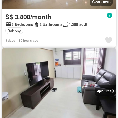
Apartment
S$ 3,800/month
3 Bedrooms
2 Bathrooms
1,399 sq.ft
Balcony
3 days + 10 hours ago
4
pictures