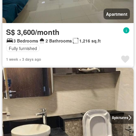
Apartment
S$ 3,600/month
3 Bedrooms
2 Bathrooms
1,216 sq.ft
Fully furnished
1 week + 3 days ago
8
pictures