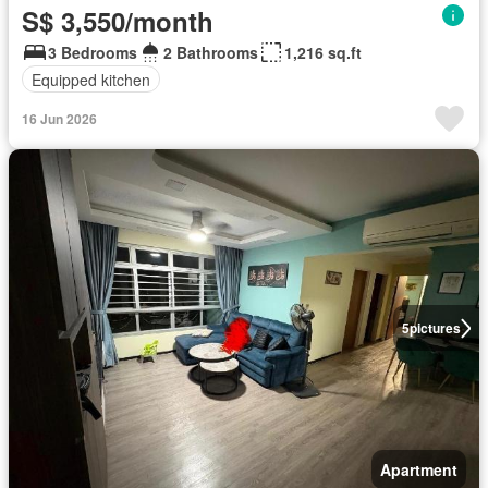
S$ 3,550/month
3 Bedrooms
2 Bathrooms
1,216 sq.ft
Equipped kitchen
16 Jun 2026
5
pictures
Apartment