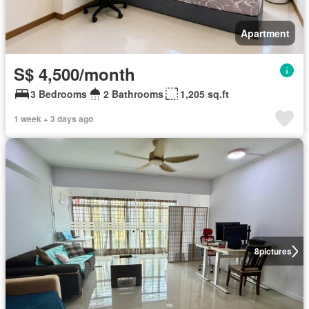
Apartment
S$ 4,500/month
3 Bedrooms
2 Bathrooms
1,205 sq.ft
1 week + 3 days ago
8
pictures