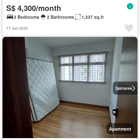
S$ 4,300/month
3 Bedrooms
2 Bathrooms
1,237 sq.ft
17 Jun 2026
3
pictures
Apartment