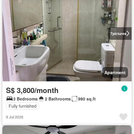
7
pictures
Apartment
S$ 3,800/month
3 Bedrooms
2 Bathrooms
980 sq.ft
Fully furnished
9 Jul 2026