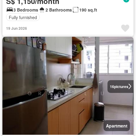
S$ 1,150/month
3 Bedrooms
2 Bathrooms
190 sq.ft
Fully furnished
19 Jun 2026
16
pictures
Apartment