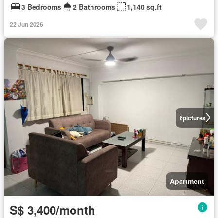
3 Bedrooms
2 Bathrooms
1,140 sq.ft
22 Jun 2026
6
pictures
Apartment
S$ 3,400/month