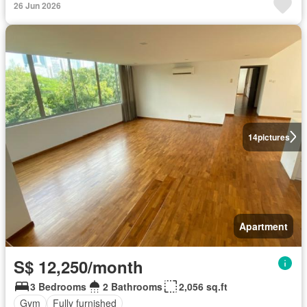
26 Jun 2026
14
pictures
Apartment
S$ 12,250/month
3 Bedrooms
2 Bathrooms
2,056 sq.ft
Gym
Fully furnished