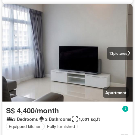
13
pictures
Apartment
S$ 4,400/month
3 Bedrooms
2 Bathrooms
1,001 sq.ft
Equipped kitchen
Fully furnished