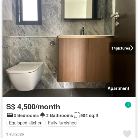
14
pictures
Apartment
S$ 4,500/month
3 Bedrooms
2 Bathrooms
904 sq.ft
Equipped kitchen
Fully furnished
1 Jul 2026