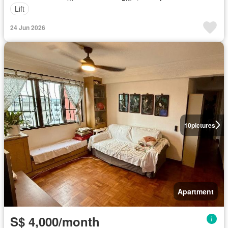
Lift
24 Jun 2026
10
pictures
Apartment
S$ 4,000/month