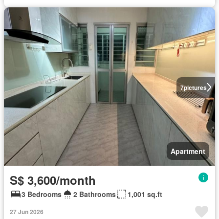
7
pictures
Apartment
S$ 3,600/month
3 Bedrooms
2 Bathrooms
1,001 sq.ft
27 Jun 2026