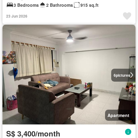
3 Bedrooms
2 Bathrooms
915 sq.ft
23 Jun 2026
6
pictures
Apartment
S$ 3,400/month