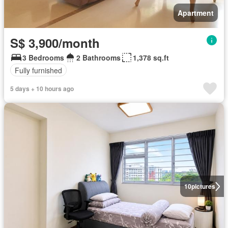
Apartment
S$ 3,900/month
3 Bedrooms
2 Bathrooms
1,378 sq.ft
Fully furnished
5 days + 10 hours ago
10
pictures