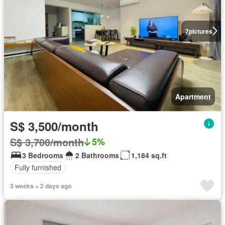
7
pictures
Apartment
S$ 3,500/month
S$ 3,700/month
5%
3 Bedrooms
2 Bathrooms
1,184 sq.ft
Fully furnished
3 weeks + 2 days ago