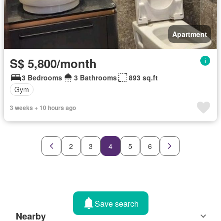
Apartment
S$ 5,800/month
3 Bedrooms
3 Bathrooms
893 sq.ft
Gym
3 weeks + 10 hours ago
2
3
4
5
6
Save search
Nearby