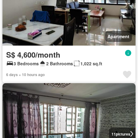
Apartment
S$ 4,600/month
3 Bedrooms
2 Bathrooms
1,022 sq.ft
6 days + 10 hours ago
11
pictures