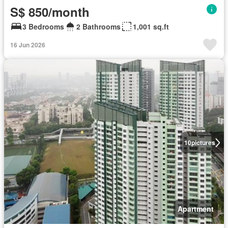
S$ 850/month
3 Bedrooms
2 Bathrooms
1,001 sq.ft
16 Jun 2026
10
pictures
Apartment