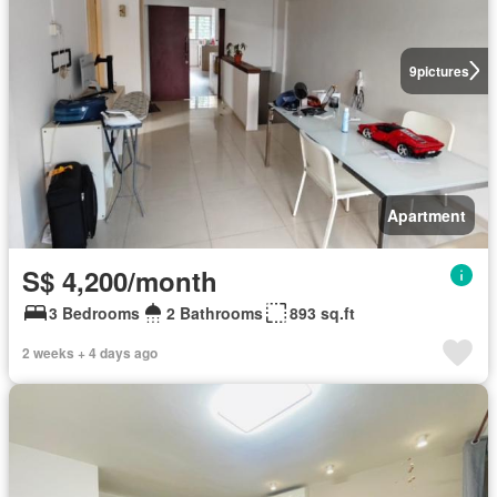
9
pictures
Apartment
S$ 4,200/month
3 Bedrooms
2 Bathrooms
893 sq.ft
2 weeks + 4 days ago