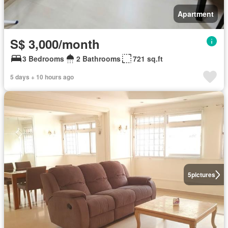
Apartment
S$ 3,000/month
3 Bedrooms
2 Bathrooms
721 sq.ft
5 days + 10 hours ago
5
pictures