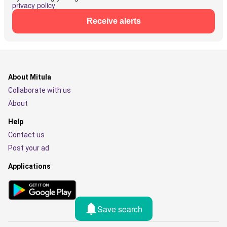
privacy policy
Receive alerts
About Mitula
Collaborate with us
About
Help
Contact us
Post your ad
Applications
Save search