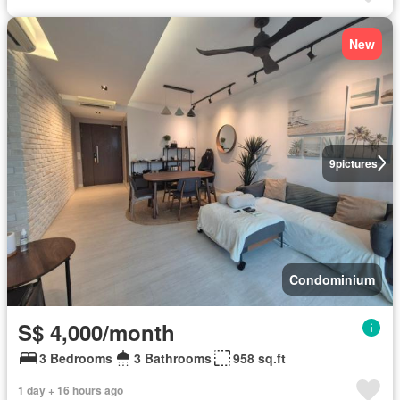
New
9
pictures
Condominium
S$ 4,000/month
3 Bedrooms
3 Bathrooms
958 sq.ft
1 day + 16 hours ago