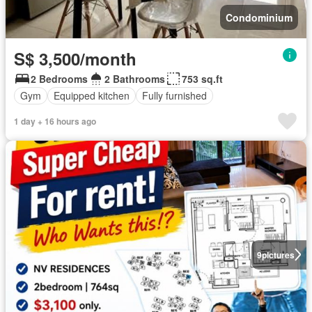
Condominium
S$ 3,500/month
2 Bedrooms
2 Bathrooms
753 sq.ft
Gym
Equipped kitchen
Fully furnished
1 day + 16 hours ago
9
pictures