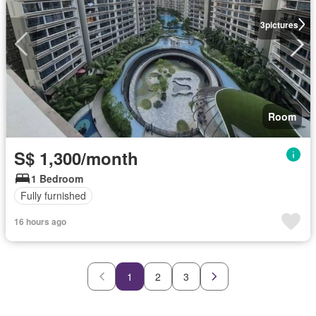
3
pictures
Room
S$ 1,300/month
1 Bedroom
Fully furnished
16 hours ago
1
2
3