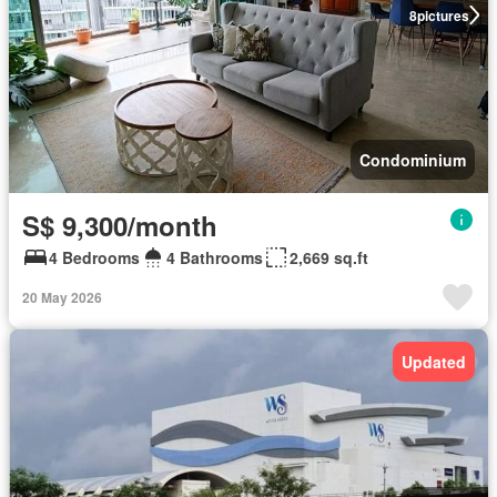
8
pictures
Condominium
S$ 9,300/month
4 Bedrooms
4 Bathrooms
2,669 sq.ft
20 May 2026
Updated