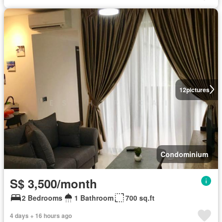
12
pictures
Condominium
S$ 3,500/month
2 Bedrooms
1 Bathroom
700 sq.ft
4 days + 16 hours ago