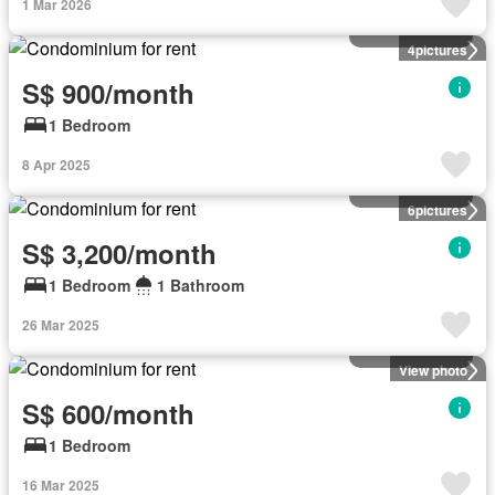
1 Mar 2026
Condominium
4
pictures
S$ 900/month
1 Bedroom
8 Apr 2025
Condominium
6
pictures
S$ 3,200/month
1 Bedroom
1 Bathroom
26 Mar 2025
Condominium
View photo
S$ 600/month
1 Bedroom
16 Mar 2025