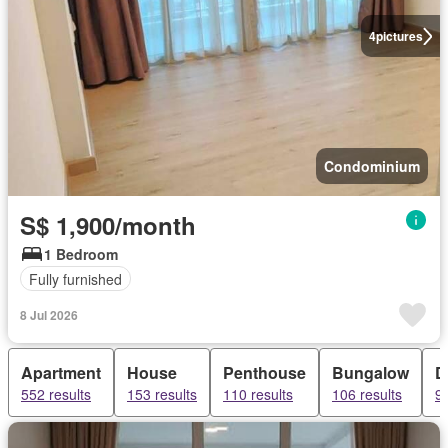
4
pictures
Condominium
S$ 1,900/month
1 Bedroom
Fully furnished
8 Jul 2026
Apartment
House
Penthouse
Bungalow
D
552 results
153 results
110 results
106 results
99