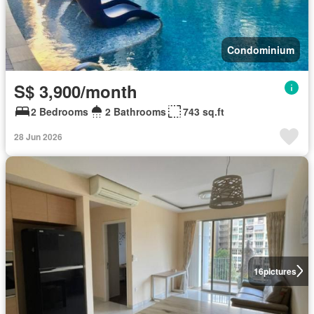
Condominium
S$ 3,900/month
2 Bedrooms
2 Bathrooms
743 sq.ft
28 Jun 2026
16
pictures