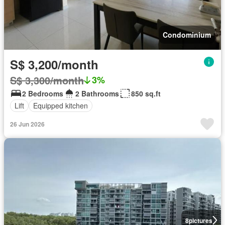
Condominium
S$ 3,200/month
S$ 3,300/month
3%
2 Bedrooms
2 Bathrooms
850 sq.ft
Lift
Equipped kitchen
26 Jun 2026
8
pictures