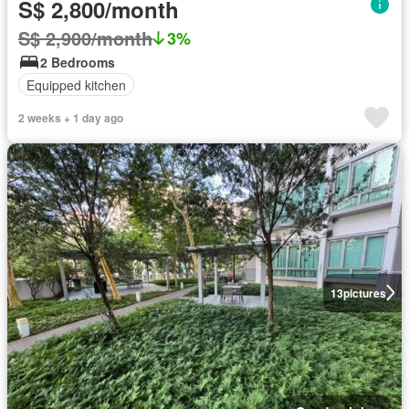
S$ 2,800/month
S$ 2,900/month
3%
2 Bedrooms
Equipped kitchen
2 weeks + 1 day ago
13
pictures