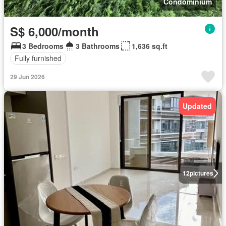
Condominium
S$ 6,000/month
3 Bedrooms
3 Bathrooms
1,636 sq.ft
Fully furnished
29 Jun 2026
Updated
12
pictures