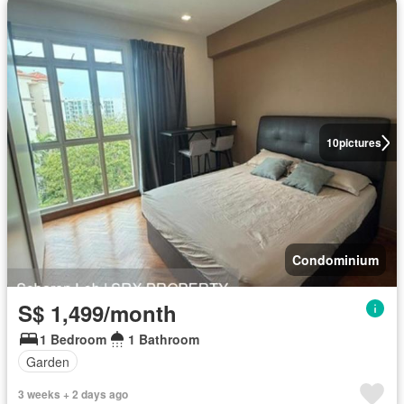
10
pictures
Condominium
S$ 1,499/month
1 Bedroom
1 Bathroom
Garden
3 weeks + 2 days ago