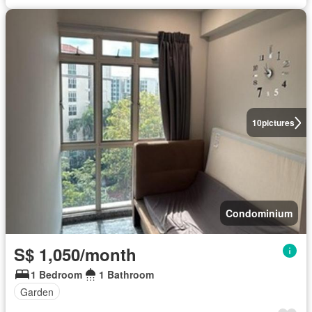
10
pictures
Condominium
S$ 1,050/month
1 Bedroom
1 Bathroom
Garden