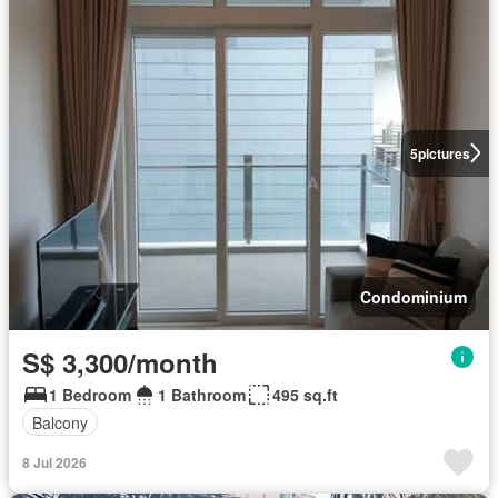
5
pictures
Condominium
S$ 3,300/month
1 Bedroom
1 Bathroom
495 sq.ft
Balcony
8 Jul 2026