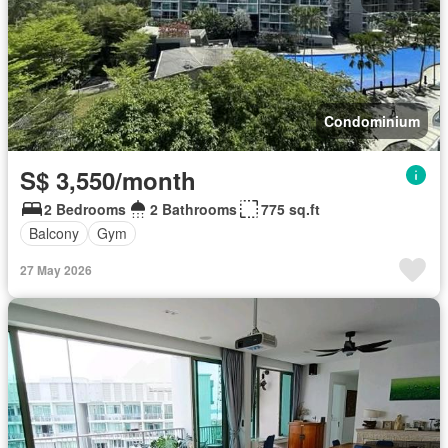
Condominium
S$ 3,550/month
2 Bedrooms
2 Bathrooms
775 sq.ft
Balcony
Gym
27 May 2026