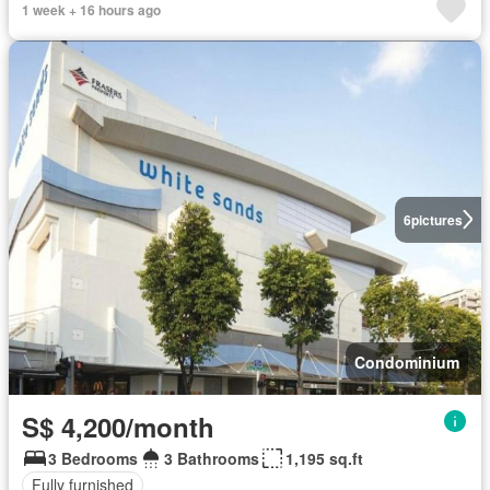
1 week + 16 hours ago
6
pictures
Condominium
S$ 4,200/month
3 Bedrooms
3 Bathrooms
1,195 sq.ft
Fully furnished