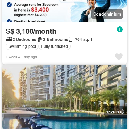
Condominium
S$ 3,100/month
2 Bedrooms
2 Bathrooms
764 sq.ft
Swimming pool
Fully furnished
1 week + 1 day ago
3
pictures