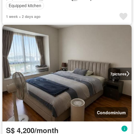
Equipped kitchen
1 week + 2 days ago
7
pictures
Condominium
S$ 4,200/month