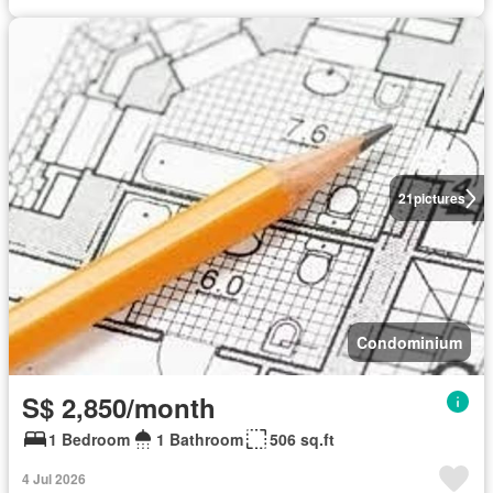
21
pictures
Condominium
S$ 2,850/month
1 Bedroom
1 Bathroom
506 sq.ft
4 Jul 2026