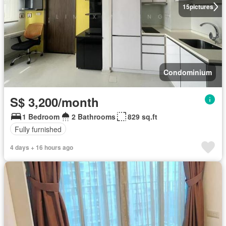
15
pictures
Condominium
S$ 3,200/month
1 Bedroom
2 Bathrooms
829 sq.ft
Fully furnished
4 days + 16 hours ago