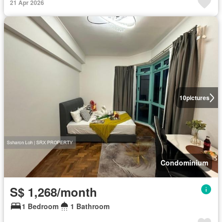
21 Apr 2026
10
pictures
Condominium
S$ 1,268/month
1 Bedroom
1 Bathroom