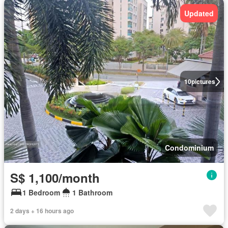
Updated
10
pictures
Condominium
S$ 1,100/month
1 Bedroom
1 Bathroom
2 days + 16 hours ago