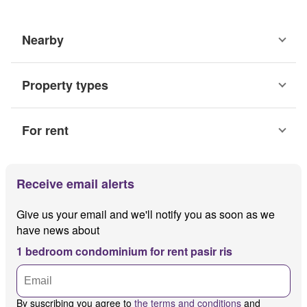
Nearby
Property types
For rent
Receive email alerts
Give us your email and we'll notify you as soon as we
have news about
1 bedroom condominium for rent pasir ris
By suscribing you agree to
the terms and conditions
and