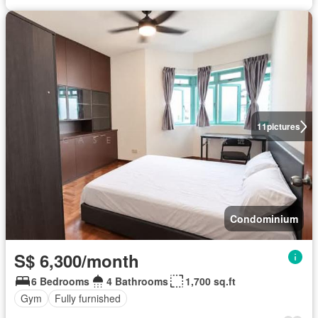
11
pictures
Condominium
S$ 6,300/month
6 Bedrooms
4 Bathrooms
1,700 sq.ft
Gym
Fully furnished