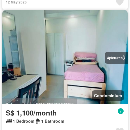
12 May 2026
4
pictures
Condominium
S$ 1,100/month
1 Bedroom
1 Bathroom