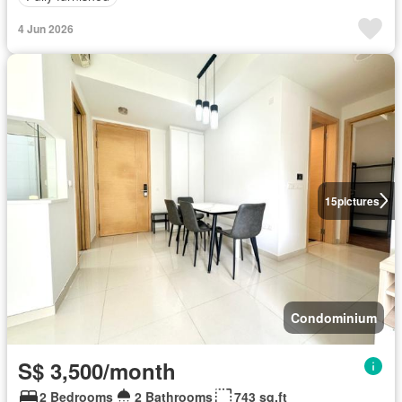
4 Jun 2026
15
pictures
Condominium
S$ 3,500/month
2 Bedrooms
2 Bathrooms
743 sq.ft