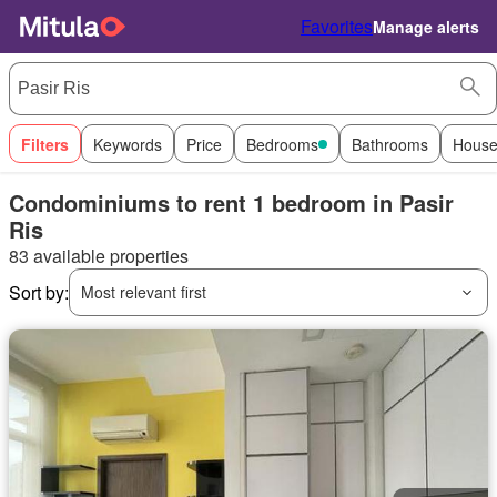
Favorites
Manage alerts
Filters
Keywords
Price
Bedrooms
Bathrooms
House
Condominiums to rent 1 bedroom in Pasir
Ris
83 available properties
Sort by:
Most relevant first