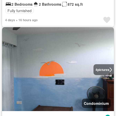
2 Bedrooms
2 Bathrooms
872 sq.ft
Fully furnished
4 days + 16 hours ago
4
pictures
Condominium