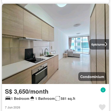
6
pictures
Condominium
S$ 3,650/month
1 Bedroom
1 Bathroom
581 sq.ft
7 Jun 2026