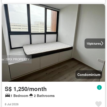
10
pictures
Condominium
S$ 1,250/month
1 Bedroom
2 Bathrooms
8 Jul 2026