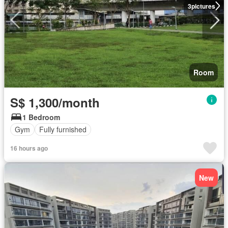
3
pictures
Room
S$ 1,300/month
1 Bedroom
Gym
Fully furnished
16 hours ago
New