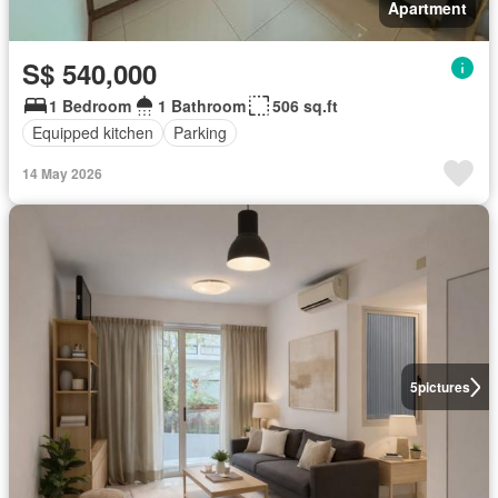
Apartment
S$ 540,000
1 Bedroom
1 Bathroom
506 sq.ft
Equipped kitchen
Parking
14 May 2026
5
pictures