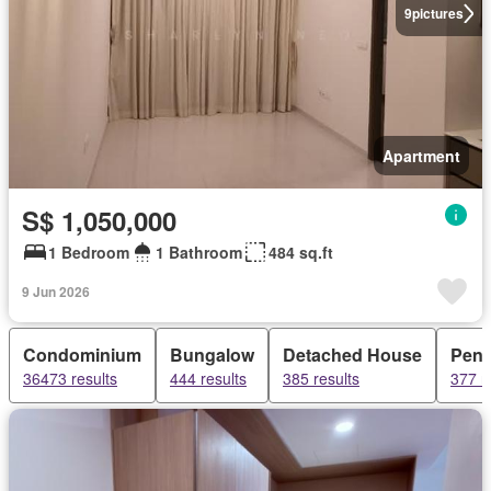
9
pictures
Apartment
S$ 1,050,000
1 Bedroom
1 Bathroom
484 sq.ft
9 Jun 2026
Condominium
Bungalow
Detached House
Pent
36473 results
444 results
385 results
377 r