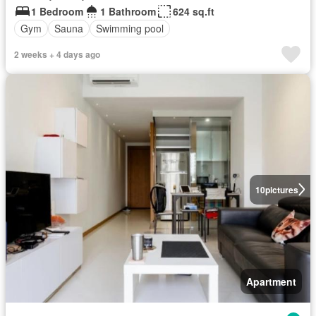
1 Bedroom
1 Bathroom
624 sq.ft
Gym
Sauna
Swimming pool
2 weeks + 4 days ago
10
pictures
Apartment