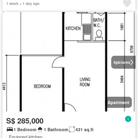
1 week + 1 day ago
6
pictures
Apartment
S$ 285,000
1 Bedroom
1 Bathroom
431 sq.ft
Equipped kitchen