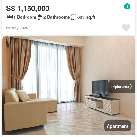
S$ 1,150,000
1 Bedroom
2 Bathrooms
689 sq.ft
29 May 2026
14
pictures
Apartment