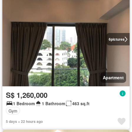
6
pictures
Apartment
S$ 1,260,000
1 Bedroom
1 Bathroom
463 sq.ft
Gym
5 days + 22 hours ago