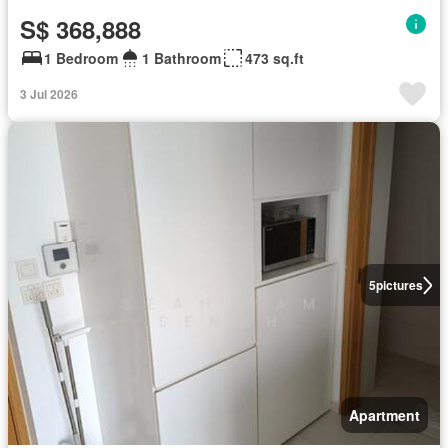
S$ 368,888
1 Bedroom
1 Bathroom
473 sq.ft
3 Jul 2026
5
pictures
Apartment