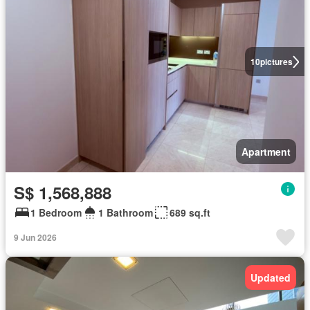
10
pictures
Apartment
S$ 1,568,888
1 Bedroom
1 Bathroom
689 sq.ft
9 Jun 2026
Updated