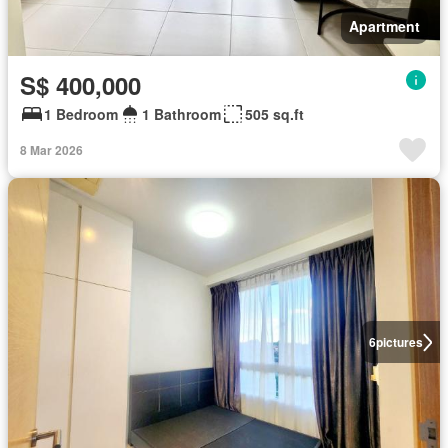
Apartment
S$ 400,000
1 Bedroom
1 Bathroom
505 sq.ft
8 Mar 2026
6
pictures