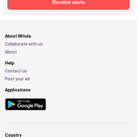
Receive alerts
About Mitula
Collaborate with us
About
Help
Contact us
Post your ad
Applications
Country