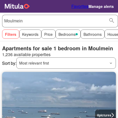
Favorites
Manage alerts
Filters
Keywords
Price
Bedrooms
Bathrooms
House
Apartments for sale 1 bedroom in Moulmein
1,236 available properties
Sort by:
Most relevant first
8
pictures