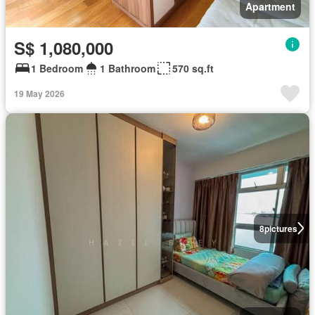
Apartment
S$ 1,080,000
1 Bedroom
1 Bathroom
570 sq.ft
19 May 2026
8
pictures