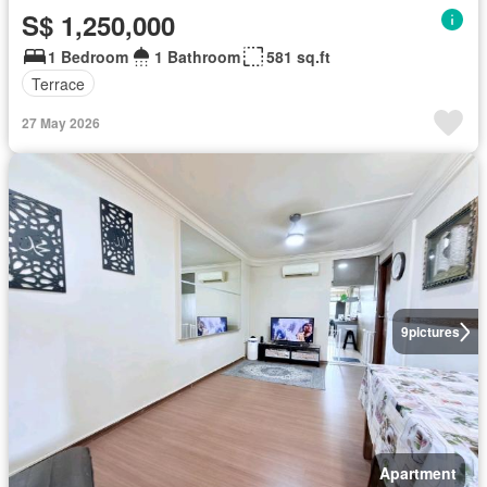
S$ 1,250,000
1 Bedroom
1 Bathroom
581 sq.ft
Terrace
27 May 2026
9
pictures
Apartment