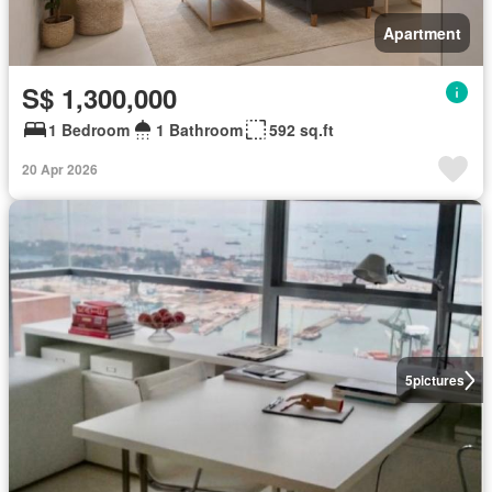
Apartment
S$ 1,300,000
1 Bedroom
1 Bathroom
592 sq.ft
20 Apr 2026
5
pictures