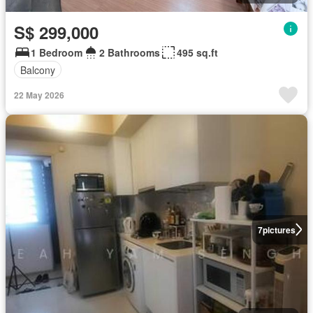
S$ 299,000
1 Bedroom
2 Bathrooms
495 sq.ft
Balcony
22 May 2026
7
pictures