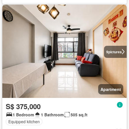
9
pictures
Apartment
S$ 375,000
1 Bedroom
1 Bathroom
505 sq.ft
Equipped kitchen