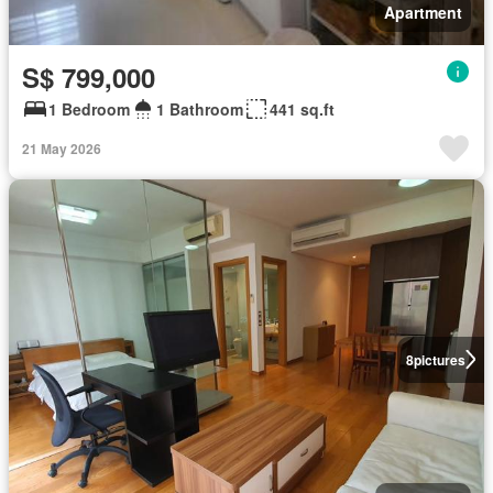
Apartment
S$ 799,000
1 Bedroom
1 Bathroom
441 sq.ft
21 May 2026
8
pictures