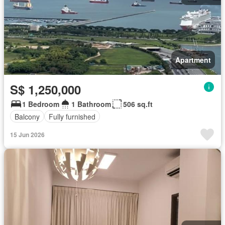
Apartment
S$ 1,250,000
1 Bedroom
1 Bathroom
506 sq.ft
Balcony
Fully furnished
15 Jun 2026