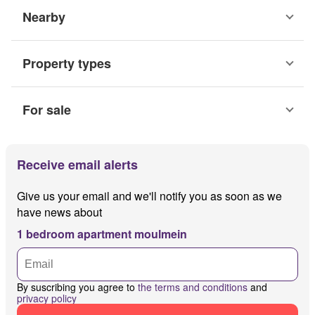
Nearby
Property types
For sale
Receive email alerts
Give us your email and we'll notify you as soon as we
have news about
1 bedroom apartment moulmein
By suscribing you agree to
the terms and conditions
and
privacy policy