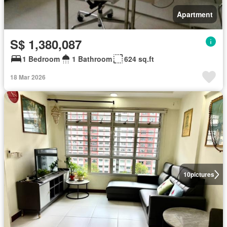
Apartment
S$ 1,380,087
1 Bedroom
1 Bathroom
624 sq.ft
18 Mar 2026
10
pictures