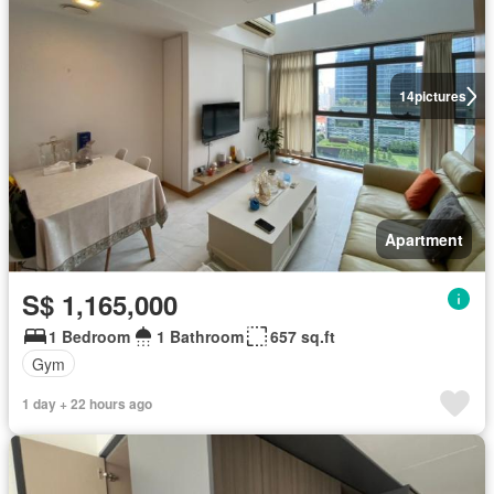
14
pictures
Apartment
S$ 1,165,000
1 Bedroom
1 Bathroom
657 sq.ft
Gym
1 day + 22 hours ago