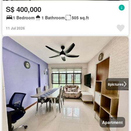
S$ 400,000
1 Bedroom
1 Bathroom
505 sq.ft
11 Jul 2026
8
pictures
Apartment