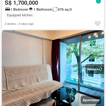
S$ 1,700,000
1 Bedroom
1 Bathroom
678 sq.ft
Equipped kitchen
2 weeks + 6 days ago
5
pictures
Apartment