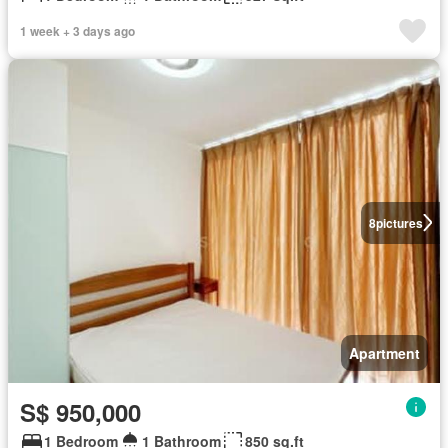
1 week + 3 days ago
8
pictures
Apartment
S$ 950,000
1 Bedroom
1 Bathroom
850 sq.ft