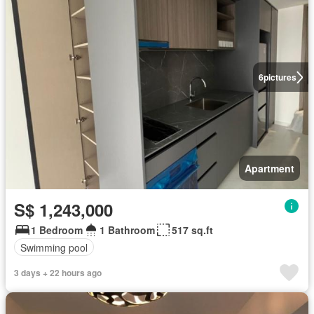
6
pictures
Apartment
S$ 1,243,000
1 Bedroom
1 Bathroom
517 sq.ft
Swimming pool
3 days + 22 hours ago