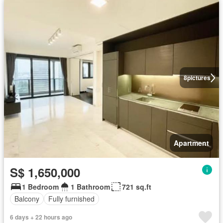
8
pictures
Apartment
S$ 1,650,000
1 Bedroom
1 Bathroom
721 sq.ft
Balcony
Fully furnished
6 days + 22 hours ago