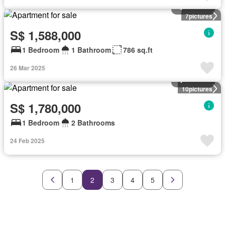
Apartment
7
pictures
S$ 1,588,000
1 Bedroom
1 Bathroom
786 sq.ft
26 Mar 2025
Apartment
10
pictures
S$ 1,780,000
1 Bedroom
2 Bathrooms
24 Feb 2025
1
2
3
4
5