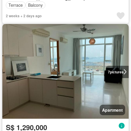
Terrace
Balcony
2 weeks + 2 days ago
7
pictures
Apartment
S$ 1,290,000