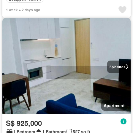
1 week + 2 days ago
6
pictures
Apartment
S$ 925,000
1 Bedroom
1 Bathroom
527 sq.ft