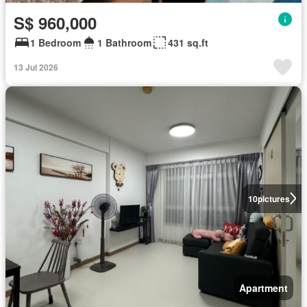
S$ 960,000
1 Bedroom
1 Bathroom
431 sq.ft
13 Jul 2026
10
pictures
Apartment