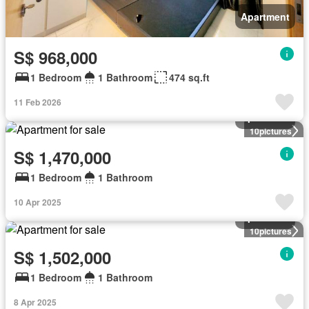
Apartment
S$ 968,000
1 Bedroom
1 Bathroom
474 sq.ft
11 Feb 2026
Apartment
10
pictures
S$ 1,470,000
1 Bedroom
1 Bathroom
10 Apr 2025
Apartment
10
pictures
S$ 1,502,000
1 Bedroom
1 Bathroom
8 Apr 2025