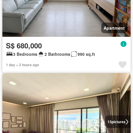
Apartment
S$ 680,000
3 Bedrooms
2 Bathrooms
990 sq.ft
1 day + 3 hours ago
13
pictures