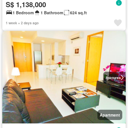
S$ 1,138,000
1 Bedroom
1 Bathroom
624 sq.ft
1 week + 2 days ago
3
pictures
Apartment