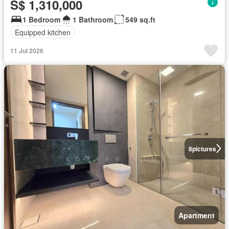
S$ 1,310,000
1 Bedroom
1 Bathroom
549 sq.ft
Equipped kitchen
11 Jul 2026
8
pictures
Apartment