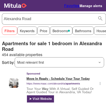
Favorites
Manage alerts
Filters
Keywords
Price
Bedrooms
Bathrooms
House
Apartments for sale 1 bedroom in Alexandra
Road
454 available properties
Sort by:
Most relevant first