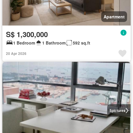
Apartment
S$ 1,300,000
1 Bedroom
1 Bathroom
592 sq.ft
20 Apr 2026
5
pictures