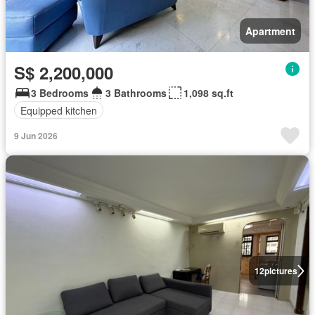
Apartment
S$ 2,200,000
3 Bedrooms
3 Bathrooms
1,098 sq.ft
Equipped kitchen
9 Jun 2026
12
pictures