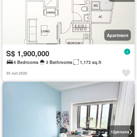
Apartment
S$ 1,900,000
4 Bedrooms
3 Bathrooms
1,173 sq.ft
30 Jun 2026
12
pictures