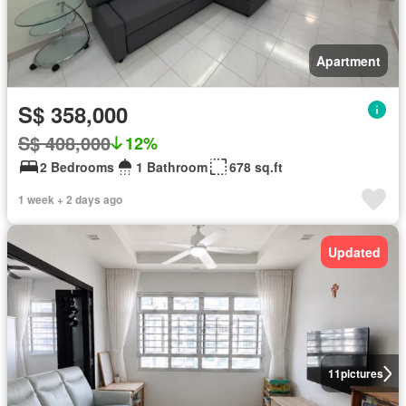
Apartment
S$ 358,000
S$ 408,000
12%
2 Bedrooms
1 Bathroom
678 sq.ft
1 week + 2 days ago
Updated
11
pictures