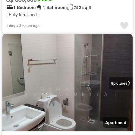
1 Bedroom
1 Bathroom
752 sq.ft
Fully furnished
1 day + 3 hours ago
8
pictures
Apartment