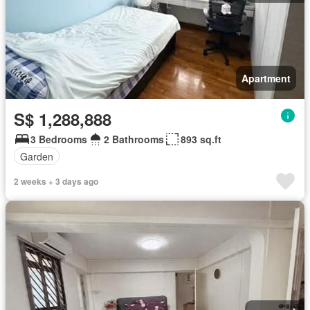
Apartment
S$ 1,288,888
3 Bedrooms
2 Bathrooms
893 sq.ft
Garden
2 weeks + 3 days ago