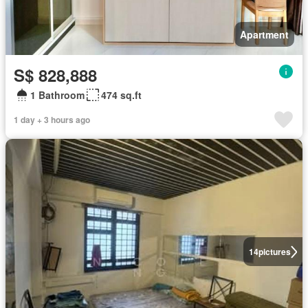
Apartment
S$ 828,888
1 Bathroom
474 sq.ft
1 day + 3 hours ago
14
pictures