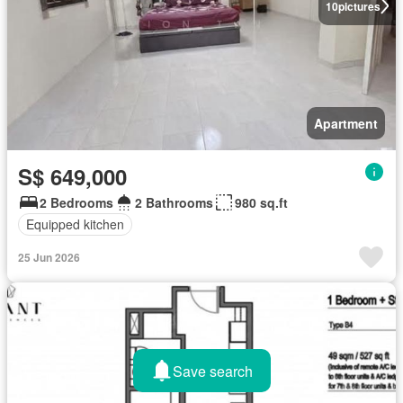
10
pictures
Apartment
S$ 649,000
2 Bedrooms
2 Bathrooms
980 sq.ft
Equipped kitchen
25 Jun 2026
Save search