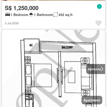
S$ 1,250,000
1 Bedroom
1 Bathroom
452 sq.ft
3 Jul 2026
8
pictures
Apartment