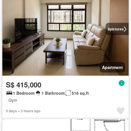
8
pictures
Apartment
S$ 415,000
1 Bedroom
1 Bathroom
516 sq.ft
Gym
3 days + 3 hours ago