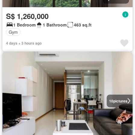
S$ 1,260,000
1 Bedroom
1 Bathroom
463 sq.ft
Gym
4 days + 3 hours ago
10
pictures