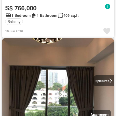
S$ 766,000
1 Bedroom
1 Bathroom
409 sq.ft
Balcony
16 Jun 2026
6
pictures
Apartment