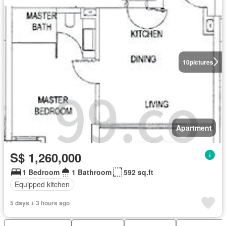
10
pictures
Apartment
S$ 1,260,000
1 Bedroom
1 Bathroom
592 sq.ft
Equipped kitchen
5 days + 3 hours ago