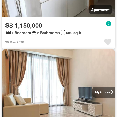
Apartment
S$ 1,150,000
1 Bedroom
2 Bathrooms
689 sq.ft
29 May 2026
14
pictures