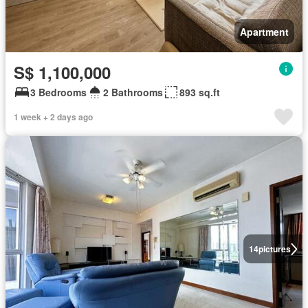
Apartment
S$ 1,100,000
3 Bedrooms
2 Bathrooms
893 sq.ft
1 week + 2 days ago
14
pictures