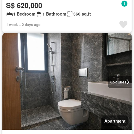
S$ 620,000
1 Bedroom
1 Bathroom
366 sq.ft
1 week + 2 days ago
8
pictures
Apartment