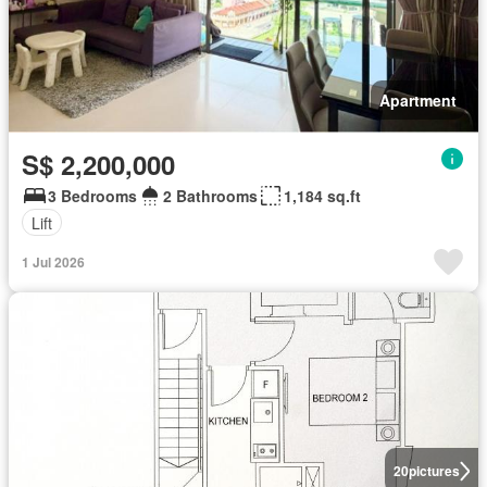
Apartment
S$ 2,200,000
3 Bedrooms
2 Bathrooms
1,184 sq.ft
Lift
1 Jul 2026
20
pictures