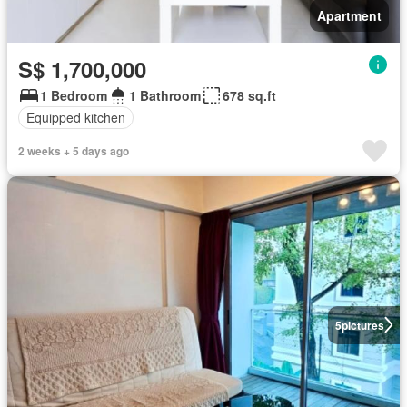
Apartment
S$ 1,700,000
1 Bedroom
1 Bathroom
678 sq.ft
Equipped kitchen
2 weeks + 5 days ago
5
pictures