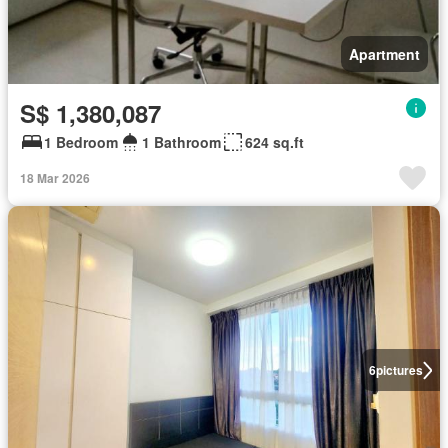
Apartment
S$ 1,380,087
1 Bedroom
1 Bathroom
624 sq.ft
18 Mar 2026
6
pictures