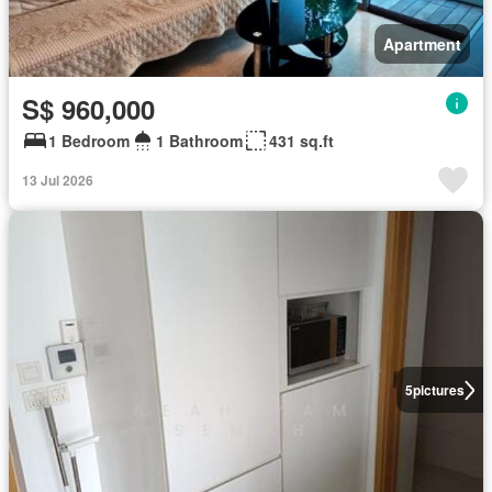
Apartment
S$ 960,000
1 Bedroom
1 Bathroom
431 sq.ft
13 Jul 2026
5
pictures