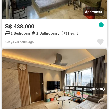
Apartment
S$ 438,000
2 Bedrooms
2 Bathrooms
731 sq.ft
5 days + 3 hours ago
12
pictures