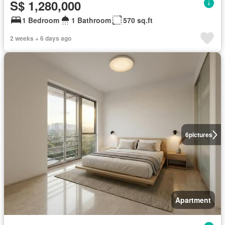
S$ 1,280,000
1 Bedroom
1 Bathroom
570 sq.ft
2 weeks + 6 days ago
6
pictures
Apartment