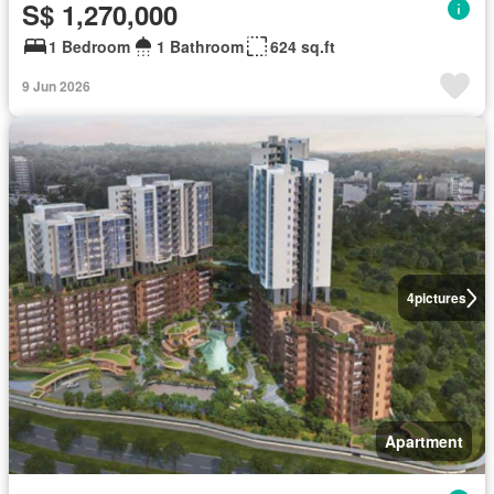
S$ 1,270,000
1 Bedroom
1 Bathroom
624 sq.ft
9 Jun 2026
4
pictures
Apartment