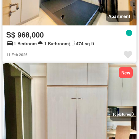
Apartment
S$ 968,000
1 Bedroom
1 Bathroom
474 sq.ft
11 Feb 2026
New
10
pictures