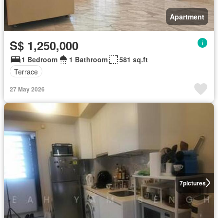
Apartment
S$ 1,250,000
1 Bedroom
1 Bathroom
581 sq.ft
Terrace
27 May 2026
7
pictures