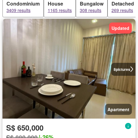
Condominium
House
Bungalow
Detached 
3409 results
1165 results
308 results
269 results
Updated
8
pictures
Apartment
S$ 650,000
S$ 880,000
26%