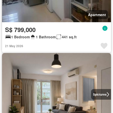
Apartment
S$ 799,000
1 Bedroom
1 Bathroom
441 sq.ft
21 May 2026
5
pictures