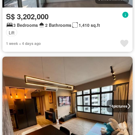
S$ 3,202,000
3 Bedrooms
2 Bathrooms
1,410 sq.ft
Lift
1 week + 4 days ago
14
pictures