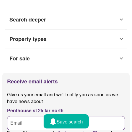
Search deeper
Property types
For sale
Receive email alerts
Give us your email and we'll notify you as soon as we
have news about
Penthouse st 25 far north
Save search