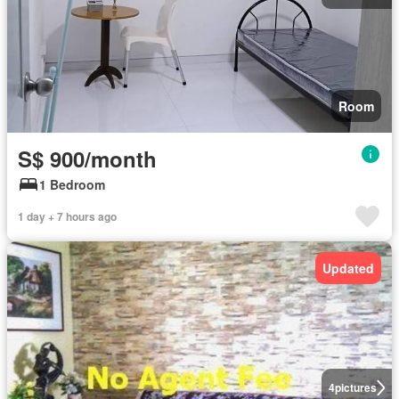
Room
S$ 900/month
1 Bedroom
1 day + 7 hours ago
Updated
4
pictures