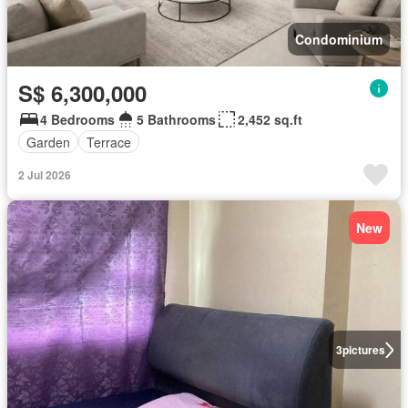
Condominium
S$ 6,300,000
4 Bedrooms
5 Bathrooms
2,452 sq.ft
Garden
Terrace
2 Jul 2026
New
3
pictures