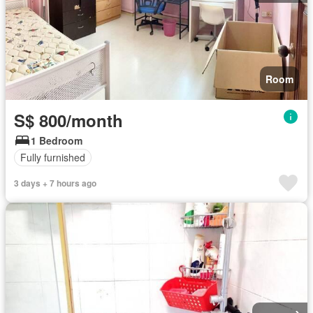
Room
S$ 800/month
1 Bedroom
Fully furnished
3 days + 7 hours ago