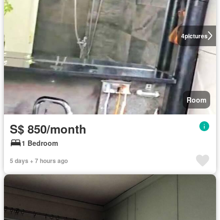
4
pictures
Room
S$ 850/month
1 Bedroom
5 days + 7 hours ago