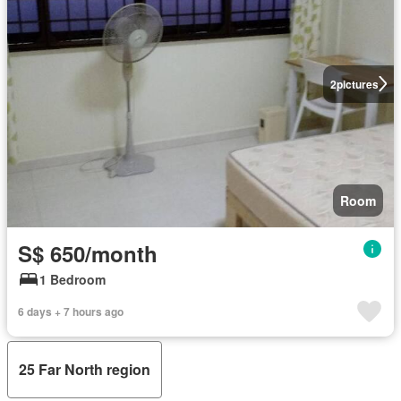
2
pictures
Room
S$ 650/month
1 Bedroom
6 days + 7 hours ago
25 Far North region