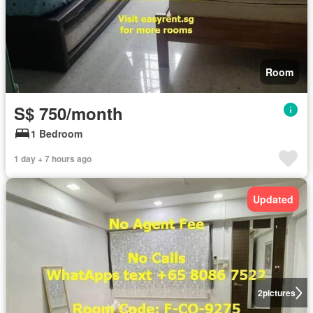
Room
S$ 750/month
1 Bedroom
1 day + 7 hours ago
Updated
2
pictures