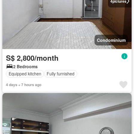
4
pictures
Condominium
S$ 2,800/month
2 Bedrooms
Equipped kitchen
Fully furnished
4 days + 7 hours ago