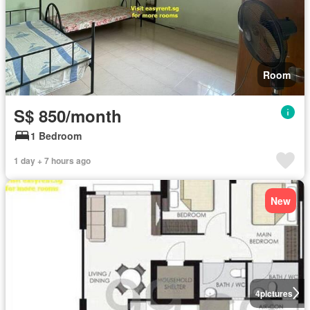
Room
S$ 850/month
1 Bedroom
1 day + 7 hours ago
New
4
pictures