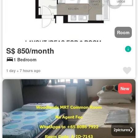
Room
S$ 850/month
1 Bedroom
1 day + 7 hours ago
New
2
pictures