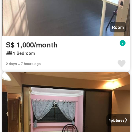
Room
S$ 1,000/month
1 Bedroom
2 days + 7 hours ago
4
pictures