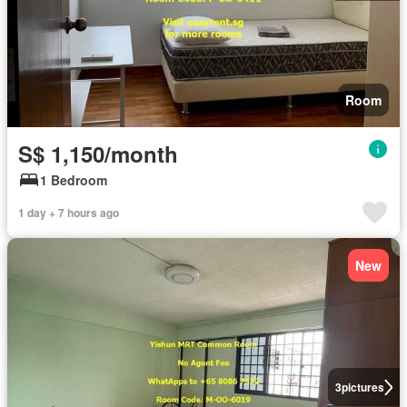
Room
S$ 1,150/month
1 Bedroom
1 day + 7 hours ago
New
3
pictures