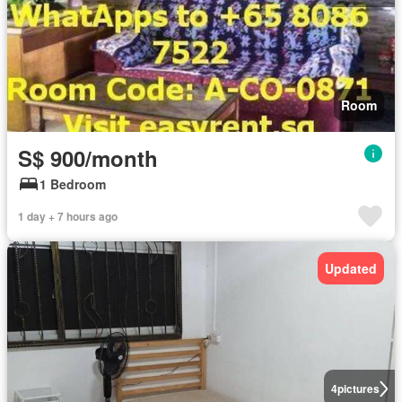
Room
S$ 900/month
1 Bedroom
1 day + 7 hours ago
Updated
4
pictures