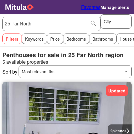
Favorites
Manage alerts
City
Filters
Keywords
Price
Bedrooms
Bathrooms
House 
Penthouses for sale in 25 Far North region
5 available properties
Sort by:
Most relevant first
Updated
2
pictures