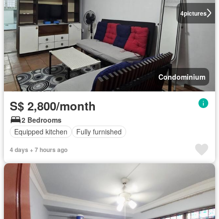
4
pictures
Condominium
S$ 2,800/month
2 Bedrooms
Equipped kitchen
Fully furnished
4 days + 7 hours ago