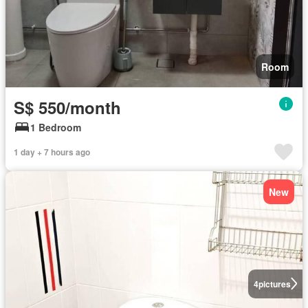
Room
S$ 550/month
1 Bedroom
1 day + 7 hours ago
New
4
pictures