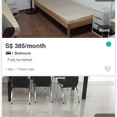
Room
S$ 385/month
1 Bedroom
Fully furnished
1 day + 7 hours ago