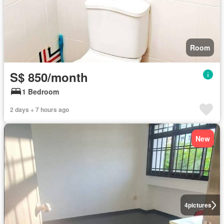
Room
S$ 850/month
1 Bedroom
2 days + 7 hours ago
New
4
pictures