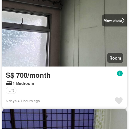
View photo
Room
S$ 700/month
1 Bedroom
Lift
6 days + 7 hours ago