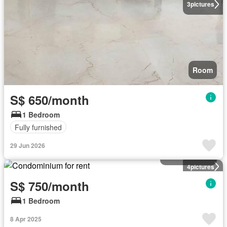
3
pictures
Room
S$ 650/month
1 Bedroom
Fully furnished
29 Jun 2026
Condominium
4
pictures
S$ 750/month
1 Bedroom
8 Apr 2025