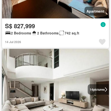
Apartment
S$ 827,999
2 Bedrooms
2 Bathrooms
742 sq.ft
14 Jul 2026
14
pictures