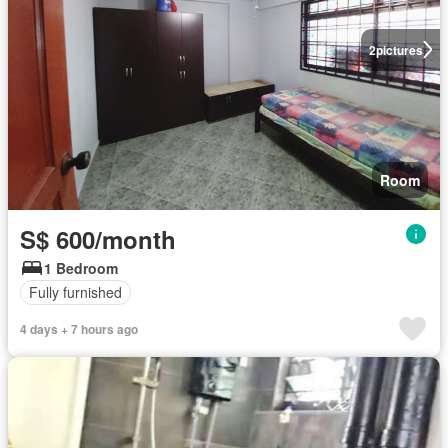
2
pictures
Room
S$ 600/month
1 Bedroom
Fully furnished
4 days + 7 hours ago