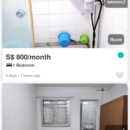
4
pictures
Room
S$ 800/month
1 Bedroom
4 days + 7 hours ago