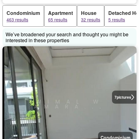
Condominium
Apartment
House
Detached H
463 results
65 results
32 results
5 results
We’ve broadened your search and thought you might be
interested in these properties
7
pictures
Condominium