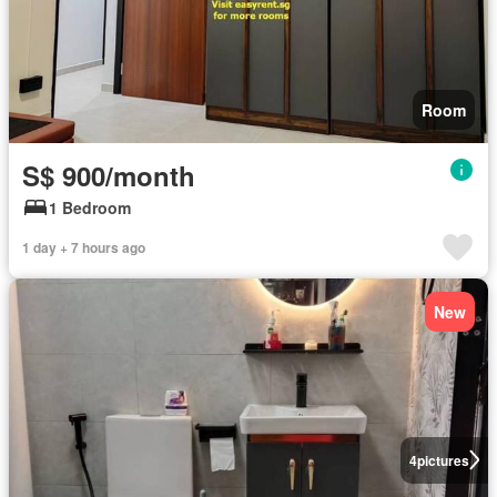
Room
S$ 900/month
1 Bedroom
1 day + 7 hours ago
New
4
pictures