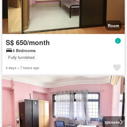
Room
S$ 650/month
4 Bedrooms
Fully furnished
3 days + 7 hours ago
2
pictures