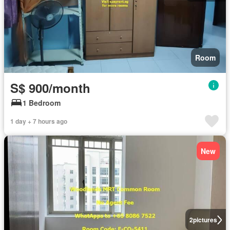
Room
S$ 900/month
1 Bedroom
1 day + 7 hours ago
New
2
pictures