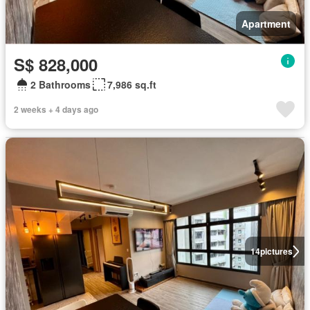
Apartment
S$ 828,000
2 Bathrooms
7,986 sq.ft
2 weeks + 4 days ago
14
pictures