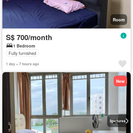
Room
S$ 700/month
1 Bedroom
Fully furnished
1 day + 7 hours ago
New
3
pictures