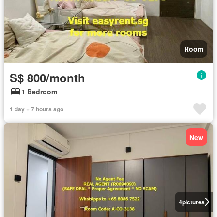
Room
S$ 800/month
1 Bedroom
1 day + 7 hours ago
New
4
pictures