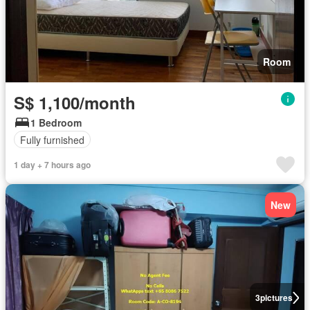
Room
S$ 1,100/month
1 Bedroom
Fully furnished
1 day + 7 hours ago
New
3
pictures