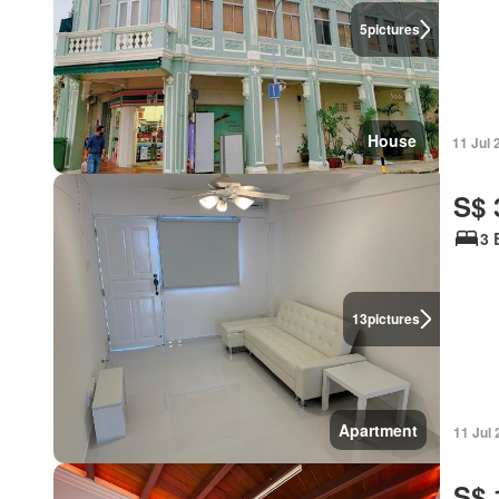
5
pictures
House
11 Jul 
S$ 
3 
13
pictures
Apartment
11 Jul
S$ 