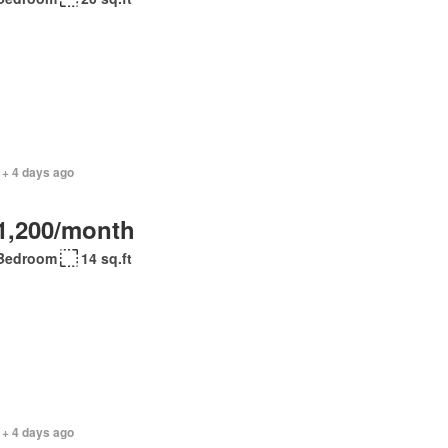
 + 4 days ago
1,200/month
Bedroom
14 sq.ft
 + 4 days ago