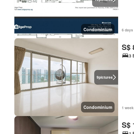
Condominium
6 days 
S$ 
3 
9
pictures
Condominium
1 week
S$ 
1 