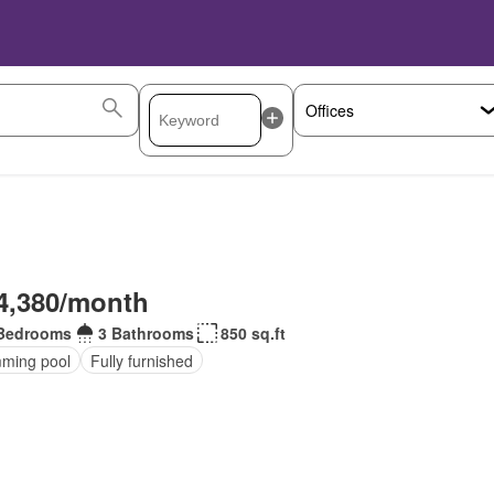
4,380/month
Bedrooms
3 Bathrooms
850 sq.ft
ming pool
Fully furnished