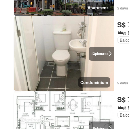
Apartment
5 days
S$ 
3 
Balc
13
pictures
Condominium
5 days 
S$ 
3 
Balc
15
pictures