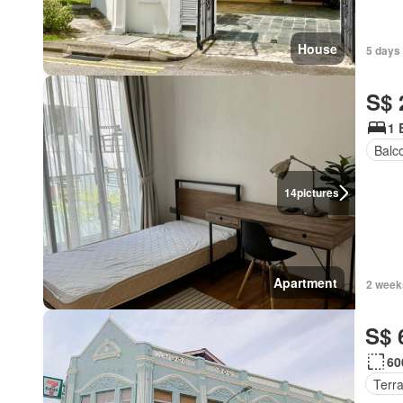
House
5 days 
S$ 
1 
Balc
14
pictures
Apartment
2 week
S$ 
60
Terr