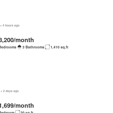
+ 4 hours ago
8,200/month
Bedrooms
3 Bathrooms
1,410 sq.ft
 + 2 days ago
1,699/month
Bedroom
20 sq.ft