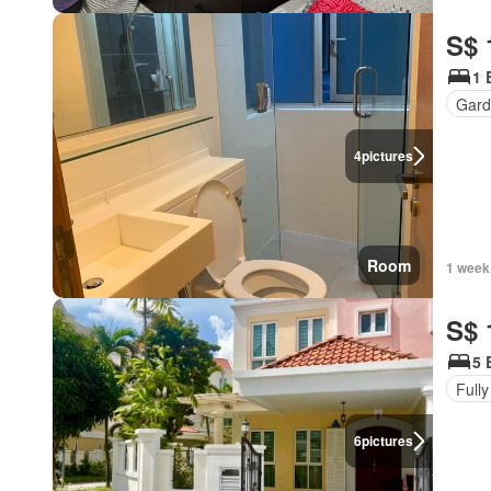
S$ 
1 
Gard
4
pictures
Room
1 week
S$ 
5 
Fully
6
pictures