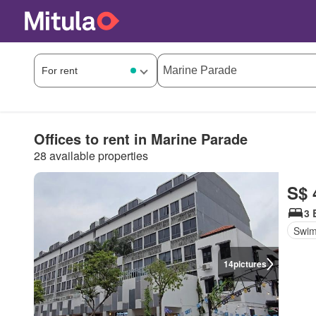
Offices to rent in Marine Parade
28 available properties
S$ 
3 
Swim
14
pictures