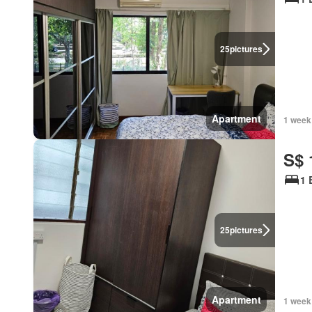
25
pictures
Apartment
1 week
S$ 
1 
25
pictures
Apartment
1 week