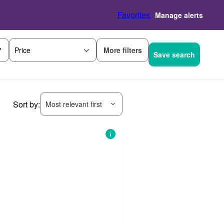
Favorites
Manage alerts
More filters
Price
Save search
Sort by:
Most relevant first