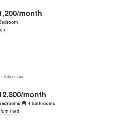
1,200/month
Bedroom
en
 + 5 days ago
12,800/month
Bedrooms
4 Bathrooms
 furnished