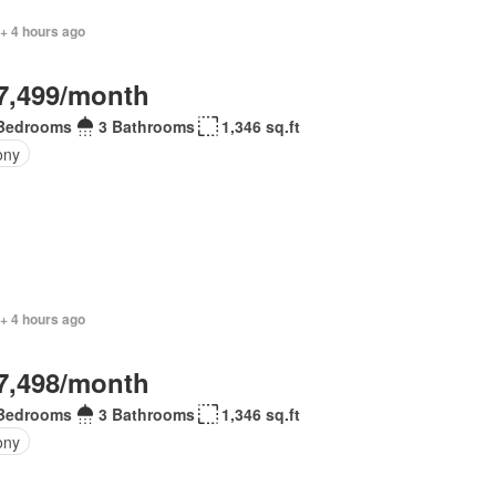
 + 4 hours ago
7,499/month
Bedrooms
3 Bathrooms
1,346 sq.ft
ony
+ 4 hours ago
7,498/month
Bedrooms
3 Bathrooms
1,346 sq.ft
ony