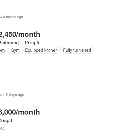
+ 4 hours ago
2,450/month
Bedroom
19 sq.ft
ony
Gym
Equipped kitchen
Fully furnished
s + 5 days ago
6,000/month
0 sq.ft
ace