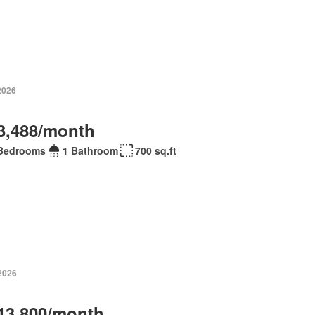
2026
3,488/month
Bedrooms
1 Bathroom
700 sq.ft
 2026
13,800/month