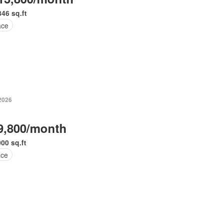
846 sq.ft
ace
 2026
9,800/month
000 sq.ft
ace