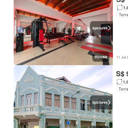
1,
Terr
4
pictures
House
11 Jul
S$ 
1,
Terr
5
pictures