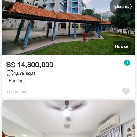
4
pictures
House
S$ 14,800,000
4,079 sq.ft
Parking
11 Jul 2026