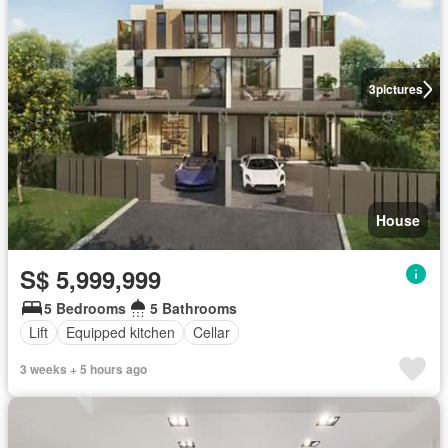
3
pictures
House
S$ 5,999,999
5 Bedrooms
5 Bathrooms
Lift
Equipped kitchen
Cellar
3 weeks + 5 hours ago