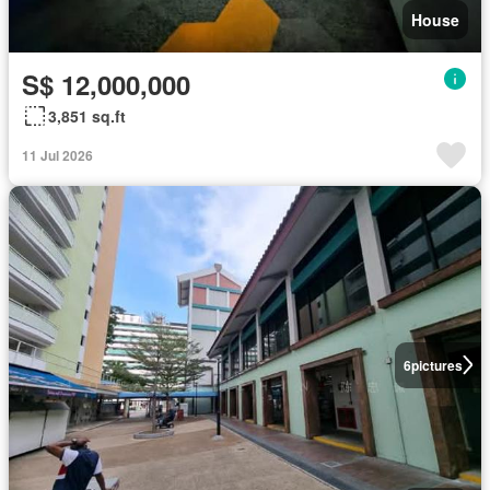
House
S$ 12,000,000
3,851 sq.ft
11 Jul 2026
6
pictures