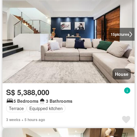
15
pictures
House
S$ 5,388,000
5 Bedrooms
3 Bathrooms
Terrace
Equipped kitchen
3 weeks + 5 hours ago