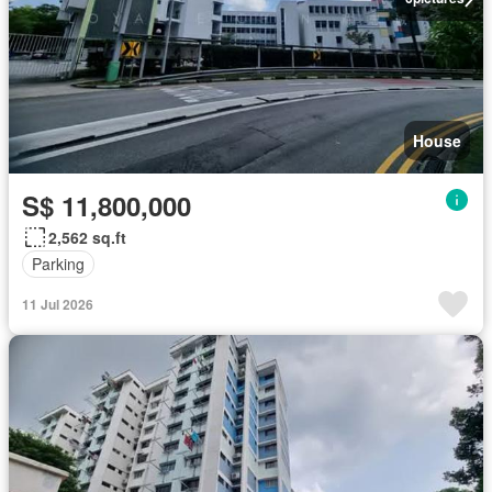
House
S$ 11,800,000
2,562 sq.ft
Parking
11 Jul 2026