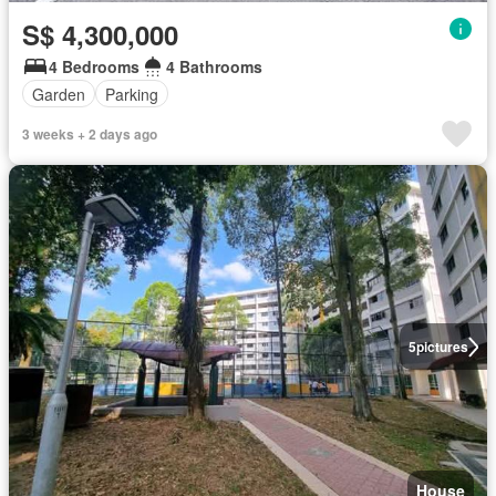
S$ 4,300,000
4 Bedrooms
4 Bathrooms
Garden
Parking
3 weeks + 2 days ago
5
pictures
House