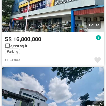
House
S$ 16,800,000
5,220 sq.ft
Parking
11 Jul 2026
6
pictures