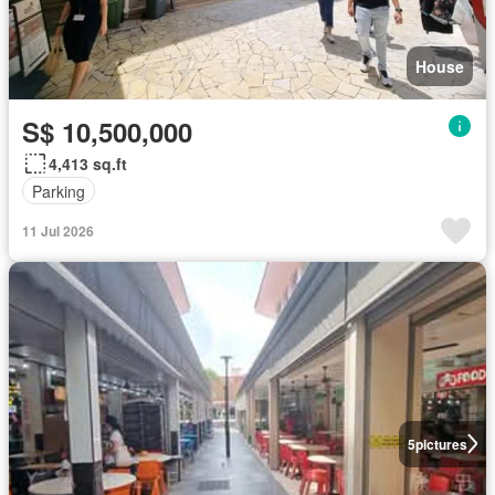
House
S$ 10,500,000
4,413 sq.ft
Parking
11 Jul 2026
5
pictures