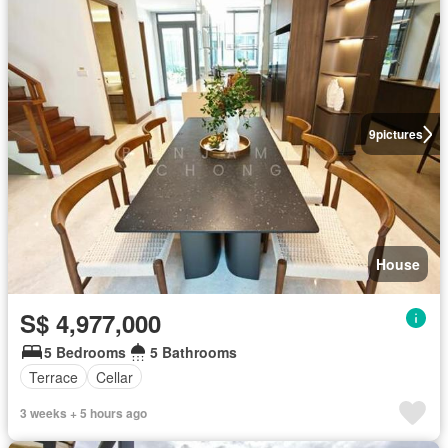
9
pictures
House
S$ 4,977,000
5 Bedrooms
5 Bathrooms
Terrace
Cellar
3 weeks + 5 hours ago