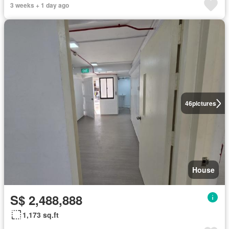
3 weeks + 1 day ago
46
pictures
House
S$ 2,488,888
1,173 sq.ft