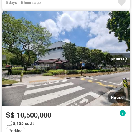
5 days + 5 hours ago
5
pictures
House
S$ 10,500,000
5,155 sq.ft
Parking