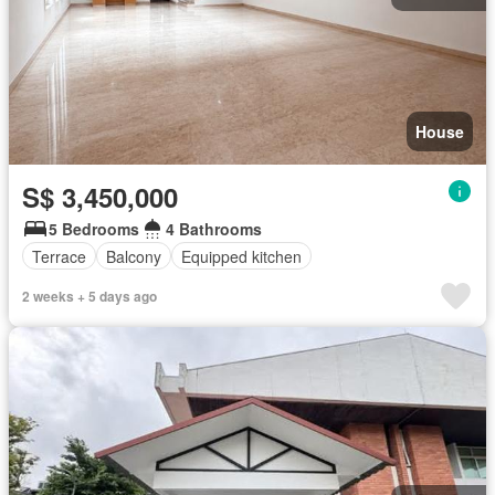
House
S$ 3,450,000
5 Bedrooms
4 Bathrooms
Terrace
Balcony
Equipped kitchen
2 weeks + 5 days ago