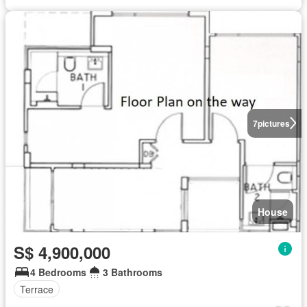
7
pictures
House
S$ 4,900,000
4 Bedrooms
3 Bathrooms
Terrace