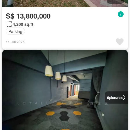
S$ 13,800,000
4,200 sq.ft
Parking
11 Jul 2026
6
pictures