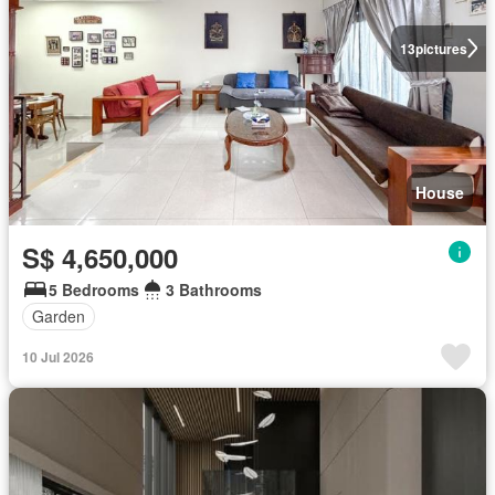
13
pictures
House
S$ 4,650,000
5 Bedrooms
3 Bathrooms
Garden
10 Jul 2026