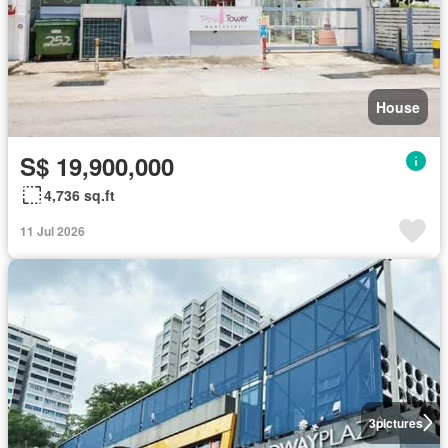
House
S$ 19,900,000
4,736 sq.ft
11 Jul 2026
3
pictures