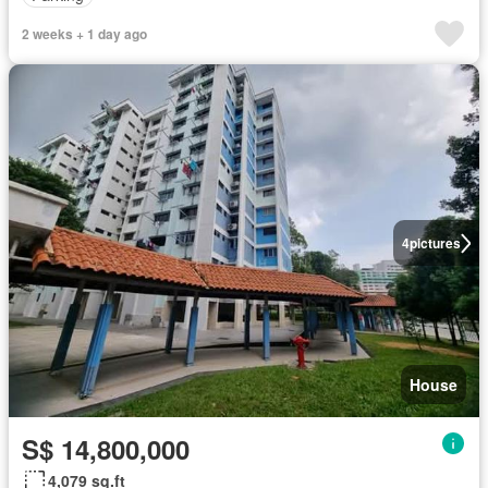
2 weeks + 1 day ago
4
pictures
House
S$ 14,800,000
4,079 sq.ft