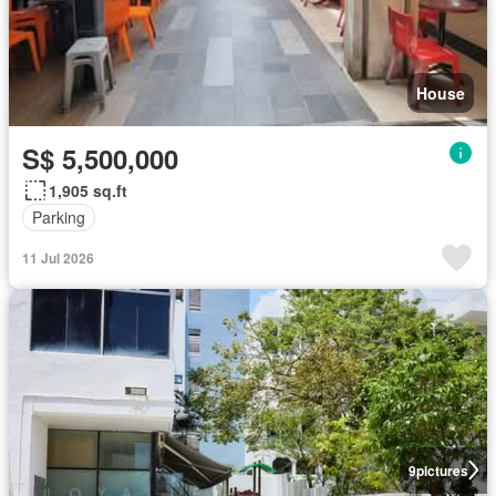
House
S$ 5,500,000
1,905 sq.ft
Parking
11 Jul 2026
9
pictures