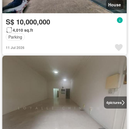
House
S$ 10,000,000
4,010 sq.ft
Parking
11 Jul 2026
4
pictures