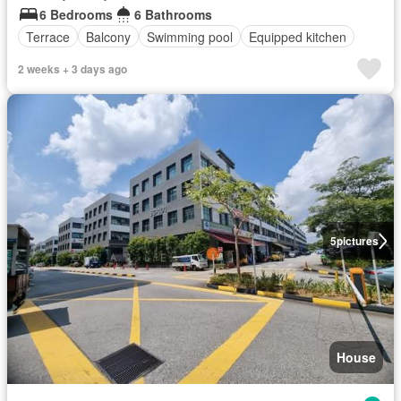
6 Bedrooms
6 Bathrooms
Terrace
Balcony
Swimming pool
Equipped kitchen
2 weeks + 3 days ago
5
pictures
House