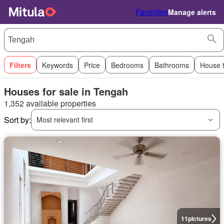
Favorites
Manage alerts
Filters
Keywords
Price
Bedrooms
Bathrooms
House 
Houses for sale in Tengah
1,352 available properties
Sort by:
Most relevant first
11
pictures