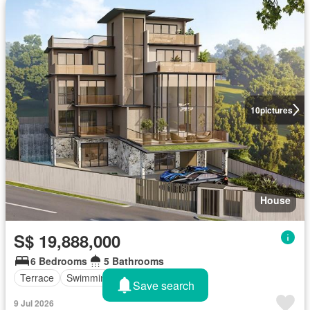
10
pictures
House
S$ 19,888,000
6 Bedrooms
5 Bathrooms
Terrace
Swimming pool
Lift
Save search
9 Jul 2026