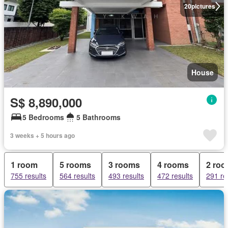
20
pictures
House
S$ 8,890,000
5 Bedrooms
5 Bathrooms
3 weeks + 5 hours ago
1 room
5 rooms
3 rooms
4 rooms
2 ro
755 results
564 results
493 results
472 results
291 re