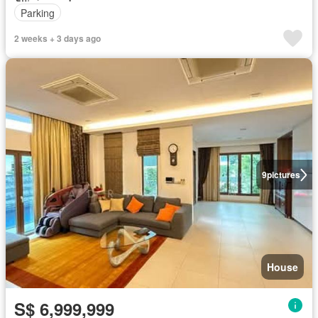
Parking
2 weeks + 3 days ago
9
pictures
House
S$ 6,999,999