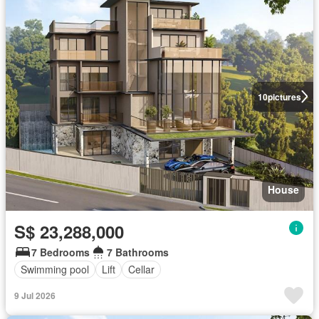
10
pictures
House
S$ 23,288,000
7 Bedrooms
7 Bathrooms
Swimming pool
Lift
Cellar
9 Jul 2026