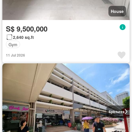
House
S$ 9,500,000
2,640 sq.ft
Gym
11 Jul 2026
6
pictures