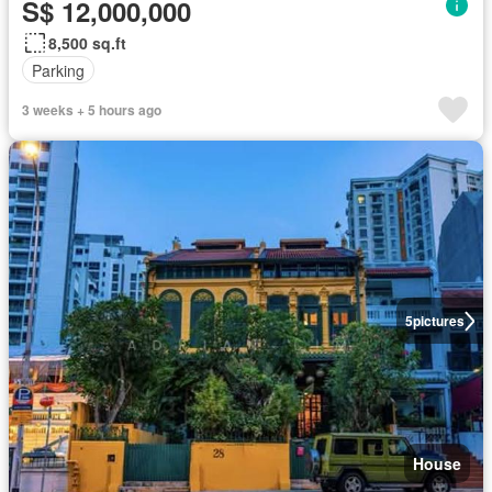
S$ 12,000,000
8,500 sq.ft
Parking
3 weeks + 5 hours ago
5
pictures
House