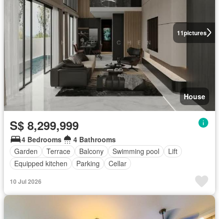
11
pictures
House
S$ 8,299,999
4 Bedrooms
4 Bathrooms
Garden
Terrace
Balcony
Swimming pool
Lift
Equipped kitchen
Parking
Cellar
10 Jul 2026