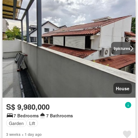
9
pictures
House
S$ 9,980,000
7 Bedrooms
7 Bathrooms
Garden
Lift
3 weeks + 1 day ago