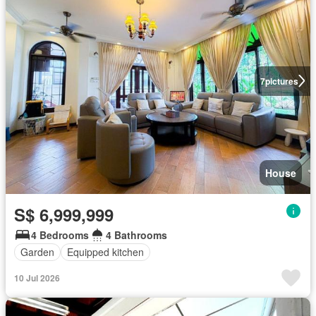
7
pictures
House
S$ 6,999,999
4 Bedrooms
4 Bathrooms
Garden
Equipped kitchen
10 Jul 2026