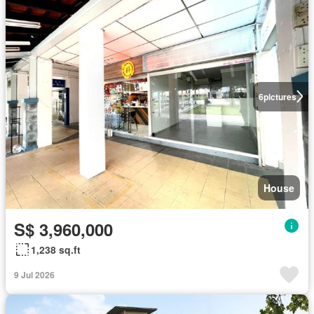
6
pictures
House
S$ 3,960,000
1,238 sq.ft
9 Jul 2026