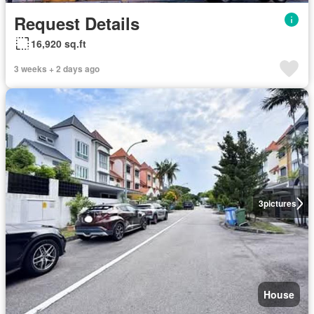
Request Details
16,920 sq.ft
3 weeks + 2 days ago
3
pictures
House