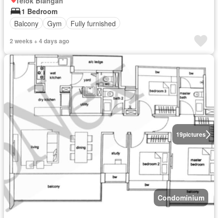
Telok Blangah
1 Bedroom
Balcony
Gym
Fully furnished
2 weeks + 4 days ago
19
pictures
Condominium