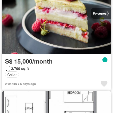
5
pictures
S$ 15,000/month
2,700 sq.ft
Cellar
2 weeks + 6 days ago