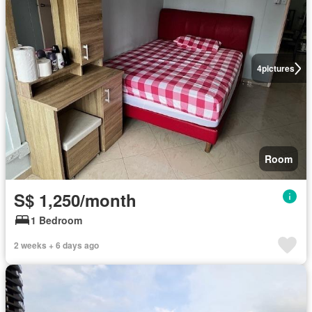
4
pictures
Room
S$ 1,250/month
1 Bedroom
2 weeks + 6 days ago