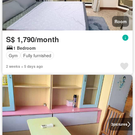
Room
S$ 1,790/month
1 Bedroom
Gym
Fully furnished
2 weeks + 5 days ago
3
pictures