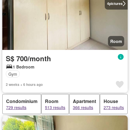
4
pictures
Room
S$ 700/month
1 Bedroom
Gym
2 weeks + 6 hours ago
Condominium
Room
Apartment
House
729 results
513 results
366 results
273 results