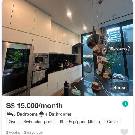
10
pictures
House
S$ 15,000/month
5 Bedrooms
4 Bathrooms
Gym
Swimming pool
Lift
Equipped kitchen
Cellar
2 weeks + 2 days ago