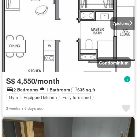
7
pictures
Condominium
S$ 4,550/month
2 Bedrooms
1 Bathroom
635 sq.ft
Gym
Equipped kitchen
Fully furnished
2 weeks + 6 days ago