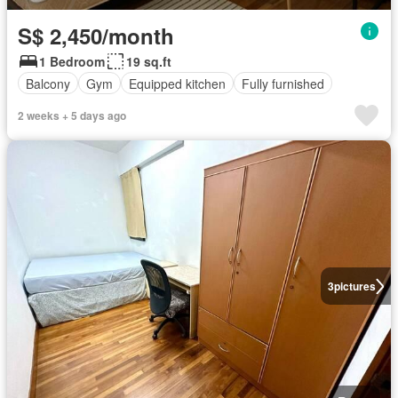
S$ 2,450/month
1 Bedroom
19 sq.ft
Balcony
Gym
Equipped kitchen
Fully furnished
2 weeks + 5 days ago
3
pictures