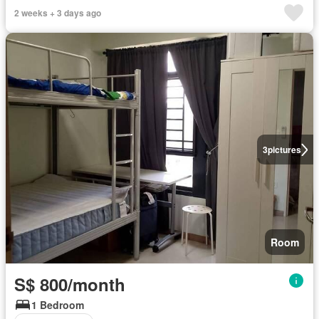
2 weeks + 3 days ago
3
pictures
Room
S$ 800/month
1 Bedroom