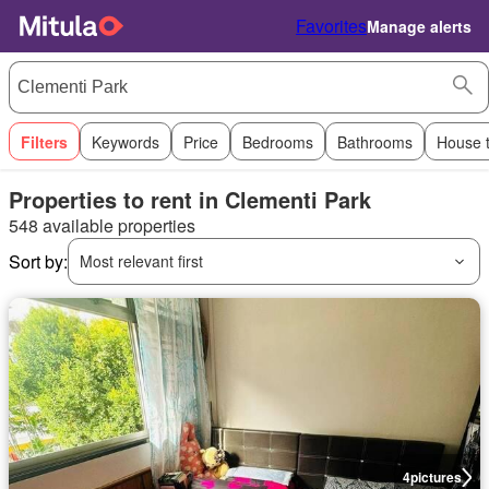
Favorites
Manage alerts
Filters
Keywords
Price
Bedrooms
Bathrooms
House 
Properties to rent in Clementi Park
548 available properties
Sort by:
Most relevant first
4
pictures