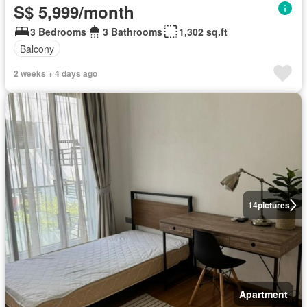
S$ 5,999/month
3 Bedrooms
3 Bathrooms
1,302 sq.ft
Balcony
2 weeks + 4 days ago
14
pictures
Apartment