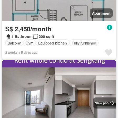
Apartment
S$ 2,450/month
1 Bathroom
200 sq.ft
Balcony
Gym
Equipped kitchen
Fully furnished
2 weeks + 5 days ago
View photo