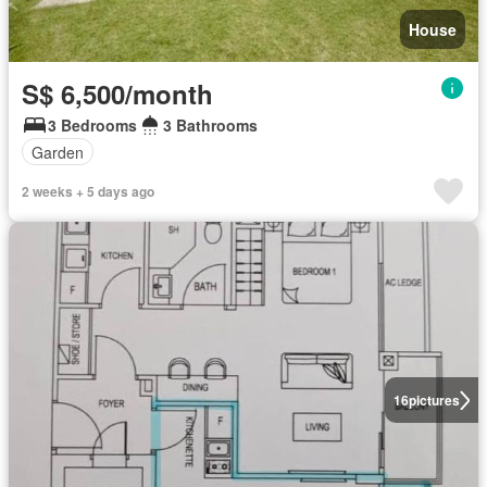
House
S$ 6,500/month
3 Bedrooms
3 Bathrooms
Garden
2 weeks + 5 days ago
16
pictures