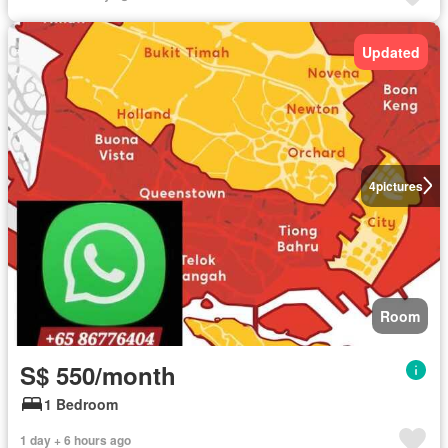
Updated
4
pictures
Room
S$ 550/month
1 Bedroom
1 day + 6 hours ago