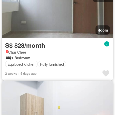
Room
S$ 828/month
Chai Chee
1 Bedroom
Equipped kitchen
Fully furnished
2 weeks + 5 days ago