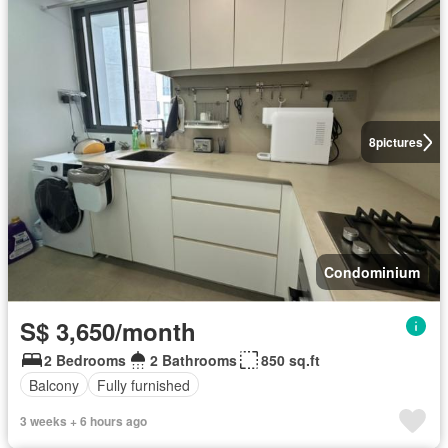
8
pictures
Condominium
S$ 3,650/month
2 Bedrooms
2 Bathrooms
850 sq.ft
Balcony
Fully furnished
3 weeks + 6 hours ago