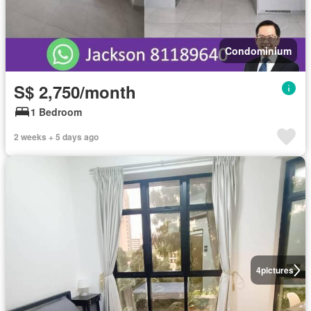
Condominium
S$ 2,750/month
1 Bedroom
2 weeks + 5 days ago
4
pictures