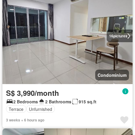
16
pictures
Condominium
S$ 3,990/month
2 Bedrooms
2 Bathrooms
915 sq.ft
Terrace
Unfurnished
3 weeks + 6 hours ago