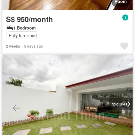
Room
S$ 950/month
1 Bedroom
Fully furnished
2 weeks + 5 days ago
7
pictures