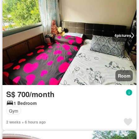
4
pictures
Room
S$ 700/month
1 Bedroom
Gym
2 weeks + 6 hours ago