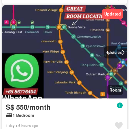
Updated
4
pictures
Room
S$ 550/month
1 Bedroom
1 day + 6 hours ago