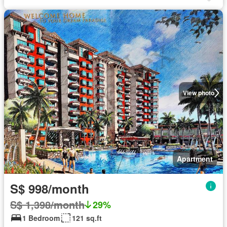
View photo
Apartment
S$ 998/month
S$ 1,398/month
29%
1 Bedroom
121 sq.ft