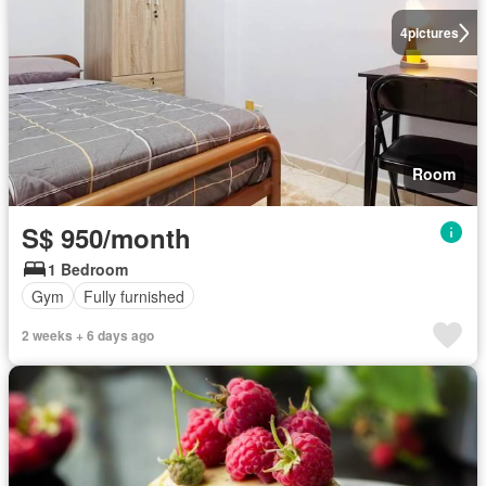
4
pictures
Room
S$ 950/month
1 Bedroom
Gym
Fully furnished
2 weeks + 6 days ago