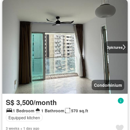
3
pictures
Condominium
S$ 3,500/month
1 Bedroom
1 Bathroom
570 sq.ft
Equipped kitchen
3 weeks + 1 day ago