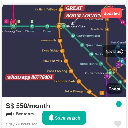
Updated
4
pictures
Room
S$ 550/month
1 Bedroom
Save search
1 day + 6 hours ago