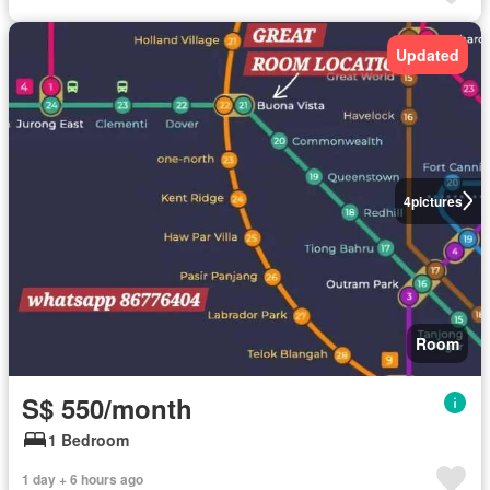
Updated
4
pictures
Room
S$ 550/month
1 Bedroom
1 day + 6 hours ago