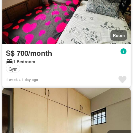
Room
S$ 700/month
1 Bedroom
Gym
1 week + 1 day ago