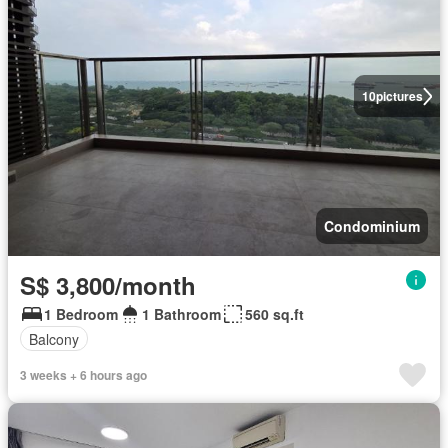
10
pictures
Condominium
S$ 3,800/month
1 Bedroom
1 Bathroom
560 sq.ft
Balcony
3 weeks + 6 hours ago