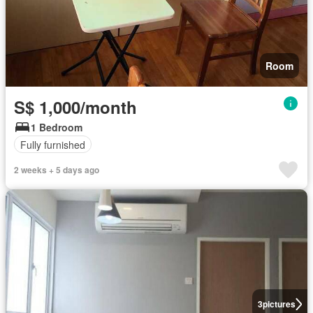
Room
S$ 1,000/month
1 Bedroom
Fully furnished
2 weeks + 5 days ago
3
pictures