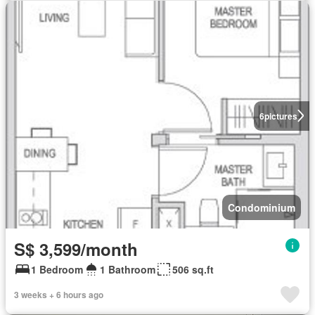
6
pictures
Condominium
S$ 3,599/month
1 Bedroom
1 Bathroom
506 sq.ft
3 weeks + 6 hours ago