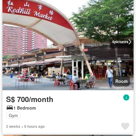
4
pictures
Room
S$ 700/month
1 Bedroom
Gym
2 weeks + 6 hours ago