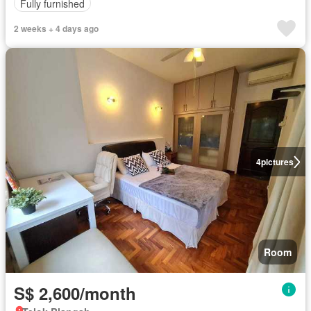
Fully furnished
2 weeks + 4 days ago
4
pictures
Room
S$ 2,600/month