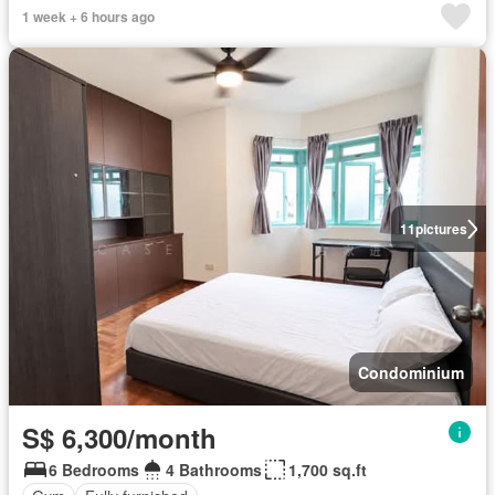
1 week + 6 hours ago
11
pictures
Condominium
S$ 6,300/month
6 Bedrooms
4 Bathrooms
1,700 sq.ft