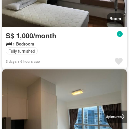
Room
S$ 1,000/month
1 Bedroom
Fully furnished
3 days + 6 hours ago
8
pictures