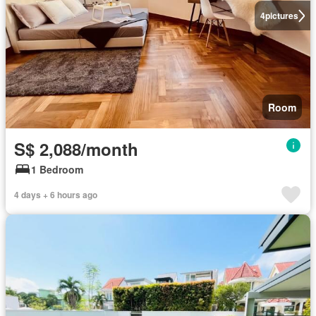
4
pictures
Room
S$ 2,088/month
1 Bedroom
4 days + 6 hours ago