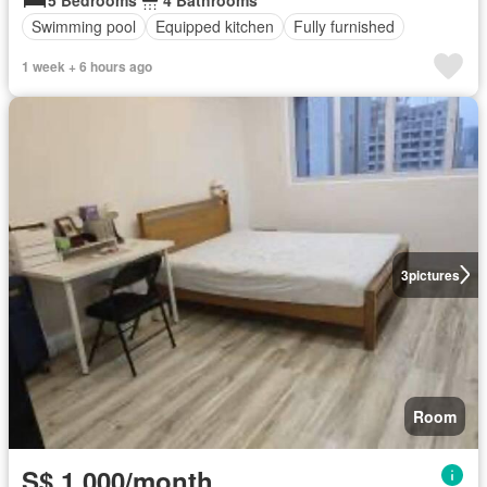
Swimming pool
Equipped kitchen
Fully furnished
1 week + 6 hours ago
3
pictures
Room
S$ 1,000/month