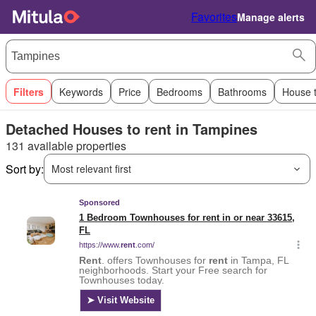
Favorites
Manage alerts
Filters
Keywords
Price
Bedrooms
Bathrooms
House 
Detached Houses to rent in Tampines
131 available properties
Sort by:
Most relevant first