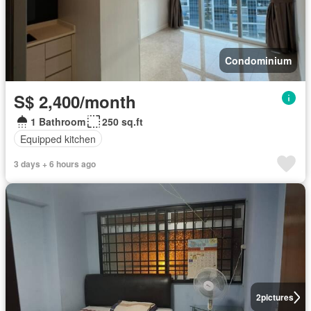
Condominium
S$ 2,400/month
1 Bathroom
250 sq.ft
Equipped kitchen
3 days + 6 hours ago
2
pictures