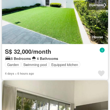
20
pictures
House
S$ 32,000/month
5 Bedrooms
4 Bathrooms
Garden
Swimming pool
Equipped kitchen
4 days + 6 hours ago