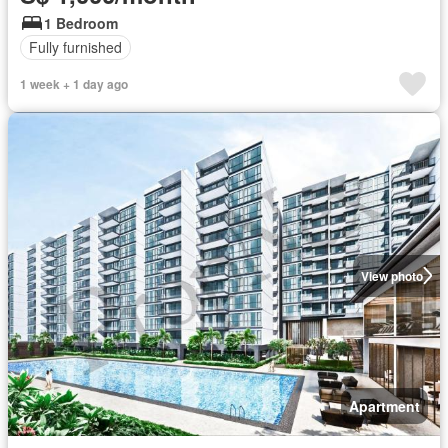
1 Bedroom
Fully furnished
1 week + 1 day ago
View photo
Apartment