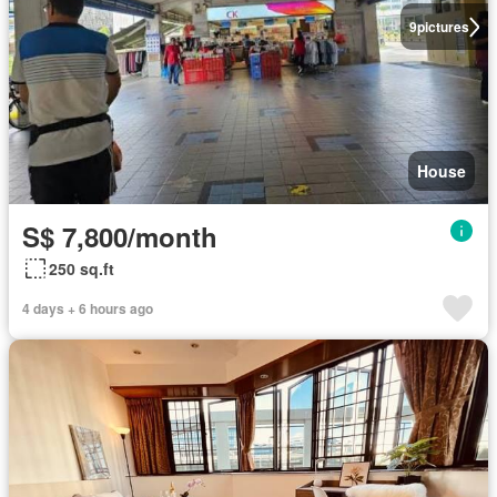
9
pictures
House
S$ 7,800/month
250 sq.ft
4 days + 6 hours ago