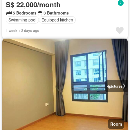
S$ 22,000/month
5 Bedrooms
3 Bathrooms
Swimming pool
Equipped kitchen
1 week + 2 days ago
4
pictures
Room