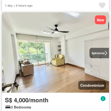
1 day + 6 hours ago
New
4
pictures
Condominium
S$ 4,000/month
3 Bedrooms