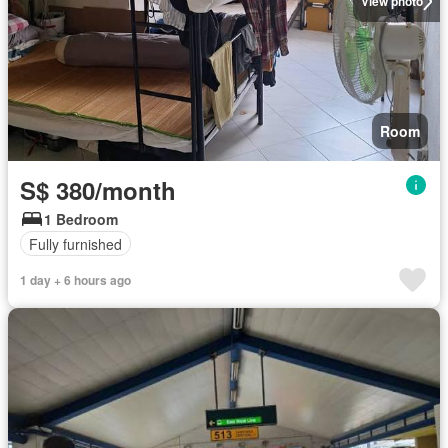
View photo
Room
S$ 380/month
1 Bedroom
Fully furnished
1 day + 6 hours ago