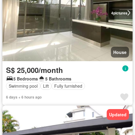
4
pictures
House
S$ 25,000/month
5 Bedrooms
5 Bathrooms
Swimming pool
Lift
Fully furnished
6 days + 6 hours ago
Updated