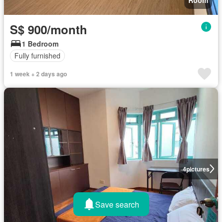
S$ 900/month
1 Bedroom
Fully furnished
1 week + 2 days ago
4
pictures
Save search