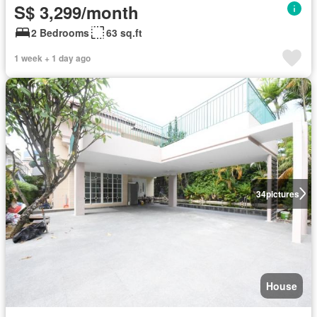
S$ 3,299/month
2 Bedrooms
63 sq.ft
1 week + 1 day ago
34
pictures
House