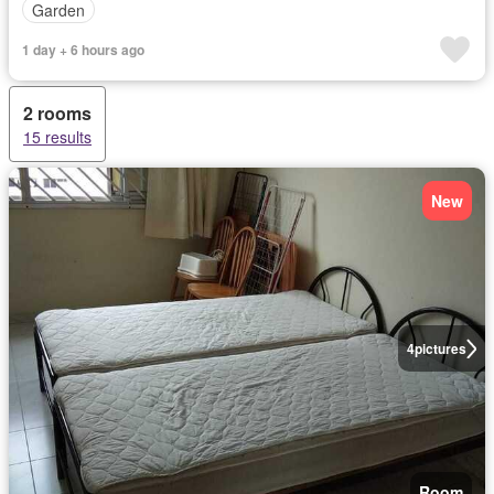
Garden
1 day + 6 hours ago
2 rooms
15 results
New
4
pictures
Room