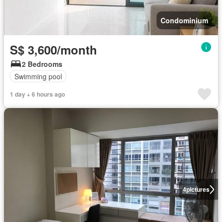
Condominium
S$ 3,600/month
2 Bedrooms
Swimming pool
1 day + 6 hours ago
4
pictures