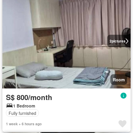
2
pictures
Room
S$ 800/month
1 Bedroom
Fully furnished
1 week + 6 hours ago