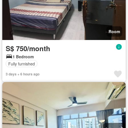
Room
S$ 750/month
1 Bedroom
Fully furnished
3 days + 6 hours ago