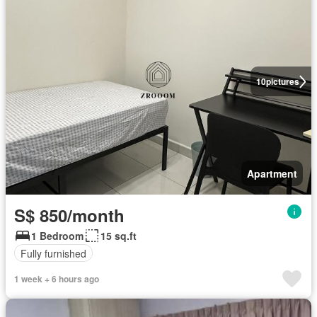
10
pictures
Apartment
S$ 850/month
1 Bedroom
15 sq.ft
Fully furnished
1 week + 6 hours ago