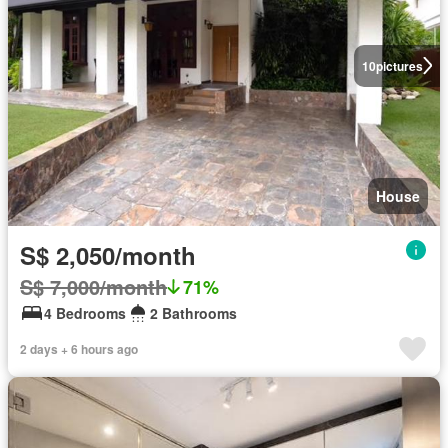
10
pictures
House
S$ 2,050/month
S$ 7,000/month
71%
4 Bedrooms
2 Bathrooms
2 days + 6 hours ago