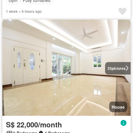
Gym
Fully furnished
1 week + 6 hours ago
33
pictures
House
S$ 22,000/month
5 Bedrooms
4 Bathrooms