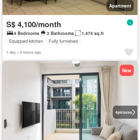
Apartment
S$ 4,100/month
4 Bedrooms
2 Bathrooms
1,474 sq.ft
Equipped kitchen
Fully furnished
1 day + 6 hours ago
New
4
pictures