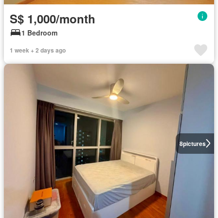
S$ 1,000/month
1 Bedroom
1 week + 2 days ago
8
pictures