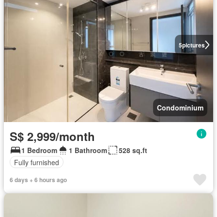
5
pictures
Condominium
S$ 2,999/month
1 Bedroom
1 Bathroom
528 sq.ft
Fully furnished
6 days + 6 hours ago