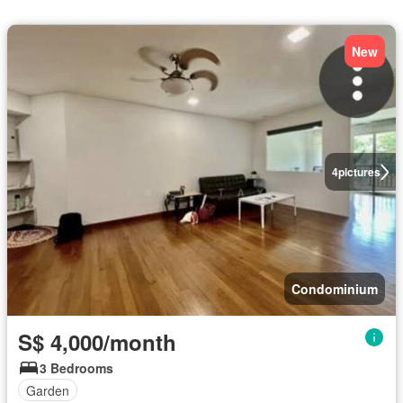
New
4
pictures
Condominium
S$ 4,000/month
3 Bedrooms
Garden