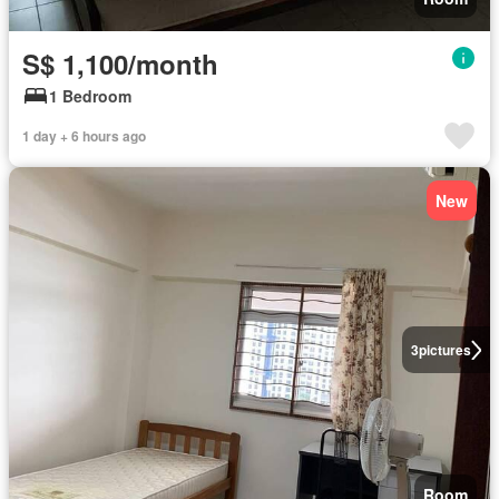
S$ 1,100/month
1 Bedroom
1 day + 6 hours ago
New
3
pictures
Room