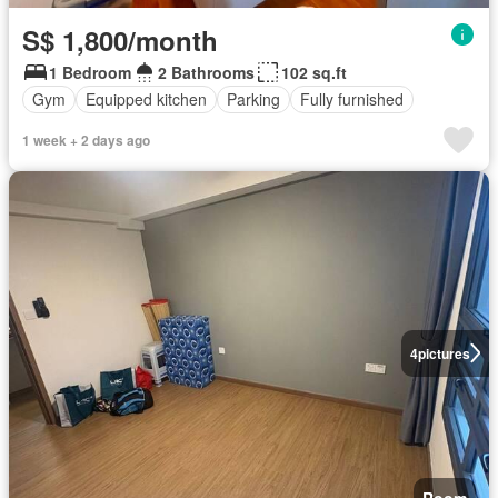
S$ 1,800/month
1 Bedroom
2 Bathrooms
102 sq.ft
Gym
Equipped kitchen
Parking
Fully furnished
1 week + 2 days ago
4
pictures
Room