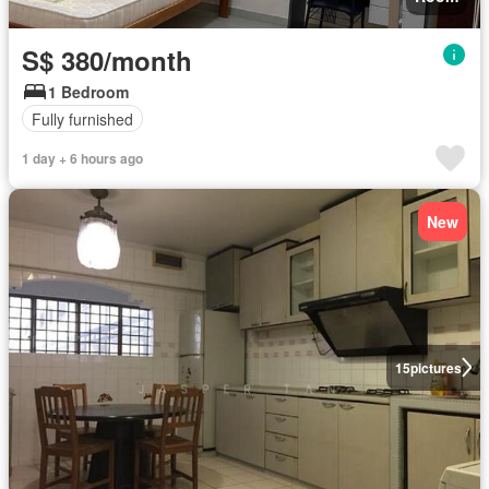
S$ 380/month
1 Bedroom
Fully furnished
1 day + 6 hours ago
New
15
pictures