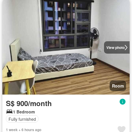
View photo
Room
S$ 900/month
1 Bedroom
Fully furnished
1 week + 6 hours ago