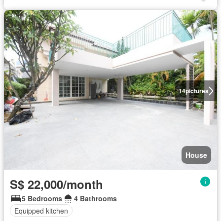
14
pictures
House
S$ 22,000/month
5 Bedrooms
4 Bathrooms
Equipped kitchen