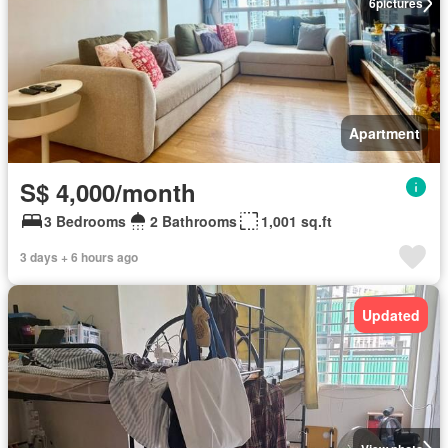
6
pictures
Apartment
S$ 4,000/month
3 Bedrooms
2 Bathrooms
1,001 sq.ft
3 days + 6 hours ago
Updated