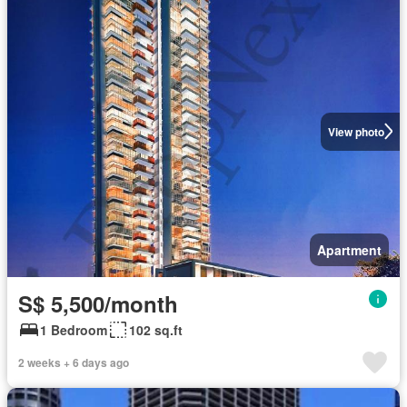
View photo
Apartment
S$ 5,500/month
1 Bedroom
102 sq.ft
2 weeks + 6 days ago