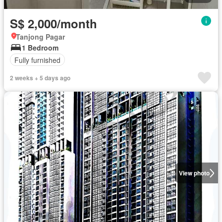
S$ 2,000/month
Tanjong Pagar
1 Bedroom
Fully furnished
2 weeks + 5 days ago
View photo