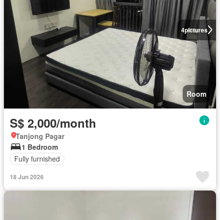
4
pictures
Room
S$ 2,000/month
Tanjong Pagar
1 Bedroom
Fully furnished
18 Jun 2026