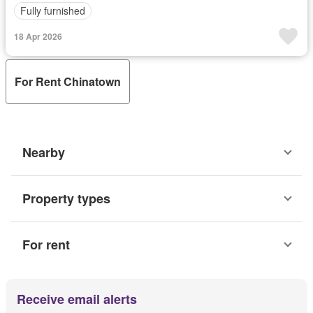
Fully furnished
18 Apr 2026
For Rent Chinatown
Nearby
Property types
For rent
Receive email alerts