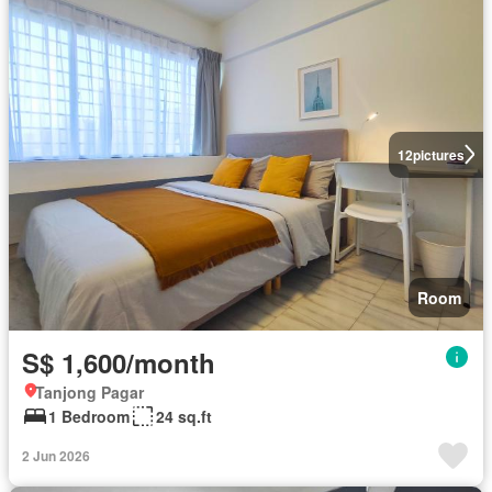
12
pictures
Room
S$ 1,600/month
Tanjong Pagar
1 Bedroom
24 sq.ft
2 Jun 2026