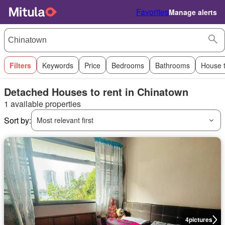
Favorites
Manage alerts
Filters
Keywords
Price
Bedrooms
Bathrooms
House 
Detached Houses to rent in Chinatown
1 available properties
Sort by:
Most relevant first
4
pictures