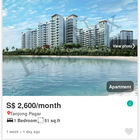
View photo
Apartment
S$ 2,600/month
Tanjong Pagar
1 Bedroom
51 sq.ft
1 week + 1 day ago