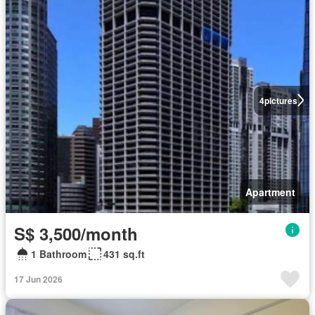
4
pictures
Apartment
S$ 3,500/month
1 Bathroom
431 sq.ft
17 Jun 2026