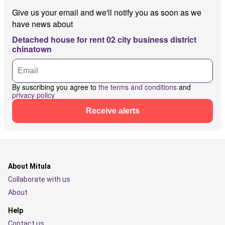
Give us your email and we'll notify you as soon as we
have news about
Detached house for rent 02 city business district
chinatown
By suscribing you agree to
the terms and conditions
and
privacy policy
Receive alerts
About Mitula
Collaborate with us
About
Help
Contact us