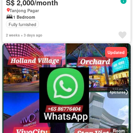
S$ 2,000/month
Tanjong Pagar
1 Bedroom
Fully furnished
2 weeks + 3 days ago
Updated
4
pictures
Room