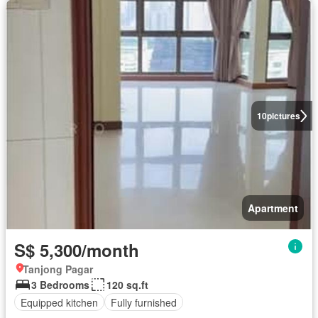
10
pictures
Apartment
S$ 5,300/month
Tanjong Pagar
3 Bedrooms
120 sq.ft
Equipped kitchen
Fully furnished