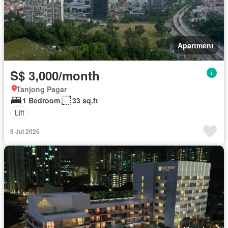
Apartment
S$ 3,000/month
Tanjong Pagar
1 Bedroom
33 sq.ft
Lift
9 Jul 2026