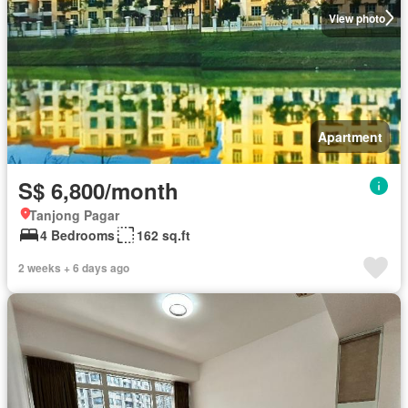
View photo
Apartment
S$ 6,800/month
Tanjong Pagar
4 Bedrooms
162 sq.ft
2 weeks + 6 days ago