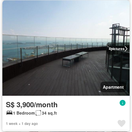
4
pictures
Apartment
S$ 3,900/month
1 Bedroom
34 sq.ft
1 week + 1 day ago