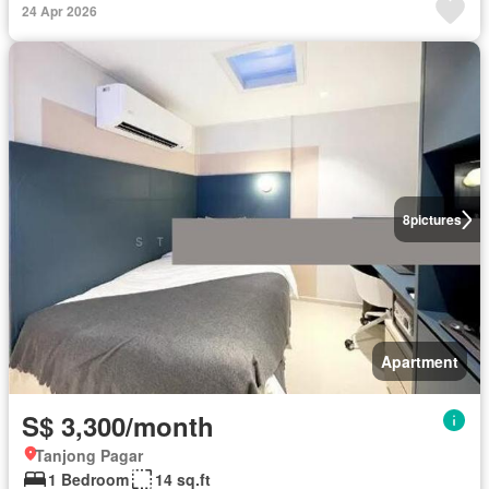
24 Apr 2026
8
pictures
Apartment
S$ 3,300/month
Tanjong Pagar
1 Bedroom
14 sq.ft