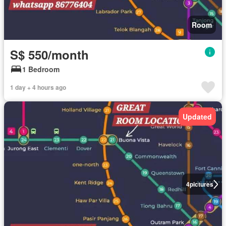
Room
S$ 550/month
1 Bedroom
1 day + 4 hours ago
Updated
4
pictures