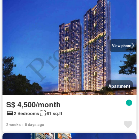
View photo
Apartment
S$ 4,500/month
2 Bedrooms
61 sq.ft
2 weeks + 6 days ago