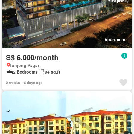
View photo
Apartment
S$ 6,000/month
Tanjong Pagar
2 Bedrooms
94 sq.ft
2 weeks + 6 days ago