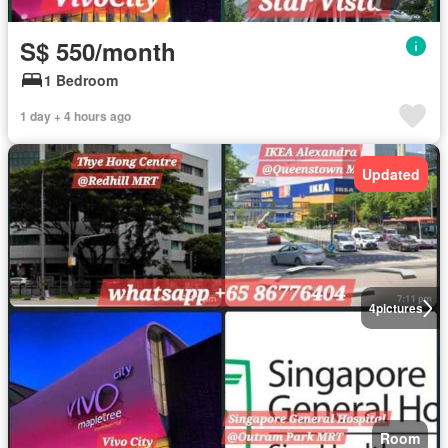
S$ 550/month
1 Bedroom
1 day + 4 hours ago
Updated
4
pictures
Room