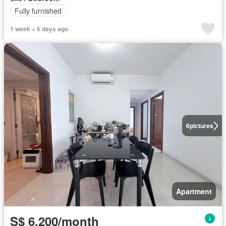
Fully furnished
1 week + 6 days ago
6
pictures
Apartment
S$ 6,200/month