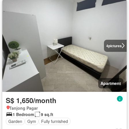
4
pictures
Apartment
S$ 1,650/month
Tanjong Pagar
1 Bedroom
9 sq.ft
Garden
Gym
Fully furnished