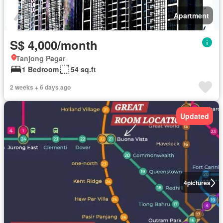
Apartment
S$ 4,000/month
Tanjong Pagar
1 Bedroom
54 sq.ft
2 weeks + 6 days ago
Updated
4
pictures