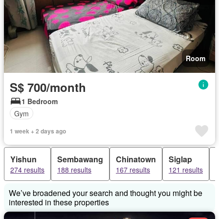
Room
S$ 700/month
1 Bedroom
Gym
1 week + 2 days ago
Yishun
Sembawang
Chinatown
Siglap
274 results
188 results
167 results
121 results
1
We’ve broadened your search and thought you might be
interested in these properties