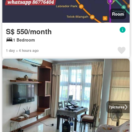
Room
S$ 550/month
1 Bedroom
1 day + 4 hours ago
7
pictures