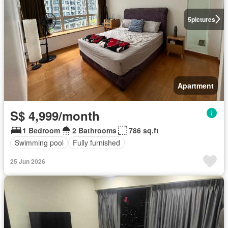
5
pictures
Apartment
S$ 4,999/month
1 Bedroom
2 Bathrooms
786 sq.ft
Swimming pool
Fully furnished
25 Jun 2026