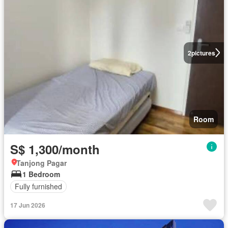
2
pictures
Room
S$ 1,300/month
Tanjong Pagar
1 Bedroom
Fully furnished
17 Jun 2026