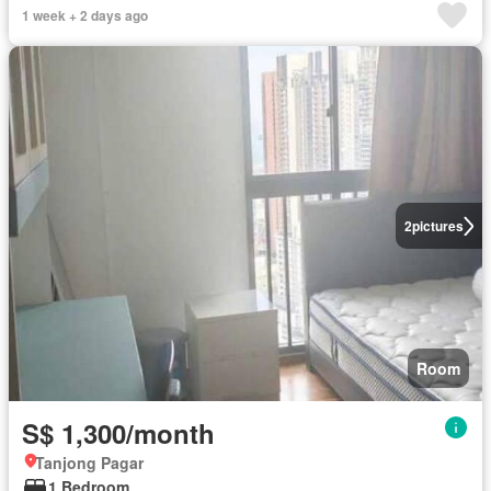
1 week + 2 days ago
2
pictures
Room
S$ 1,300/month
Tanjong Pagar
1 Bedroom