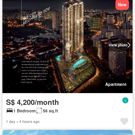
New
View photo
Apartment
S$ 4,200/month
1 Bedroom
56 sq.ft
1 day + 4 hours ago