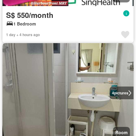
S$ 550/month
1 Bedroom
1 day + 4 hours ago
4
pictures
Room