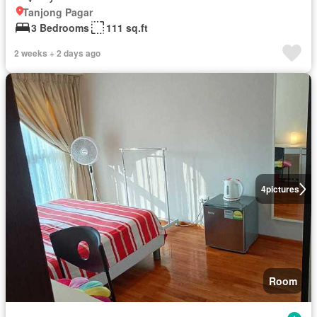
Tanjong Pagar
3 Bedrooms
111 sq.ft
2 weeks + 2 days ago
4
pictures
Room