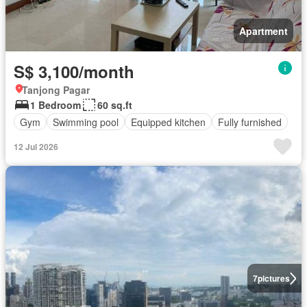
Apartment
S$ 3,100/month
Tanjong Pagar
1 Bedroom
60 sq.ft
Gym
Swimming pool
Equipped kitchen
Fully furnished
12 Jul 2026
7
pictures