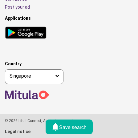
Post your ad
Applications
Country
© 2026 Lifull Connect, All rights reserved
Save search
Legal notice