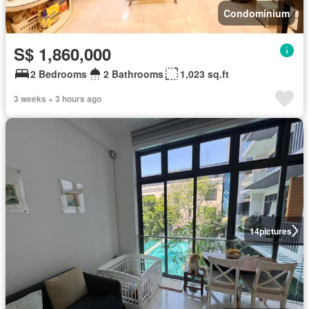
Condominium
S$ 1,860,000
2 Bedrooms
2 Bathrooms
1,023 sq.ft
3 weeks + 3 hours ago
14
pictures