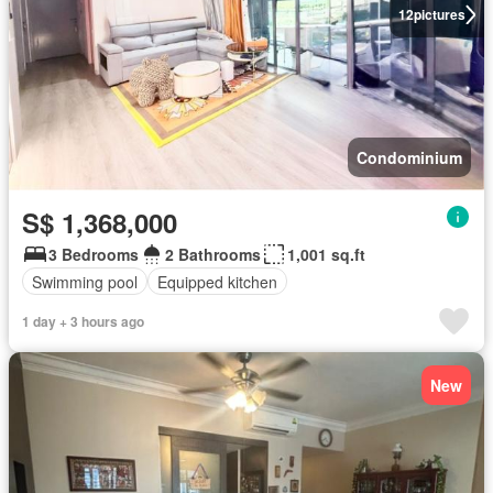
12
pictures
Condominium
S$ 1,368,000
3 Bedrooms
2 Bathrooms
1,001 sq.ft
Swimming pool
Equipped kitchen
1 day + 3 hours ago
New