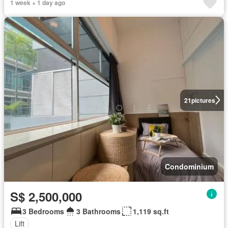
1 week + 1 day ago
21
pictures
Condominium
S$ 2,500,000
3 Bedrooms
3 Bathrooms
1,119 sq.ft
Lift