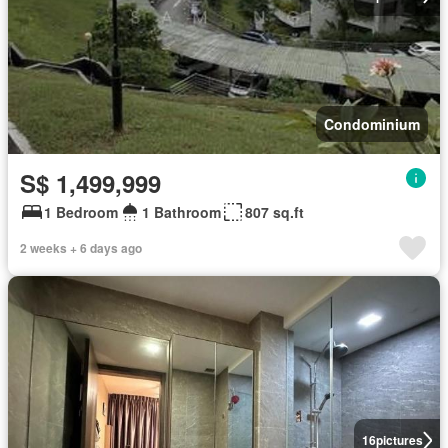
Condominium
S$ 1,499,999
1 Bedroom
1 Bathroom
807 sq.ft
2 weeks + 6 days ago
16
pictures