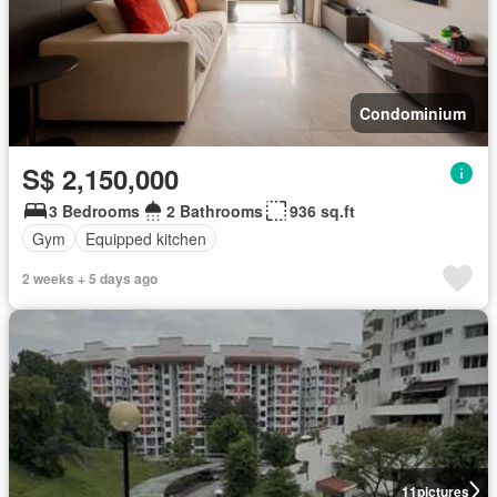
Condominium
S$ 2,150,000
3 Bedrooms
2 Bathrooms
936 sq.ft
Gym
Equipped kitchen
2 weeks + 5 days ago
11
pictures