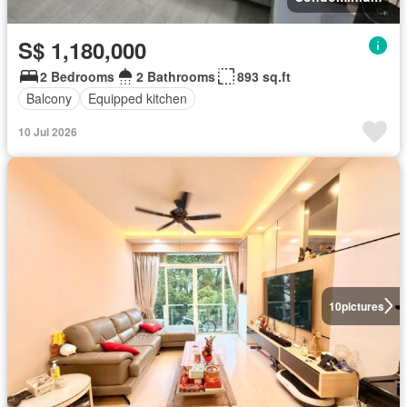
S$ 1,180,000
2 Bedrooms
2 Bathrooms
893 sq.ft
Balcony
Equipped kitchen
10 Jul 2026
10
pictures