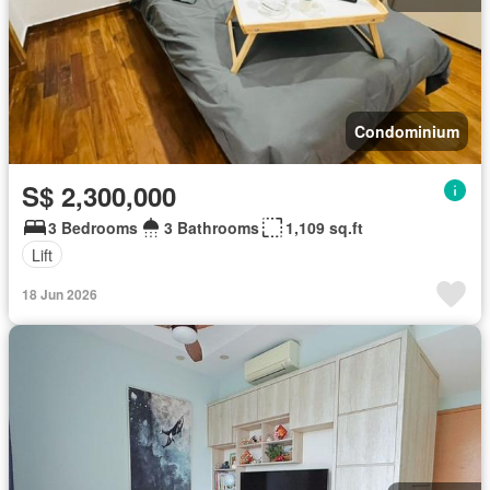
Condominium
S$ 2,300,000
3 Bedrooms
3 Bathrooms
1,109 sq.ft
Lift
18 Jun 2026