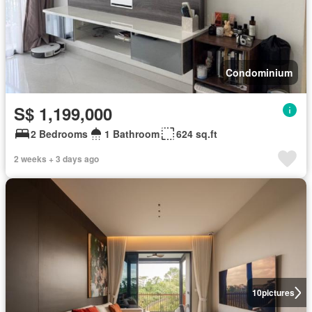
Condominium
S$ 1,199,000
2 Bedrooms
1 Bathroom
624 sq.ft
2 weeks + 3 days ago
10
pictures