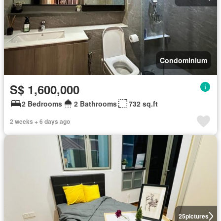
Condominium
S$ 1,600,000
2 Bedrooms
2 Bathrooms
732 sq.ft
2 weeks + 6 days ago
25
pictures