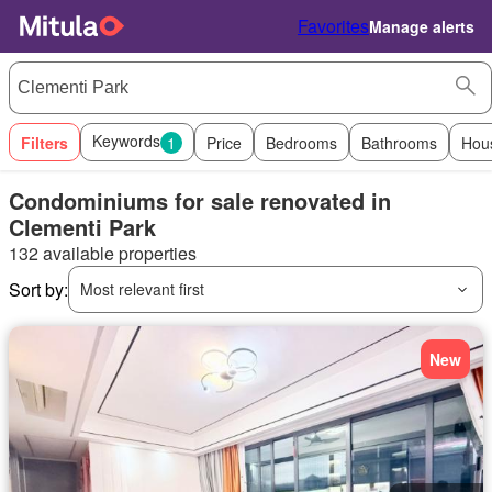
Favorites
Manage alerts
Keywords
Filters
1
Price
Bedrooms
Bathrooms
Hou
Condominiums for sale renovated in
Clementi Park
132 available properties
Sort by:
Most relevant first
New