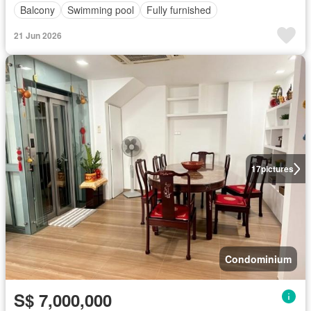
Balcony
Swimming pool
Fully furnished
21 Jun 2026
17
pictures
Condominium
S$ 7,000,000