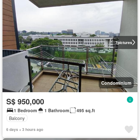
7
pictures
Condominium
S$ 950,000
1 Bedroom
1 Bathroom
495 sq.ft
Balcony
6 days + 3 hours ago