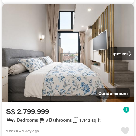
11
pictures
Condominium
S$ 2,799,999
3 Bedrooms
3 Bathrooms
1,442 sq.ft
1 week + 1 day ago