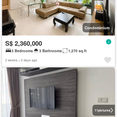
Condominium
S$ 2,360,000
3 Bedrooms
3 Bathrooms
1,270 sq.ft
2 weeks + 2 days ago
11
pictures