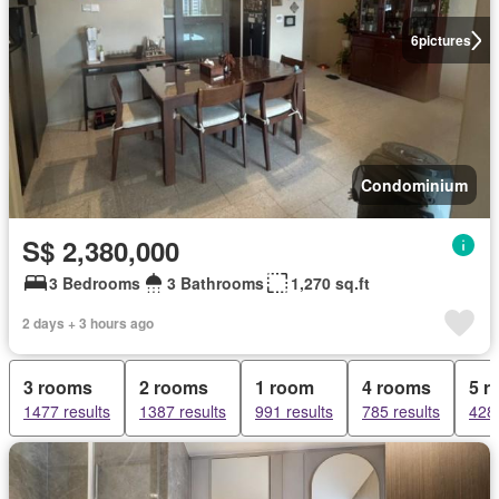
6
pictures
Condominium
S$ 2,380,000
3 Bedrooms
3 Bathrooms
1,270 sq.ft
2 days + 3 hours ago
3 rooms
2 rooms
1 room
4 rooms
5 r
1477 results
1387 results
991 results
785 results
428 