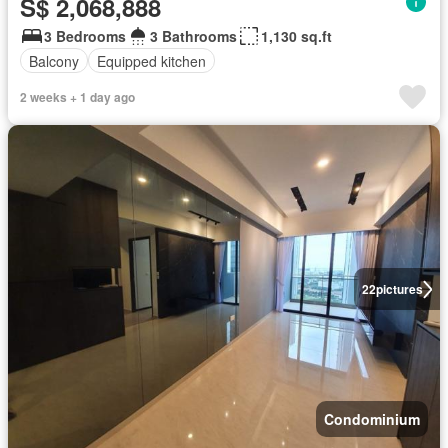
S$ 2,068,888
3 Bedrooms
3 Bathrooms
1,130 sq.ft
Balcony
Equipped kitchen
2 weeks + 1 day ago
22
pictures
Condominium