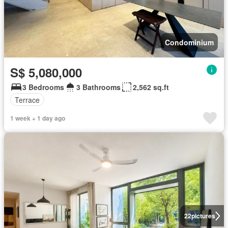
Condominium
S$ 5,080,000
3 Bedrooms
3 Bathrooms
2,562 sq.ft
Terrace
1 week + 1 day ago
22
pictures