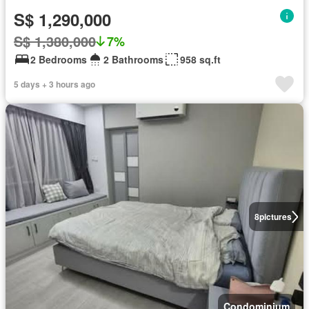
S$ 1,290,000
S$ 1,380,000
7%
2 Bedrooms
2 Bathrooms
958 sq.ft
5 days + 3 hours ago
8
pictures
Condominium