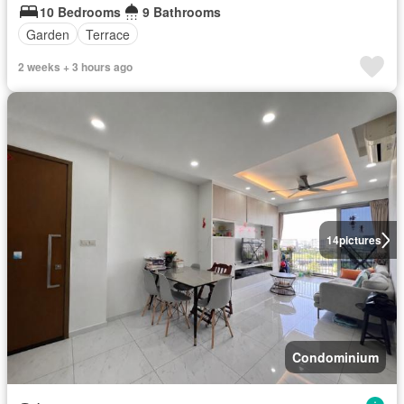
10 Bedrooms
9 Bathrooms
Garden
Terrace
2 weeks + 3 hours ago
14
pictures
Condominium