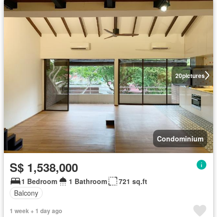
20
pictures
Condominium
S$ 1,538,000
1 Bedroom
1 Bathroom
721 sq.ft
Balcony
1 week + 1 day ago