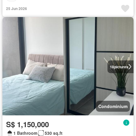
25 Jun 2026
18
pictures
Condominium
S$ 1,150,000
1 Bathroom
530 sq.ft