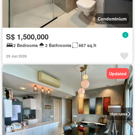
Condominium
S$ 1,500,000
2 Bedrooms
2 Bathrooms
667 sq.ft
29 Jun 2026
Updated
18
pictures