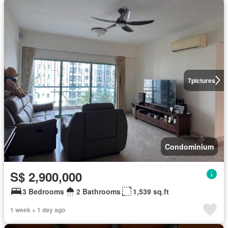
7
pictures
Condominium
S$ 2,900,000
3 Bedrooms
2 Bathrooms
1,539 sq.ft
1 week + 1 day ago