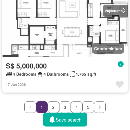
20
pictures
Condominium
S$ 5,000,000
4 Bedrooms
4 Bathrooms
1,765 sq.ft
17 Jun 2026
1
2
3
4
5
Save search