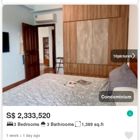
10
pictures
Condominium
S$ 2,333,520
3 Bedrooms
3 Bathrooms
1,389 sq.ft
1 week + 1 day ago