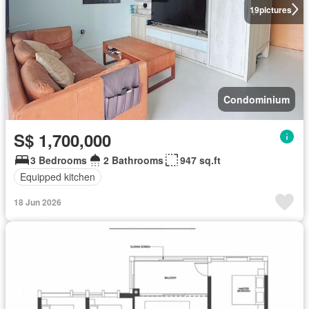
19
pictures
Condominium
S$ 1,700,000
3 Bedrooms
2 Bathrooms
947 sq.ft
Equipped kitchen
18 Jun 2026