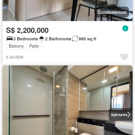
Condominium
S$ 2,200,000
3 Bedrooms
2 Bathrooms
980 sq.ft
Balcony
Patio
2 Jul 2026
6
pictures