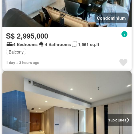
Condominium
S$ 2,995,000
4 Bedrooms
4 Bathrooms
1,561 sq.ft
Balcony
1 day + 3 hours ago
15
pictures