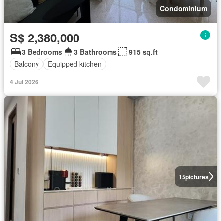
Condominium
S$ 2,380,000
3 Bedrooms
3 Bathrooms
915 sq.ft
Balcony
Equipped kitchen
4 Jul 2026
15
pictures