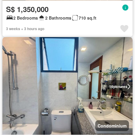
S$ 1,350,000
2 Bedrooms
2 Bathrooms
710 sq.ft
3 weeks + 3 hours ago
16
pictures
Condominium