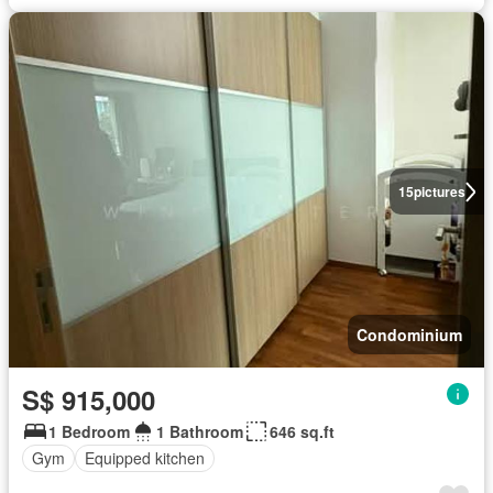
15
pictures
Condominium
S$ 915,000
1 Bedroom
1 Bathroom
646 sq.ft
Gym
Equipped kitchen