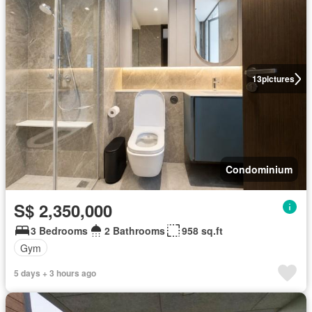
13
pictures
Condominium
S$ 2,350,000
3 Bedrooms
2 Bathrooms
958 sq.ft
Gym
5 days + 3 hours ago