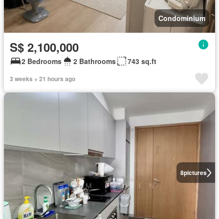
Condominium
S$ 2,100,000
2 Bedrooms
2 Bathrooms
743 sq.ft
3 weeks + 21 hours ago
8
pictures