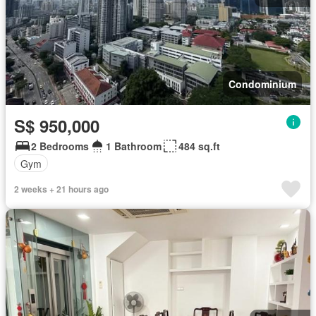
Condominium
S$ 950,000
2 Bedrooms
1 Bathroom
484 sq.ft
Gym
2 weeks + 21 hours ago