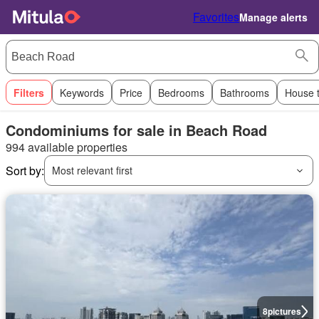
Favorites
Manage alerts
Filters
Keywords
Price
Bedrooms
Bathrooms
House 
Condominiums for sale in Beach Road
994 available properties
Sort by:
Most relevant first
8
pictures