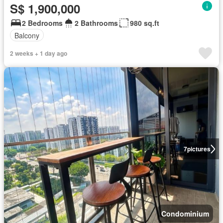
S$ 1,900,000
2 Bedrooms
2 Bathrooms
980 sq.ft
Balcony
2 weeks + 1 day ago
7
pictures
Condominium