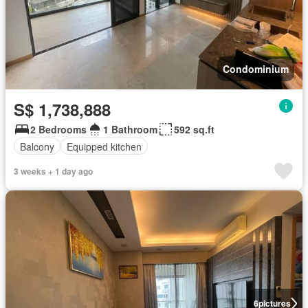
Condominium
S$ 1,738,888
2 Bedrooms
1 Bathroom
592 sq.ft
Balcony
Equipped kitchen
3 weeks + 1 day ago
6
pictures