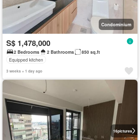
Condominium
S$ 1,478,000
2 Bedrooms
2 Bathrooms
850 sq.ft
Equipped kitchen
3 weeks + 1 day ago
16
pictures