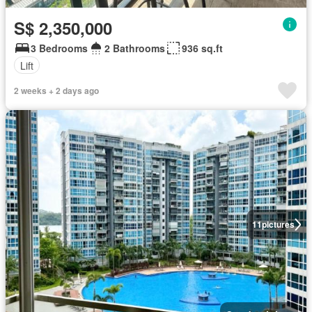
S$ 2,350,000
3 Bedrooms
2 Bathrooms
936 sq.ft
Lift
2 weeks + 2 days ago
11
pictures