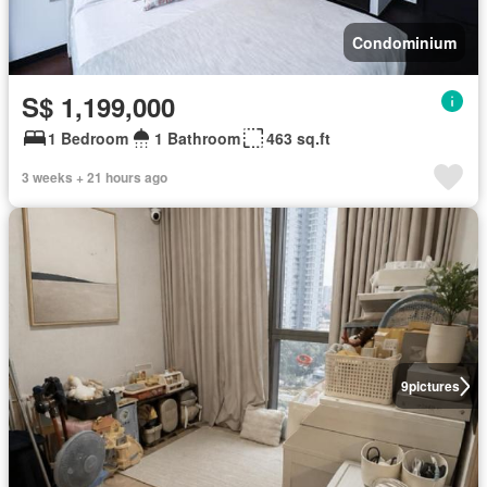
Condominium
S$ 1,199,000
1 Bedroom
1 Bathroom
463 sq.ft
3 weeks + 21 hours ago
9
pictures