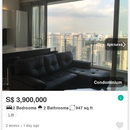
8
pictures
Condominium
S$ 3,900,000
2 Bedrooms
2 Bathrooms
947 sq.ft
Lift
2 weeks + 1 day ago