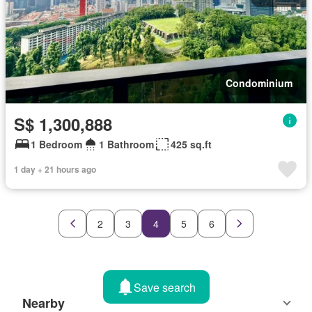
Condominium
S$ 1,300,888
1 Bedroom
1 Bathroom
425 sq.ft
1 day + 21 hours ago
2
3
4
5
6
Save search
Nearby