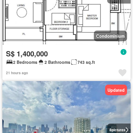
Condominium
S$ 1,400,000
2 Bedrooms
2 Bathrooms
743 sq.ft
21 hours ago
Updated
8
pictures