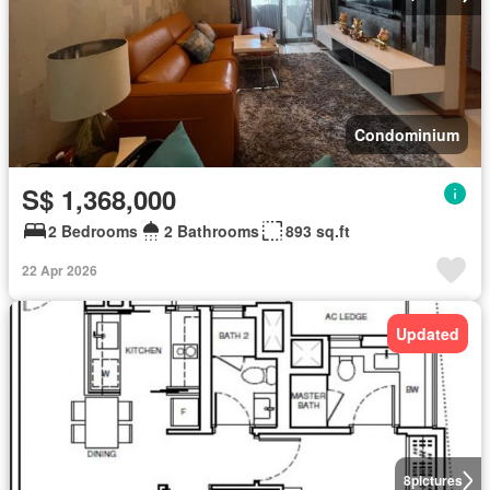
Condominium
S$ 1,368,000
2 Bedrooms
2 Bathrooms
893 sq.ft
22 Apr 2026
Updated
8
pictures