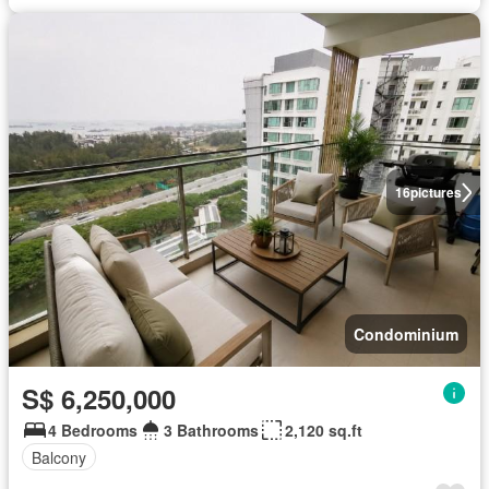
16
pictures
Condominium
S$ 6,250,000
4 Bedrooms
3 Bathrooms
2,120 sq.ft
Balcony