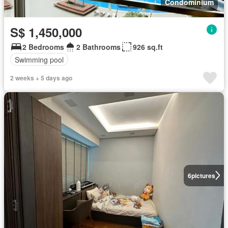
Condominium
S$ 1,450,000
2 Bedrooms
2 Bathrooms
926 sq.ft
Swimming pool
2 weeks + 5 days ago
6
pictures