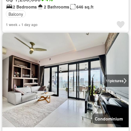
2 Bedrooms
2 Bathrooms
646 sq.ft
Balcony
1 week + 1 day ago
11
pictures
Condominium