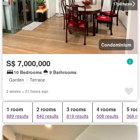
17
pictures
Condominium
S$ 7,000,000
10 Bedrooms
9 Bathrooms
Garden
Terrace
2 weeks + 21 hours ago
1 room
2 rooms
3 rooms
4 rooms
5 ro
889 results
840 results
819 results
508 results
368 re