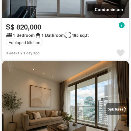
Condominium
S$ 820,000
1 Bedroom
1 Bathroom
495 sq.ft
Equipped kitchen
3 weeks + 1 day ago
5
pictures