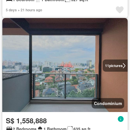
5 days + 21 hours ago
11
pictures
Condominium
S$ 1,558,888
2 Bedrooms
1 Bathroom
635 sq.ft