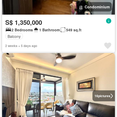
Condominium
S$ 1,350,000
2 Bedrooms
1 Bathroom
549 sq.ft
Balcony
2 weeks + 5 days ago
16
pictures