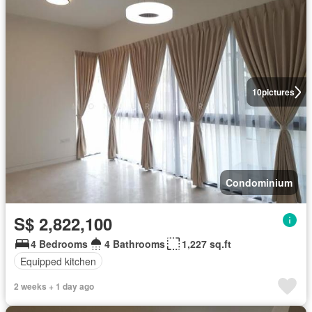
10
pictures
Condominium
S$ 2,822,100
4 Bedrooms
4 Bathrooms
1,227 sq.ft
Equipped kitchen
2 weeks + 1 day ago