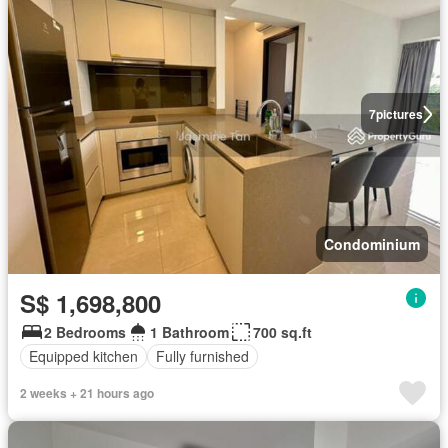
7
pictures
Condominium
S$ 1,698,800
2 Bedrooms
1 Bathroom
700 sq.ft
Equipped kitchen
Fully furnished
2 weeks + 21 hours ago