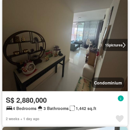
15
pictures
Condominium
S$ 2,880,000
4 Bedrooms
3 Bathrooms
1,442 sq.ft
2 weeks + 1 day ago