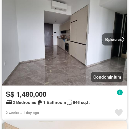
10
pictures
Condominium
S$ 1,480,000
2 Bedrooms
1 Bathroom
646 sq.ft
2 weeks + 1 day ago