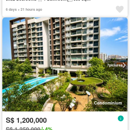
6 days + 21 hours ago
7
pictures
Condominium
S$ 1,200,000
S$ 1,250,000
4%