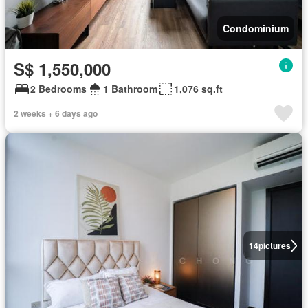
Condominium
S$ 1,550,000
2 Bedrooms
1 Bathroom
1,076 sq.ft
2 weeks + 6 days ago
14
pictures