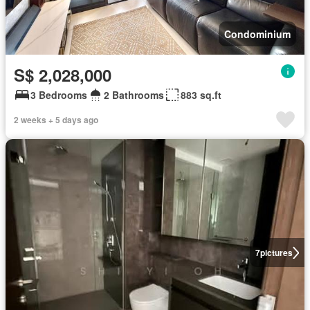
Condominium
S$ 2,028,000
3 Bedrooms
2 Bathrooms
883 sq.ft
2 weeks + 5 days ago
7
pictures