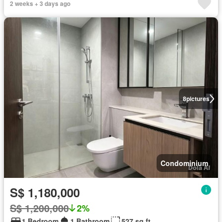
2 weeks + 3 days ago
8
pictures
Condominium
S$ 1,180,000
S$ 1,200,000
2%
1 Bedroom
1 Bathroom
527 sq.ft