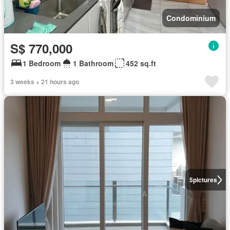
Condominium
S$ 770,000
1 Bedroom
1 Bathroom
452 sq.ft
3 weeks + 21 hours ago
5
pictures