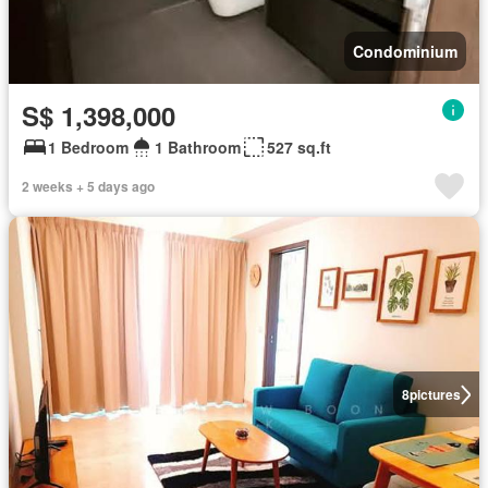
Condominium
S$ 1,398,000
1 Bedroom
1 Bathroom
527 sq.ft
2 weeks + 5 days ago
8
pictures