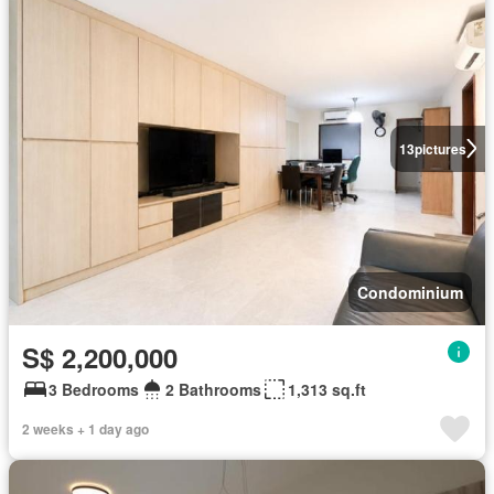
13
pictures
Condominium
S$ 2,200,000
3 Bedrooms
2 Bathrooms
1,313 sq.ft
2 weeks + 1 day ago