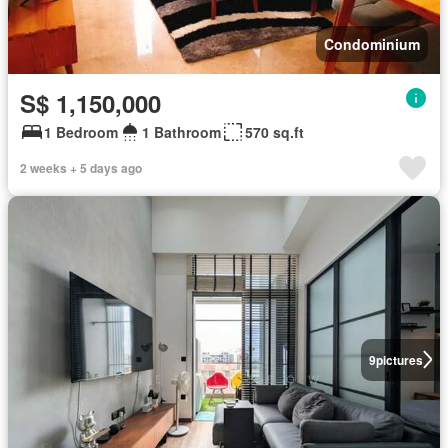
Condominium
S$ 1,150,000
1 Bedroom
1 Bathroom
570 sq.ft
2 weeks + 5 days ago
9
pictures