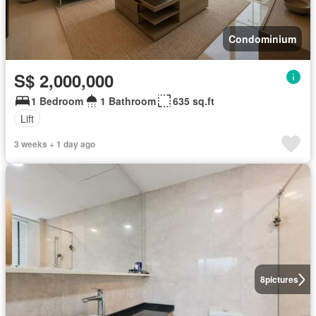
Condominium
S$ 2,000,000
1 Bedroom
1 Bathroom
635 sq.ft
Lift
3 weeks + 1 day ago
8
pictures