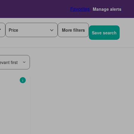
Favorites
Manage alerts
More filters
Price
Save search
vant first