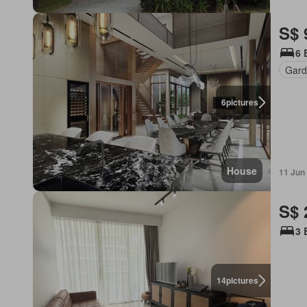
S$ 
6 
Gard
6
pictures
House
11 Jun
S$ 
3 
14
pictures