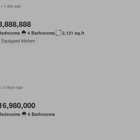
 + 1 day ago
3,888,888
Bedrooms
4 Bathrooms
2,121 sq.ft
Equipped kitchen
 + 2 days ago
16,980,000
Bedrooms
8 Bathrooms