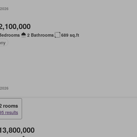
 2026
2,100,000
Bedrooms
2 Bathrooms
689 sq.ft
ony
 2026
2 rooms
95 results
13,800,000