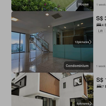
House
1 week
S$ 
4 
Lift
12
pictures
Condominium
1 week
S$ 
7 
8
pictures