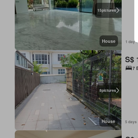
15
pictures
House
1 day +
S$ 
7 
8
pictures
House
5 days 