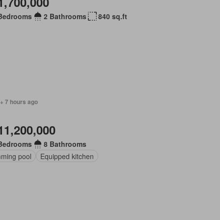
1,700,000
Bedrooms
2 Bathrooms
840 sq.ft
+ 7 hours ago
11,200,000
Bedrooms
8 Bathrooms
ming pool
Equipped kitchen