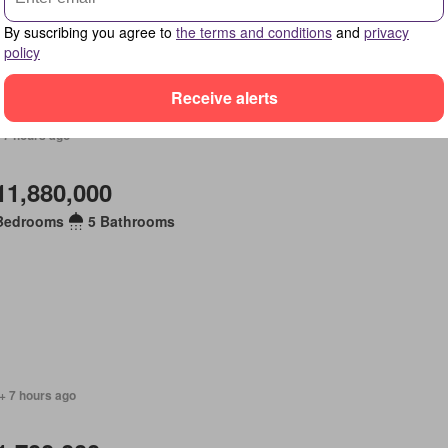
By suscribing you agree to
the terms and conditions
and
privacy
policy
Receive alerts
 7 hours ago
11,880,000
Bedrooms
5 Bathrooms
+ 7 hours ago