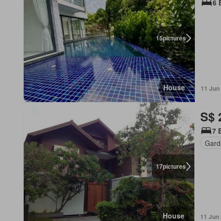
6 
15
pictures
House
11 Jun
S$ 
7 
Gard
17
pictures
House
11 Jun