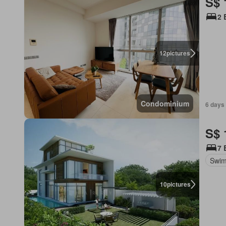
S$ 
2 
12
pictures
Condominium
6 days 
S$ 
7 
Swim
10
pictures