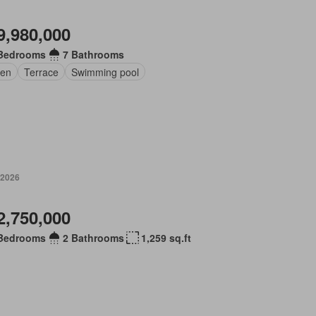
9,980,000
Bedrooms
7 Bathrooms
en
Terrace
Swimming pool
 2026
2,750,000
Bedrooms
2 Bathrooms
1,259 sq.ft