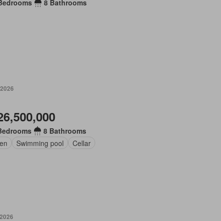
Bedrooms
8 Bathrooms
 2026
26,500,000
Bedrooms
8 Bathrooms
en
Swimming pool
Cellar
 2026