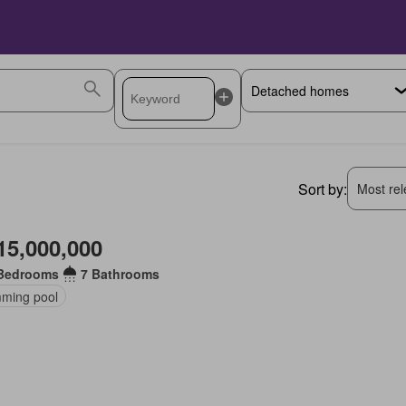
Sort by:
Most rele
15,000,000
Bedrooms
7 Bathrooms
ming pool