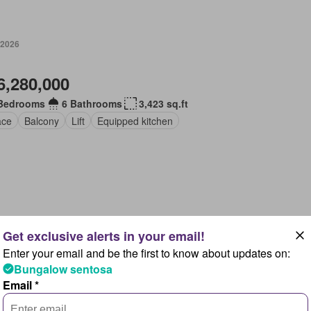
 2026
6,280,000
Bedrooms
6 Bathrooms
3,423 sq.ft
ace
Balcony
Lift
Equipped kitchen
2026
Enter your email and be the first to know about updates on:
13,800,000
Bungalow sentosa
Email *
Bedrooms
8 Bathrooms