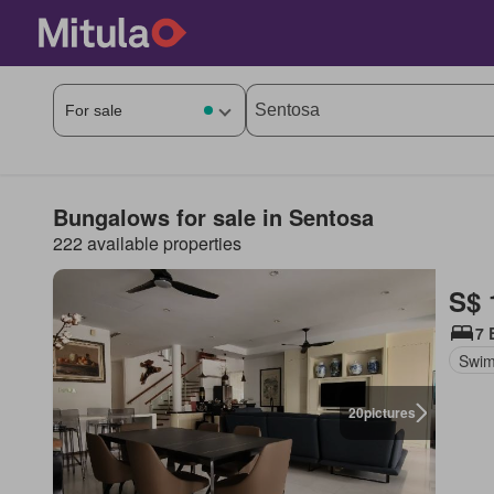
Bungalows for sale in Sentosa
222 available properties
S$ 
7 
Swim
20
pictures