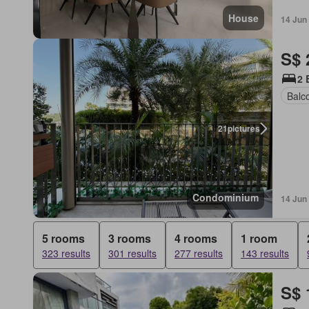
House
14 Jun
S$ 
2 
Balc
21
pictures
Condominium
14 Jun
5 rooms
3 rooms
4 rooms
1 room
323 results
301 results
277 results
143 results
S$ 