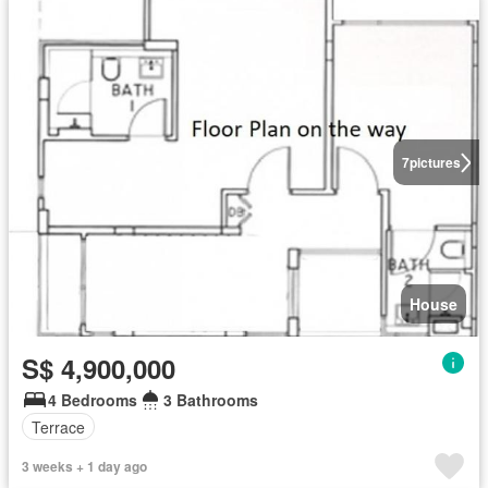
7
pictures
House
S$ 4,900,000
4 Bedrooms
3 Bathrooms
Terrace
3 weeks + 1 day ago