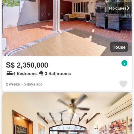
14
pictures
House
S$ 2,350,000
4 Bedrooms
3 Bathrooms
2 weeks + 5 days ago