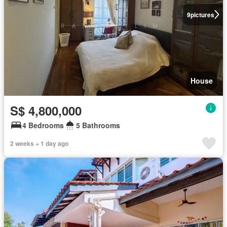
9
pictures
House
S$ 4,800,000
4 Bedrooms
5 Bathrooms
2 weeks + 1 day ago