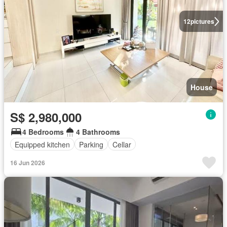
12
pictures
House
S$ 2,980,000
4 Bedrooms
4 Bathrooms
Equipped kitchen
Parking
Cellar
16 Jun 2026