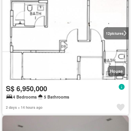
12
pictures
House
S$ 6,950,000
4 Bedrooms
5 Bathrooms
2 days + 14 hours ago