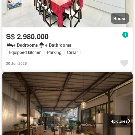
House
S$ 2,980,000
4 Bedrooms
4 Bathrooms
Equipped kitchen
Parking
Cellar
30 Jun 2026
4
pictures