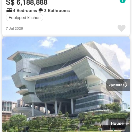
S$ 6,188,888
4 Bedrooms
3 Bathrooms
Equipped kitchen
7 Jul 2026
7
pictures
House