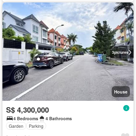
3
pictures
House
S$ 4,300,000
4 Bedrooms
4 Bathrooms
Garden
Parking