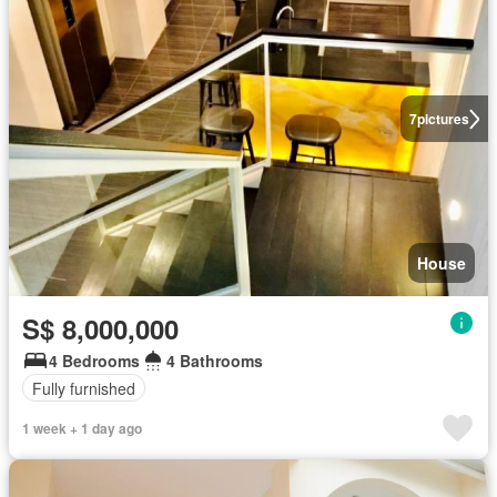
7
pictures
House
S$ 8,000,000
4 Bedrooms
4 Bathrooms
Fully furnished
1 week + 1 day ago