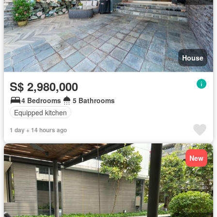
House
S$ 2,980,000
4 Bedrooms
5 Bathrooms
Equipped kitchen
1 day + 14 hours ago
New