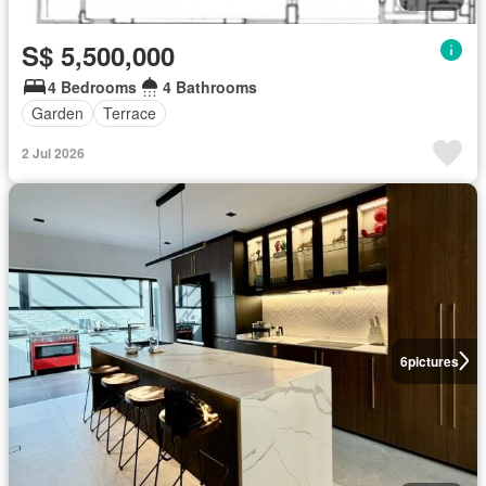
S$ 5,500,000
4 Bedrooms
4 Bathrooms
Garden
Terrace
2 Jul 2026
6
pictures