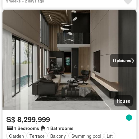
3 weeks + 2 days ago
11
pictures
House
S$ 8,299,999
4 Bedrooms
4 Bathrooms
Garden
Terrace
Balcony
Swimming pool
Lift