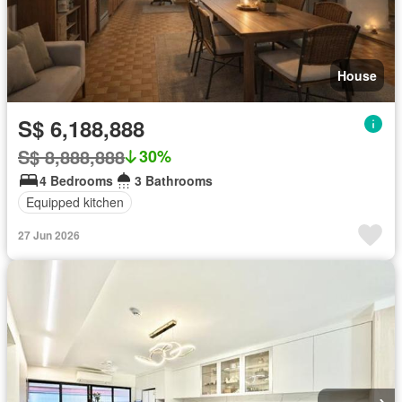
House
S$ 6,188,888
S$ 8,888,888
30%
4 Bedrooms
3 Bathrooms
Equipped kitchen
27 Jun 2026