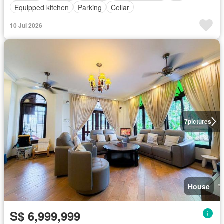
Equipped kitchen
Parking
Cellar
10 Jul 2026
7
pictures
House
S$ 6,999,999