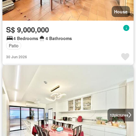
House
S$ 9,000,000
4 Bedrooms
4 Bathrooms
Patio
30 Jun 2026
12
pictures