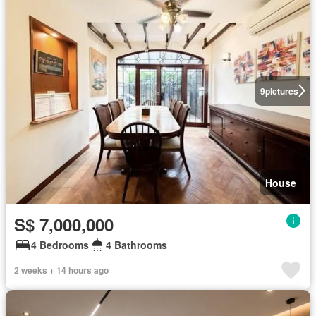
9
pictures
House
S$ 7,000,000
4 Bedrooms
4 Bathrooms
2 weeks + 14 hours ago