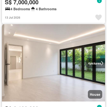
S$ 7,000,000
4 Bedrooms
4 Bathrooms
13 Jul 2026
4
pictures
House