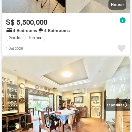
House
S$ 5,500,000
4 Bedrooms
4 Bathrooms
Garden
Terrace
1 Jul 2026
11
pictures