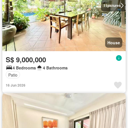
11
pictures
House
S$ 9,000,000
4 Bedrooms
4 Bathrooms
Patio
16 Jun 2026