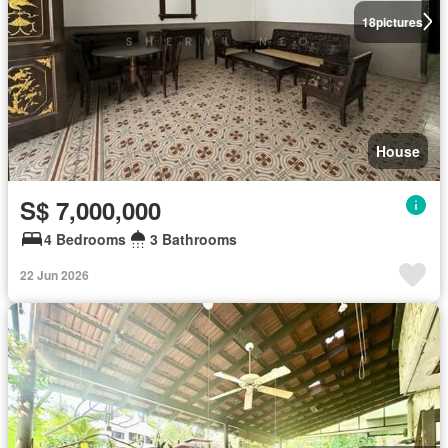
18
pictures
House
S$ 7,000,000
4 Bedrooms
3 Bathrooms
22 Jun 2026