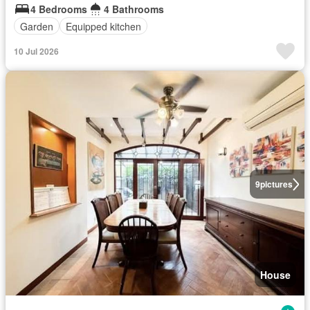
4 Bedrooms
4 Bathrooms
Garden
Equipped kitchen
10 Jul 2026
9
pictures
House