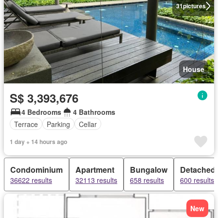
31
pictures
House
S$ 3,393,676
4 Bedrooms
4 Bathrooms
Terrace
Parking
Cellar
1 day + 14 hours ago
Condominium
Apartment
Bungalow
Detached
36622 results
32113 results
658 results
600 results
New