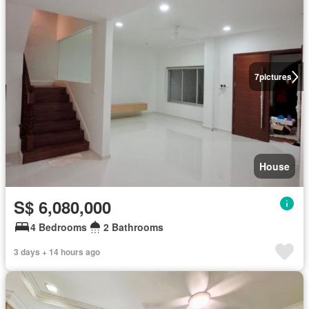
7
pictures
House
S$ 6,080,000
4 Bedrooms
2 Bathrooms
3 days + 14 hours ago