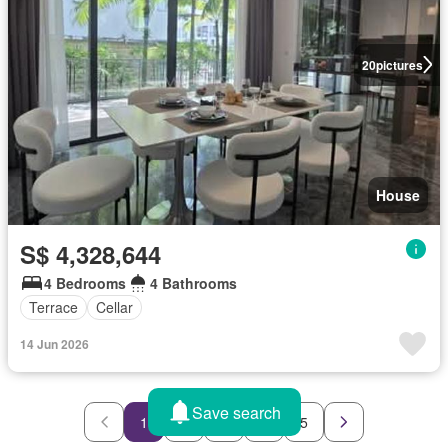
20
pictures
House
S$ 4,328,644
4 Bedrooms
4 Bathrooms
Terrace
Cellar
14 Jun 2026
Save search
1
2
3
4
5