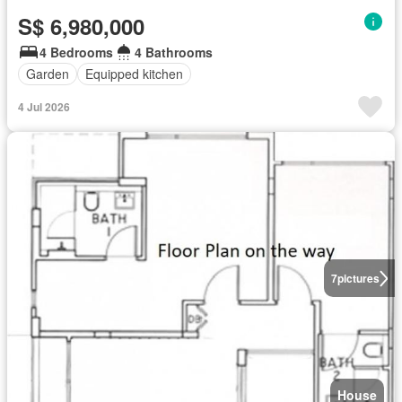
S$ 6,980,000
4 Bedrooms
4 Bathrooms
Garden
Equipped kitchen
4 Jul 2026
7
pictures
House