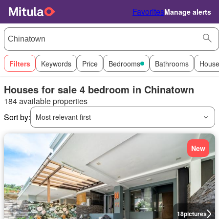
Favorites
Manage alerts
Filters
Keywords
Price
Bedrooms
Bathrooms
House
Houses for sale 4 bedroom in Chinatown
184 available properties
Sort by:
Most relevant first
New
18
pictures