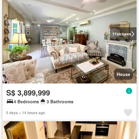
11
pictures
House
S$ 3,899,999
4 Bedrooms
3 Bathrooms
5 days + 14 hours ago