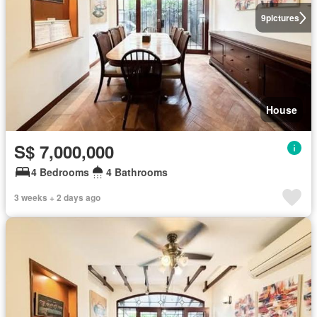
9
pictures
House
S$ 7,000,000
4 Bedrooms
4 Bathrooms
3 weeks + 2 days ago