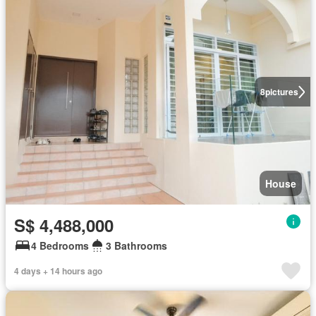
8
pictures
House
S$ 4,488,000
4 Bedrooms
3 Bathrooms
4 days + 14 hours ago