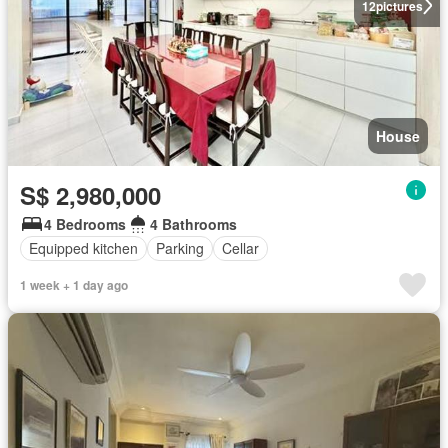
12
pictures
House
S$ 2,980,000
4 Bedrooms
4 Bathrooms
Equipped kitchen
Parking
Cellar
1 week + 1 day ago