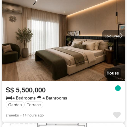
8
pictures
House
S$ 5,500,000
4 Bedrooms
4 Bathrooms
Garden
Terrace
2 weeks + 14 hours ago