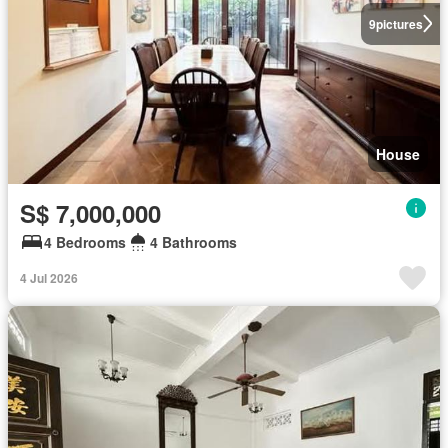
9
pictures
House
S$ 7,000,000
4 Bedrooms
4 Bathrooms
4 Jul 2026