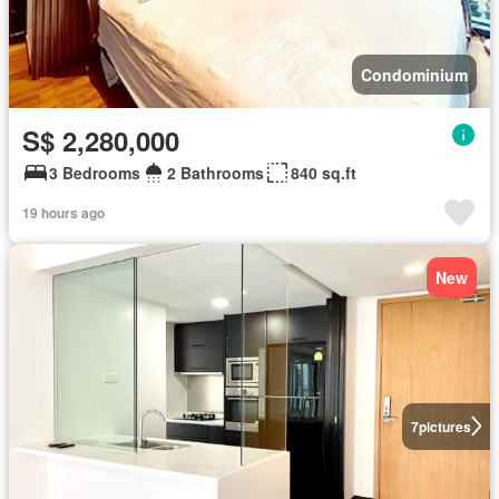
Condominium
S$ 2,280,000
3 Bedrooms
2 Bathrooms
840 sq.ft
19 hours ago
New
7
pictures