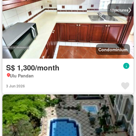
10
pictures
Condominium
S$ 1,300/month
Ulu Pandan
3 Jun 2026