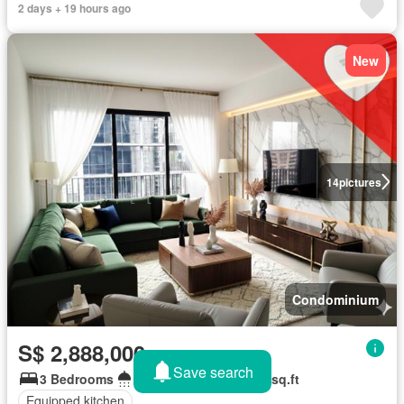
2 days + 19 hours ago
New
14
pictures
Condominium
S$ 2,888,000
Save search
3 Bedrooms
3 Bathrooms
1,087 sq.ft
Equipped kitchen