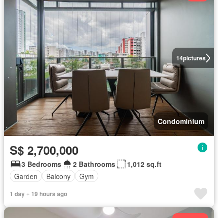
14
pictures
Condominium
S$ 2,700,000
3 Bedrooms
2 Bathrooms
1,012 sq.ft
Garden
Balcony
Gym
1 day + 19 hours ago