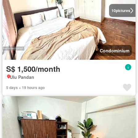
10
pictures
Condominium
S$ 1,500/month
Ulu Pandan
5 days + 19 hours ago