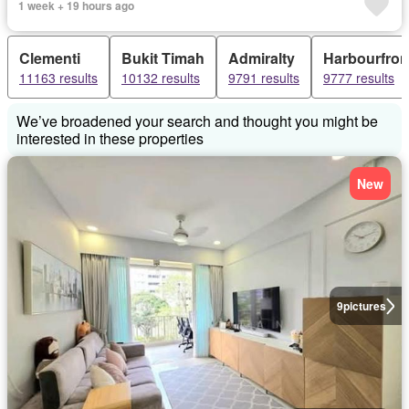
1 week + 19 hours ago
Clementi
Bukit Timah
Admiralty
Harbourfron
11163 results
10132 results
9791 results
9777 results
We’ve broadened your search and thought you might be
interested in these properties
New
9
pictures