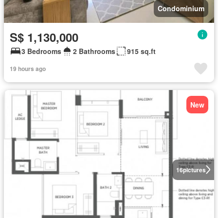
Condominium
S$ 1,130,000
3 Bedrooms
2 Bathrooms
915 sq.ft
19 hours ago
New
16
pictures