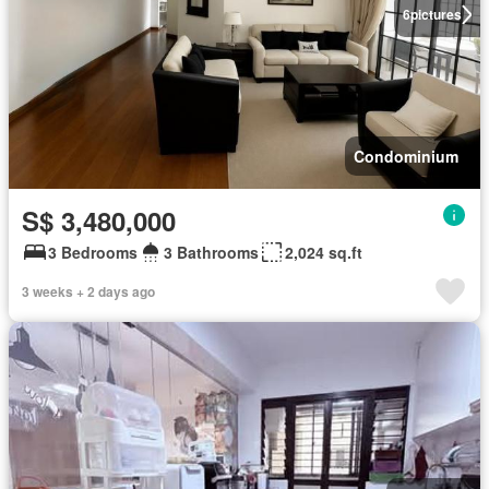
6
pictures
Condominium
S$ 3,480,000
3 Bedrooms
3 Bathrooms
2,024 sq.ft
3 weeks + 2 days ago