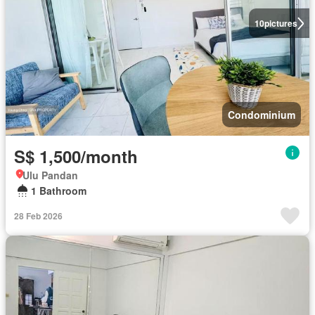
10
pictures
Condominium
S$ 1,500/month
Ulu Pandan
1 Bathroom
28 Feb 2026