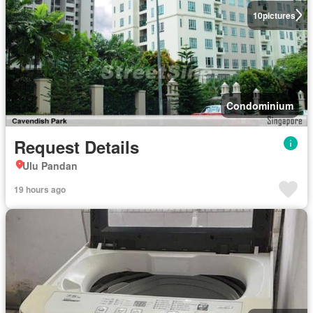
10
pictures
Condominium
Request Details
Ulu Pandan
19 hours ago