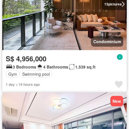
13
pictures
Condominium
S$ 4,956,000
3 Bedrooms
4 Bathrooms
1,539 sq.ft
Gym
Swimming pool
1 day + 19 hours ago
New