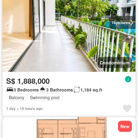
18
pictures
Condominium
S$ 1,888,000
3 Bedrooms
3 Bathrooms
1,184 sq.ft
Balcony
Swimming pool
1 day + 19 hours ago
New