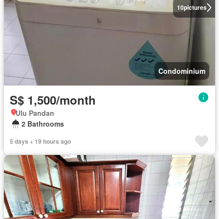
10
pictures
Condominium
S$ 1,500/month
Ulu Pandan
2 Bathrooms
5 days + 19 hours ago