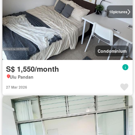
10
pictures
Condominium
S$ 1,550/month
Ulu Pandan
27 Mar 2026