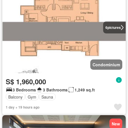
6
pictures
Condominium
S$ 1,960,000
3 Bedrooms
3 Bathrooms
1,249 sq.ft
Balcony
Gym
Sauna
1 day + 19 hours ago
New