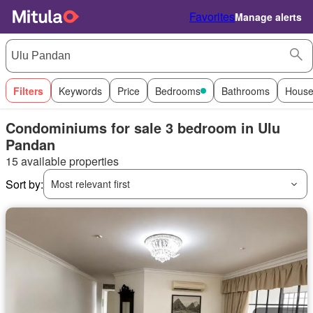
Favorites
Manage alerts
Filters
Keywords
Price
Bedrooms
Bathrooms
House
Condominiums for sale 3 bedroom in Ulu
Pandan
15 available properties
Sort by:
Most relevant first