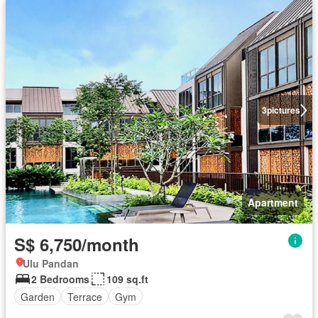
3
pictures
Apartment
S$ 6,750/month
Ulu Pandan
2 Bedrooms
109 sq.ft
Garden
Terrace
Gym