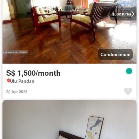
10
pictures
Condominium
S$ 1,500/month
Ulu Pandan
20 Apr 2026