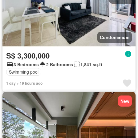
Condominium
S$ 3,300,000
3 Bedrooms
2 Bathrooms
1,841 sq.ft
Swimming pool
1 day + 19 hours ago
New