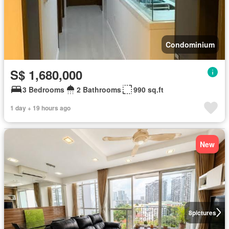
Condominium
S$ 1,680,000
3 Bedrooms
2 Bathrooms
990 sq.ft
1 day + 19 hours ago
New
8
pictures