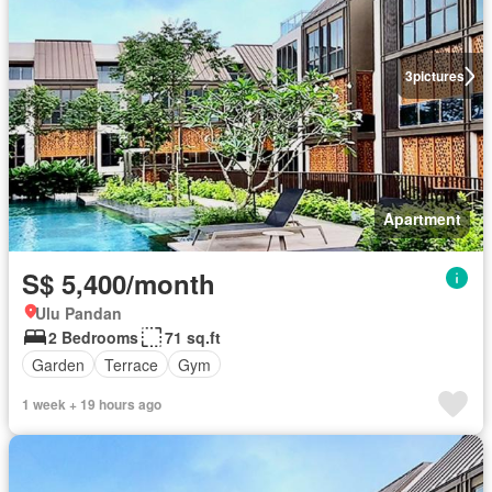
3
pictures
Apartment
S$ 5,400/month
Ulu Pandan
2 Bedrooms
71 sq.ft
Garden
Terrace
Gym
1 week + 19 hours ago