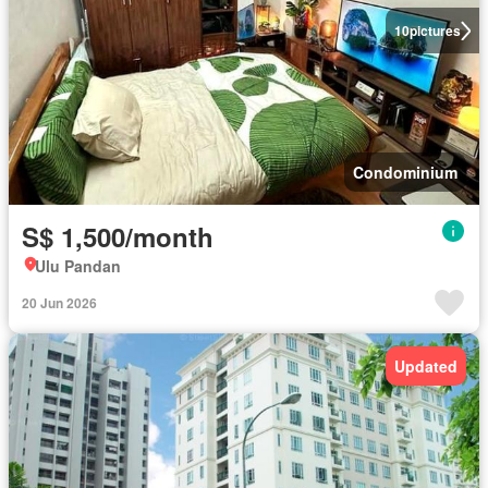
10
pictures
Condominium
S$ 1,500/month
Ulu Pandan
20 Jun 2026
Updated