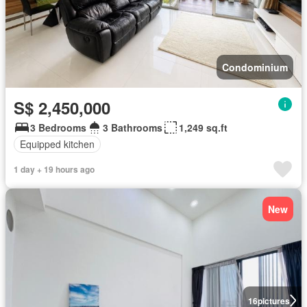
Condominium
S$ 2,450,000
3 Bedrooms
3 Bathrooms
1,249 sq.ft
Equipped kitchen
1 day + 19 hours ago
New
16
pictures