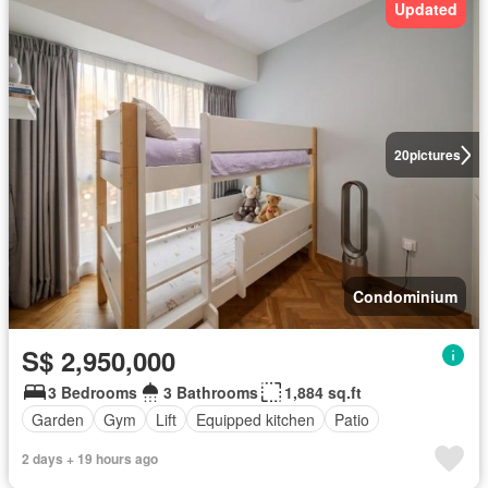
Updated
20
pictures
Condominium
S$ 2,950,000
3 Bedrooms
3 Bathrooms
1,884 sq.ft
Garden
Gym
Lift
Equipped kitchen
Patio
2 days + 19 hours ago