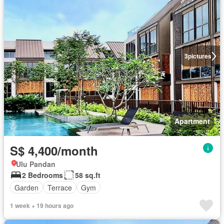
3
pictures
Apartment
S$ 4,400/month
Ulu Pandan
2 Bedrooms
58 sq.ft
Garden
Terrace
Gym
1 week + 19 hours ago