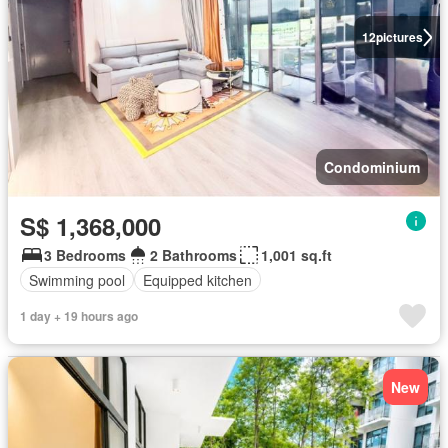
12
pictures
Condominium
S$ 1,368,000
3 Bedrooms
2 Bathrooms
1,001 sq.ft
Swimming pool
Equipped kitchen
1 day + 19 hours ago
New