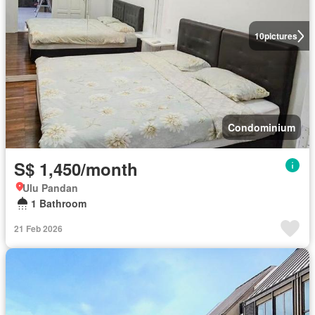
10
pictures
Condominium
S$ 1,450/month
Ulu Pandan
1 Bathroom
21 Feb 2026