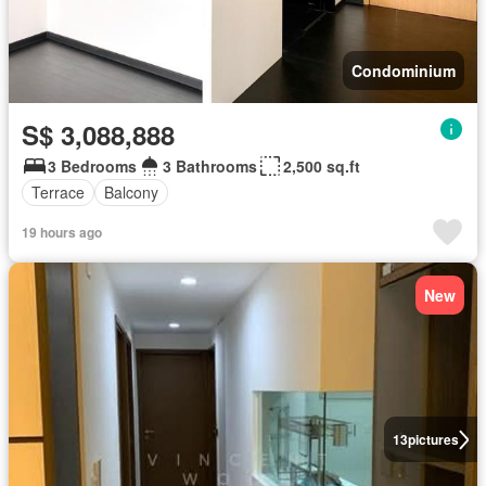
Condominium
S$ 3,088,888
3 Bedrooms
3 Bathrooms
2,500 sq.ft
Terrace
Balcony
19 hours ago
New
13
pictures