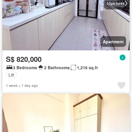
10
pictures
Apartment
S$ 820,000
3 Bedrooms
2 Bathrooms
1,216 sq.ft
Lift
1 week + 1 day ago