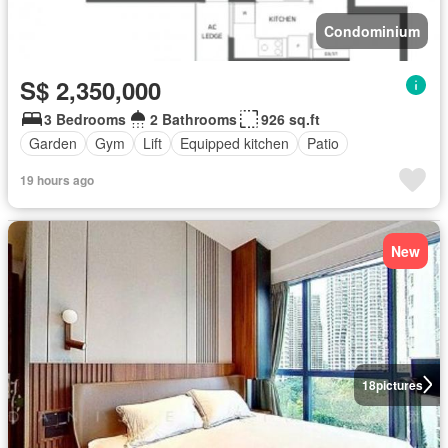
Condominium
S$ 2,350,000
3 Bedrooms
2 Bathrooms
926 sq.ft
Garden
Gym
Lift
Equipped kitchen
Patio
19 hours ago
New
18
pictures