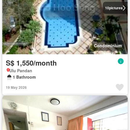
10
pictures
Condominium
S$ 1,550/month
Ulu Pandan
1 Bathroom
19 May 2026