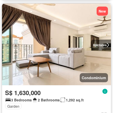
New
8
pictures
Condominium
S$ 1,630,000
3 Bedrooms
2 Bathrooms
1,292 sq.ft
Garden