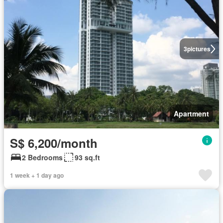
3
pictures
Apartment
S$ 6,200/month
2 Bedrooms
93 sq.ft
1 week + 1 day ago