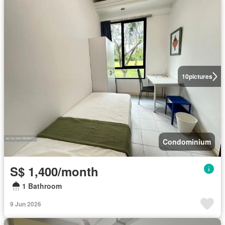
10
pictures
Condominium
S$ 1,400/month
1 Bathroom
9 Jun 2026