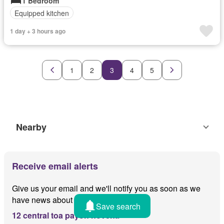
1 Bedroom
Equipped kitchen
1 day + 3 hours ago
1
2
3
4
5
Nearby
Receive email alerts
Give us your email and we'll notify you as soon as we
have news about
Save search
12 central toa payoh novena