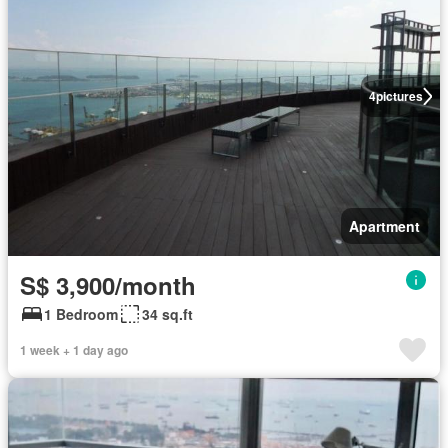
4
pictures
Apartment
S$ 3,900/month
1 Bedroom
34 sq.ft
1 week + 1 day ago