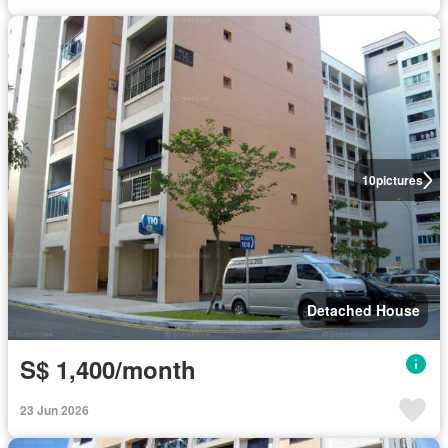
10
pictures
Detached House
S$ 1,400/month
23 Jun 2026