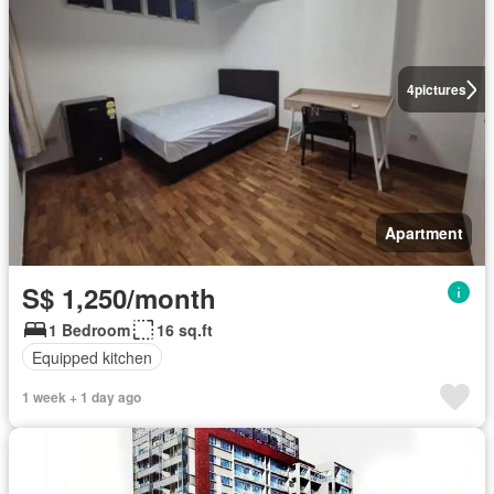
4
pictures
Apartment
S$ 1,250/month
1 Bedroom
16 sq.ft
Equipped kitchen
1 week + 1 day ago