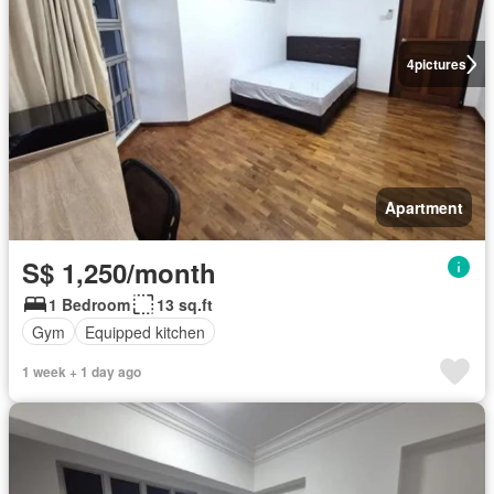
4
pictures
Apartment
S$ 1,250/month
1 Bedroom
13 sq.ft
Gym
Equipped kitchen
1 week + 1 day ago