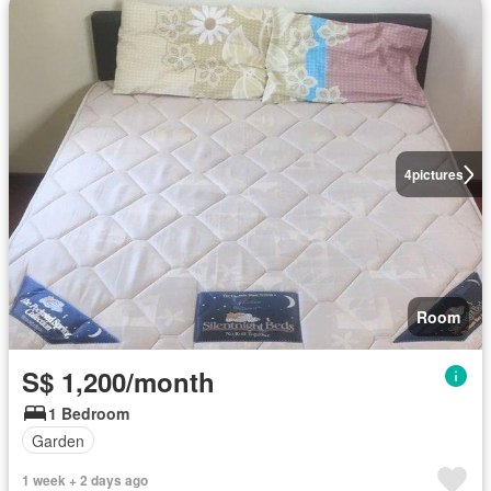
4
pictures
Room
S$ 1,200/month
1 Bedroom
Garden
1 week + 2 days ago