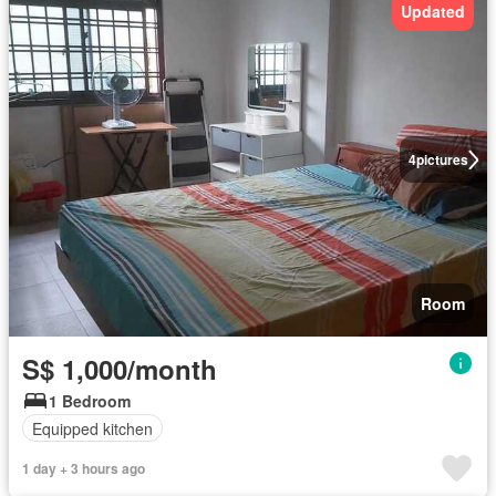
Updated
4
pictures
Room
S$ 1,000/month
1 Bedroom
Equipped kitchen
1 day + 3 hours ago