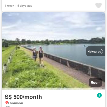
1 week + 5 days ago
4
pictures
Room
S$ 500/month
Thomson