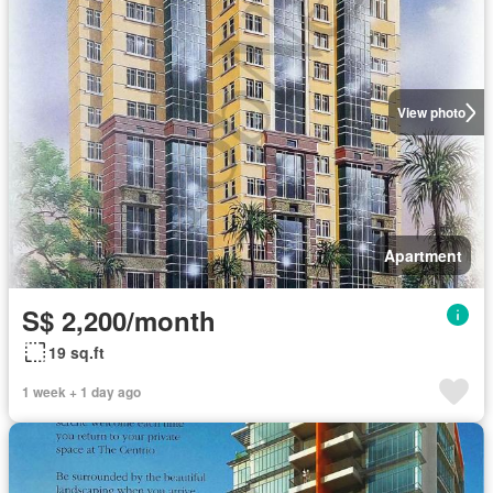
View photo
Apartment
S$ 2,200/month
19 sq.ft
1 week + 1 day ago