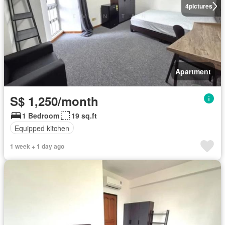
4
pictures
Apartment
S$ 1,250/month
1 Bedroom
19 sq.ft
Equipped kitchen
1 week + 1 day ago