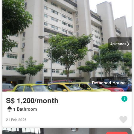
4
pictures
Detached House
S$ 1,200/month
1 Bathroom
21 Feb 2026