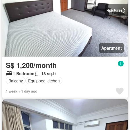
4
pictures
Apartment
S$ 1,200/month
1 Bedroom
18 sq.ft
Balcony
Equipped kitchen
1 week + 1 day ago