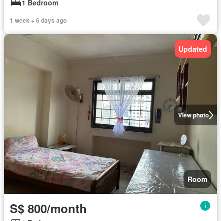
1 Bedroom
1 week + 6 days ago
Updated
View photo
Room
S$ 800/month