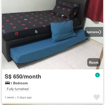
3
pictures
Room
S$ 650/month
1 Bedroom
Fully furnished
1 week + 2 days ago