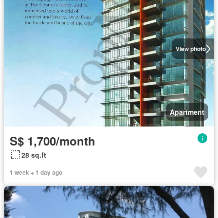
View photo
Apartment
S$ 1,700/month
28 sq.ft
1 week + 1 day ago