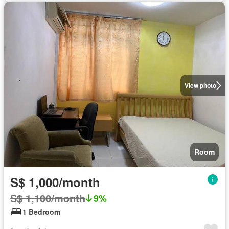
View photo
Room
S$ 1,000/month
S$ 1,100/month
9%
1 Bedroom