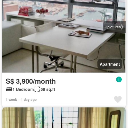
5
pictures
Apartment
S$ 3,900/month
1 Bedroom
58 sq.ft
1 week + 1 day ago