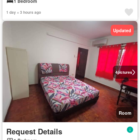
1 Bedroom
1 day + 3 hours ago
Updated
4
pictures
Room
Request Details