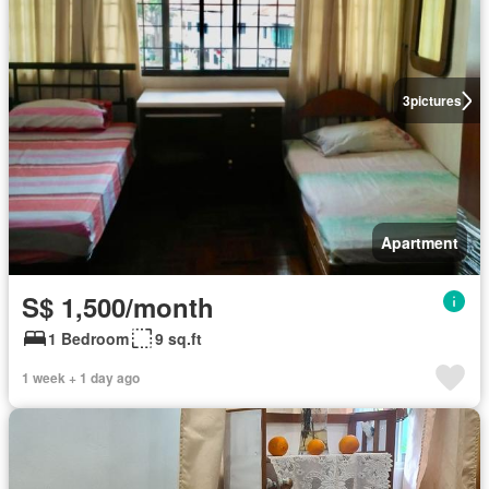
3
pictures
Apartment
S$ 1,500/month
1 Bedroom
9 sq.ft
1 week + 1 day ago