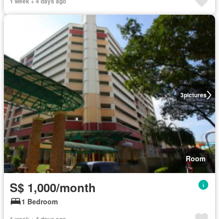
1 week + 4 days ago
3
pictures
Room
S$ 1,000/month
1 Bedroom