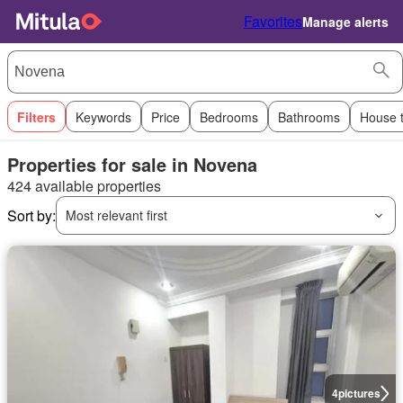
Favorites
Manage alerts
Filters
Keywords
Price
Bedrooms
Bathrooms
House 
Properties for sale in Novena
424 available properties
Sort by:
Most relevant first
4
pictures