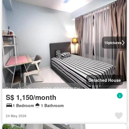
10
pictures
Detached House
S$ 1,150/month
1 Bedroom
1 Bathroom
24 May 2026