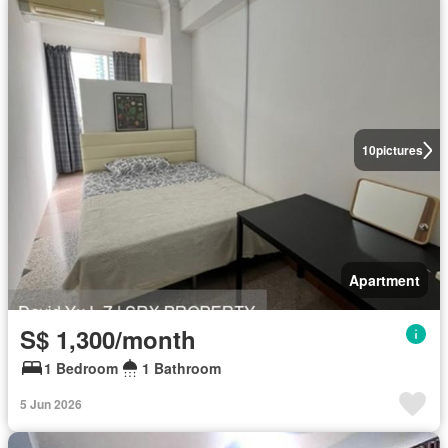
10
pictures
Apartment
S$ 1,300/month
1 Bedroom
1 Bathroom
5 Jun 2026