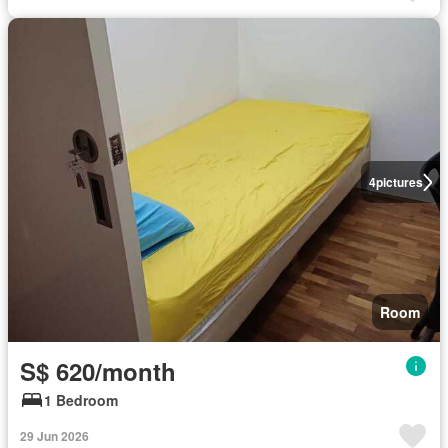
4
pictures
Room
S$ 620/month
1 Bedroom
29 Jun 2026