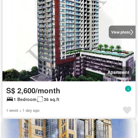
View photo
Apartment
S$ 2,600/month
1 Bedroom
36 sq.ft
1 week + 1 day ago