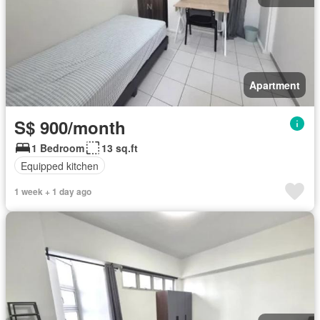
Apartment
S$ 900/month
1 Bedroom
13 sq.ft
Equipped kitchen
1 week + 1 day ago