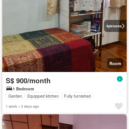
4
pictures
Room
S$ 900/month
1 Bedroom
Garden
Equipped kitchen
Fully furnished
1 week + 2 days ago