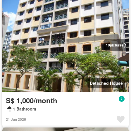
10
pictures
Detached House
S$ 1,000/month
1 Bathroom
21 Jun 2026