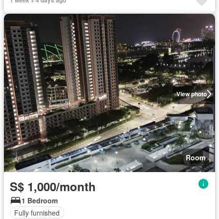
1 week + 4 days ago
View photo
Room
S$ 1,000/month
1 Bedroom
Fully furnished