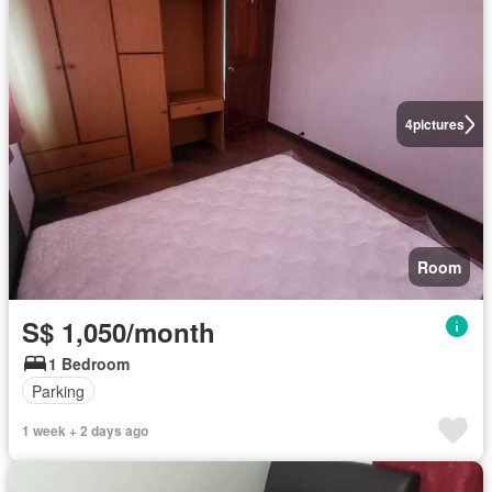
4
pictures
Room
S$ 1,050/month
1 Bedroom
Parking
1 week + 2 days ago